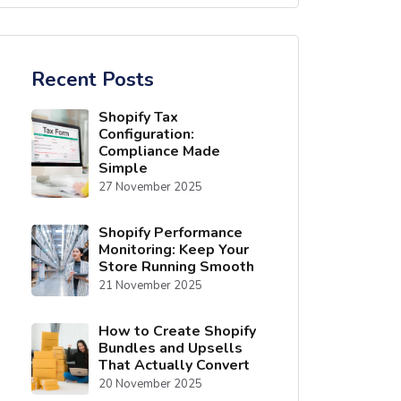
Recent Posts
Shopify Tax
Configuration:
Compliance Made
Simple
27 November 2025
Shopify Performance
Monitoring: Keep Your
Store Running Smooth
21 November 2025
How to Create Shopify
Bundles and Upsells
That Actually Convert
20 November 2025