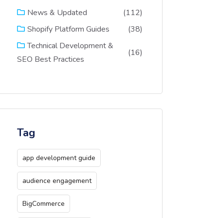
(112)
News & Updated
(38)
Shopify Platform Guides
Technical Development &
(16)
SEO Best Practices
Tag
app development guide
audience engagement
BigCommerce