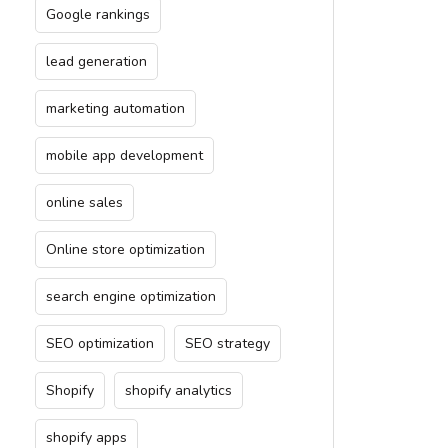
Google rankings
lead generation
marketing automation
mobile app development
online sales
Online store optimization
search engine optimization
SEO optimization
SEO strategy
Shopify
shopify analytics
shopify apps