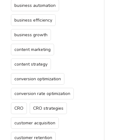
business automation
business efficiency
business growth
content marketing
content strategy
conversion optimization
conversion rate optimization
CRO
CRO strategies
customer acquisition
customer retention