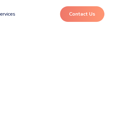
ervices
Contact Us