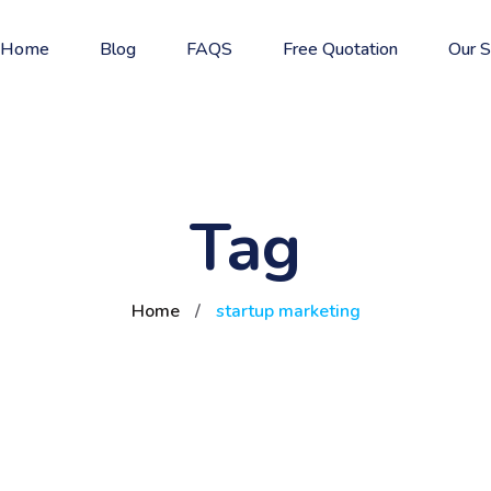
Home
Blog
FAQS
Free Quotation
Our S
Tag
Home
/
startup marketing