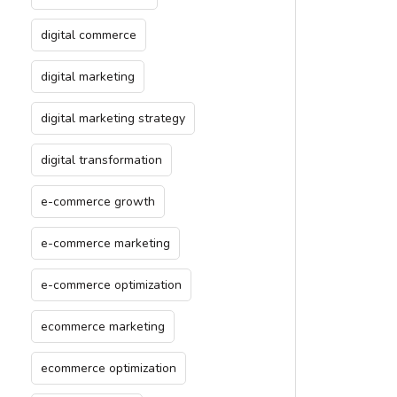
digital commerce
digital marketing
digital marketing strategy
digital transformation
e-commerce growth
e-commerce marketing
e-commerce optimization
ecommerce marketing
ecommerce optimization