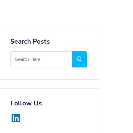
Search Posts
Follow Us