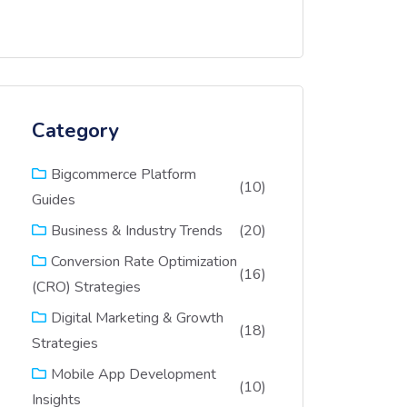
Category
Bigcommerce Platform
(10)
Guides
(20)
Business & Industry Trends
Conversion Rate Optimization
(16)
(CRO) Strategies
Digital Marketing & Growth
(18)
Strategies
Mobile App Development
(10)
Insights