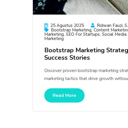
25 Agustus 2025
Ridwan Fauzi, S.
Bootstrap Marketing
Content Marketin
Marketing
SEO For Startups
Social Media
Marketing
Bootstrap Marketing Strateg
Success Stories
Discover proven bootstrap marketing strate
marketing tactics that drive growth withou
Read More