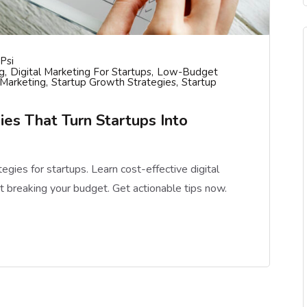
psi
g
Digital Marketing For Startups
Low-Budget
 Marketing
Startup Growth Strategies
Startup
ies That Turn Startups Into
gies for startups. Learn cost-effective digital
t breaking your budget. Get actionable tips now.