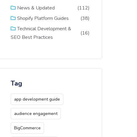
(112)
News & Updated
(38)
Shopify Platform Guides
Technical Development &
(16)
SEO Best Practices
Tag
app development guide
audience engagement
BigCommerce