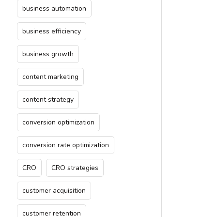
business automation
business efficiency
business growth
content marketing
content strategy
conversion optimization
conversion rate optimization
CRO
CRO strategies
customer acquisition
customer retention