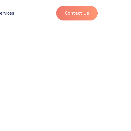
ervices
Contact Us