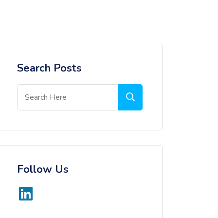
Search Posts
Follow Us