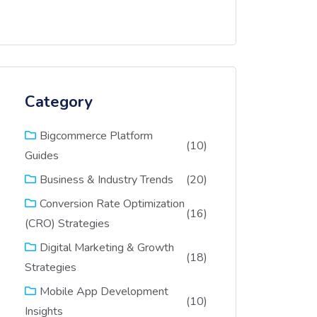
Category
Bigcommerce Platform
(10)
Guides
(20)
Business & Industry Trends
Conversion Rate Optimization
(16)
(CRO) Strategies
Digital Marketing & Growth
(18)
Strategies
Mobile App Development
(10)
Insights