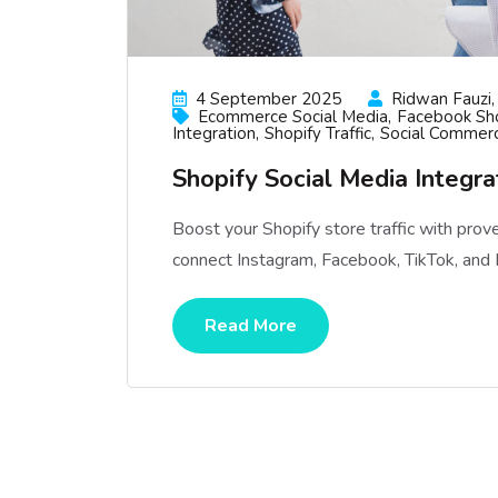
4 September 2025
Ridwan Fauzi, 
Ecommerce Social Media
Facebook Sh
Integration
Shopify Traffic
Social Commer
Shopify Social Media Integrat
Boost your Shopify store traffic with prov
connect Instagram, Facebook, TikTok, and P
Read More