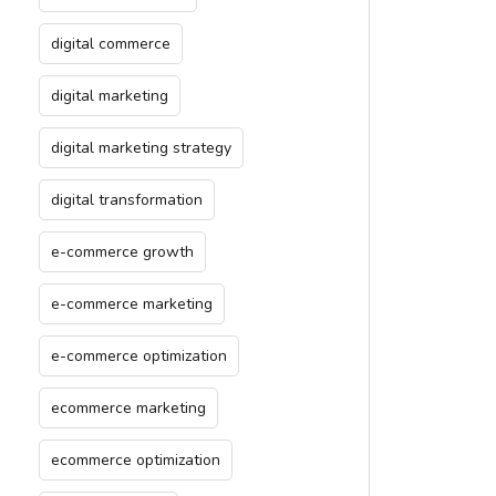
digital commerce
digital marketing
digital marketing strategy
digital transformation
e-commerce growth
e-commerce marketing
e-commerce optimization
ecommerce marketing
ecommerce optimization