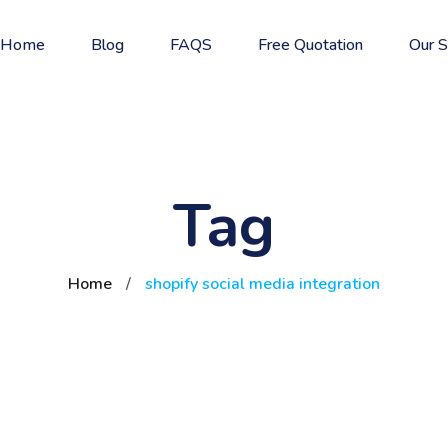
Home
Blog
FAQS
Free Quotation
Our S
Tag
Home
/
shopify social media integration