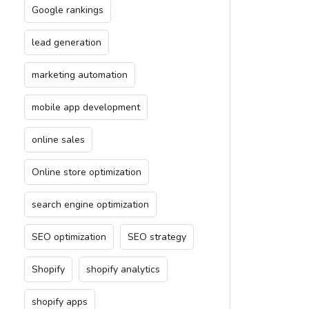
Google rankings
lead generation
marketing automation
mobile app development
online sales
Online store optimization
search engine optimization
SEO optimization
SEO strategy
Shopify
shopify analytics
shopify apps