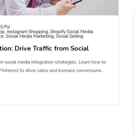
S.psi
op
Instagram Shopping
Shopify Social Media
ce
Social Media Marketing
Social Selling
ion: Drive Traffic from Social
en social media integration strategies. Learn how to
interest to drive sales and increase conversions.