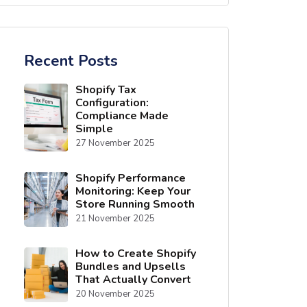
Recent Posts
Shopify Tax
Configuration:
Compliance Made
Simple
27 November 2025
Shopify Performance
Monitoring: Keep Your
Store Running Smooth
21 November 2025
How to Create Shopify
Bundles and Upsells
That Actually Convert
20 November 2025