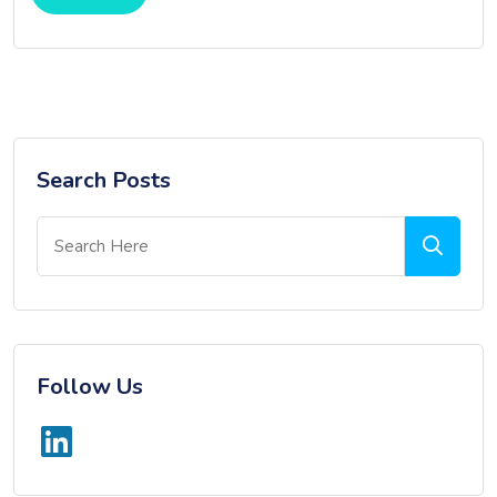
Search Posts
Follow Us