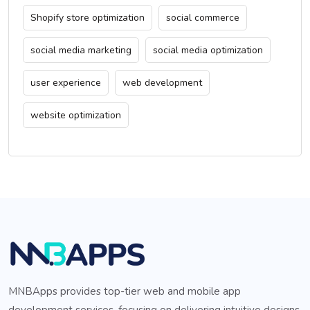
Shopify store optimization
social commerce
social media marketing
social media optimization
user experience
web development
website optimization
MNBApps provides top-tier web and mobile app
development services, focusing on delivering intuitive designs