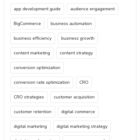
app development guide
audience engagement
BigCommerce
business automation
business efficiency
business growth
content marketing
content strategy
conversion optimization
conversion rate optimization
CRO
CRO strategies
customer acquisition
customer retention
digital commerce
digital marketing
digital marketing strategy