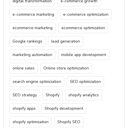
digital transformation
e-commerce growth
e-commerce marketing
e-commerce optimization
ecommerce marketing
ecommerce optimization
Google rankings
lead generation
marketing automation
mobile app development
online sales
Online store optimization
search engine optimization
SEO optimization
SEO strategy
Shopify
shopify analytics
shopify apps
Shopify development
shopify optimization
Shopify SEO