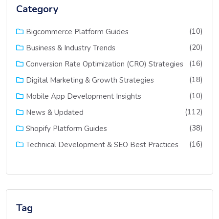
Category
(10)
Bigcommerce Platform Guides
(20)
Business & Industry Trends
(16)
Conversion Rate Optimization (CRO) Strategies
(18)
Digital Marketing & Growth Strategies
(10)
Mobile App Development Insights
(112)
News & Updated
(38)
Shopify Platform Guides
(16)
Technical Development & SEO Best Practices
Tag