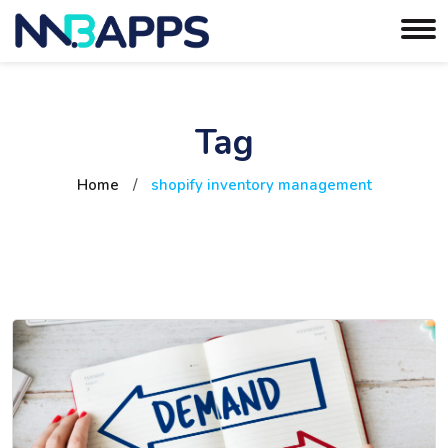
Tag
Home
/
shopify inventory management