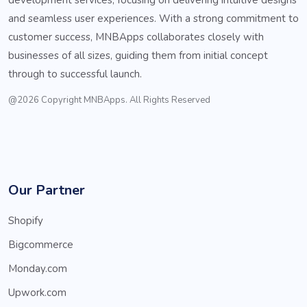
and seamless user experiences. With a strong commitment to
customer success, MNBApps collaborates closely with
businesses of all sizes, guiding them from initial concept
through to successful launch.
@2026 Copyright MNBApps. All Rights Reserved
Our Partner
Shopify
Bigcommerce
Monday.com
Upwork.com