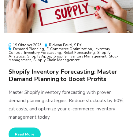
19 Oktober 2025
Ridwan Fauzi, S.psi
Demand Planning
E-Commerce Optimization
Inventory
Control
Inventory Forecasting
Retail Forecasting
Shopify
Analytics
Shopify Apps
Shopify Inventory Management
Stock
Management
Supply Chain Management
Shopify Inventory Forecasting: Master
Demand Planning to Boost Profits
Master Shopify inventory forecasting with proven
demand planning strategies. Reduce stockouts by 60%,
cut costs, and optimize your e-commerce inventory
management today.
Read More