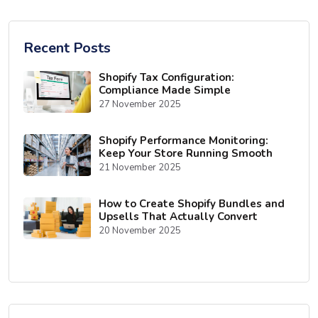
Recent Posts
Shopify Tax Configuration:
Compliance Made Simple
27 November 2025
Shopify Performance Monitoring:
Keep Your Store Running Smooth
21 November 2025
How to Create Shopify Bundles and
Upsells That Actually Convert
20 November 2025