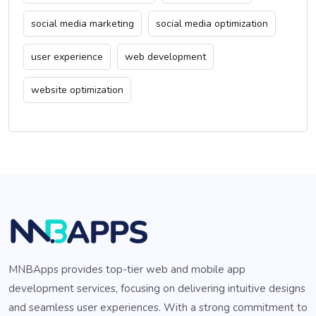
social media marketing
social media optimization
user experience
web development
website optimization
MNBApps provides top-tier web and mobile app
development services, focusing on delivering intuitive designs
and seamless user experiences. With a strong commitment to