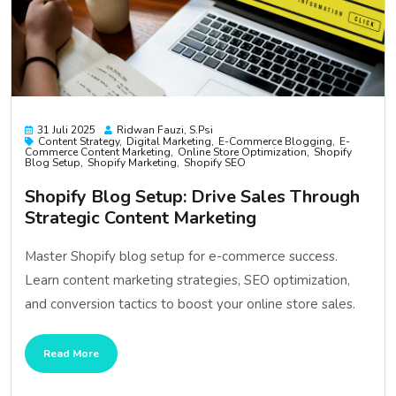
31 Juli 2025
Ridwan Fauzi, S.psi
Content Strategy
Digital Marketing
E-Commerce Blogging
E-
Commerce Content Marketing
Online Store Optimization
Shopify
Blog Setup
Shopify Marketing
Shopify SEO
Shopify Blog Setup: Drive Sales Through
Strategic Content Marketing
Master Shopify blog setup for e-commerce success.
Learn content marketing strategies, SEO optimization,
and conversion tactics to boost your online store sales.
Read More