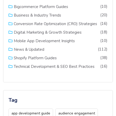
(10)
Bigcommerce Platform Guides
(20)
Business & Industry Trends
(16)
Conversion Rate Optimization (CRO) Strategies
(18)
Digital Marketing & Growth Strategies
(10)
Mobile App Development Insights
(112)
News & Updated
(38)
Shopify Platform Guides
(16)
Technical Development & SEO Best Practices
Tag
app development guide
audience engagement