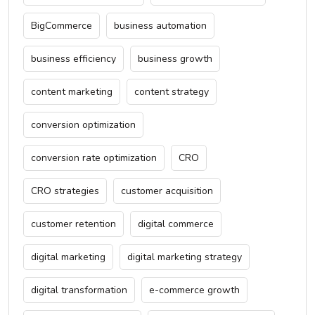
BigCommerce
business automation
business efficiency
business growth
content marketing
content strategy
conversion optimization
conversion rate optimization
CRO
CRO strategies
customer acquisition
customer retention
digital commerce
digital marketing
digital marketing strategy
digital transformation
e-commerce growth