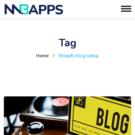
Tag
Home
/
Shopify blog setup