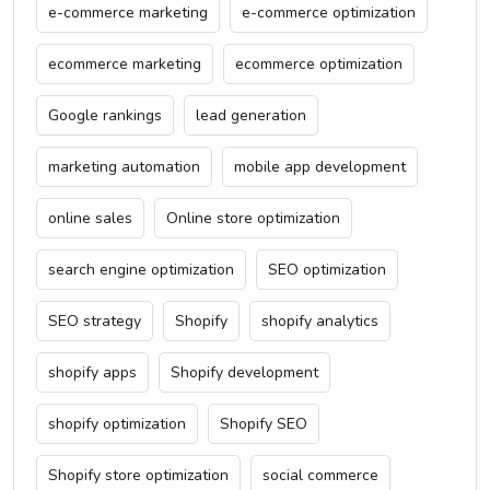
e-commerce marketing
e-commerce optimization
ecommerce marketing
ecommerce optimization
Google rankings
lead generation
marketing automation
mobile app development
online sales
Online store optimization
search engine optimization
SEO optimization
SEO strategy
Shopify
shopify analytics
shopify apps
Shopify development
shopify optimization
Shopify SEO
Shopify store optimization
social commerce