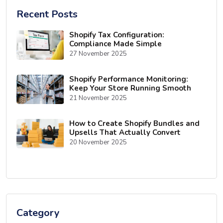
Recent Posts
Shopify Tax Configuration:
Compliance Made Simple
27 November 2025
Shopify Performance Monitoring:
Keep Your Store Running Smooth
21 November 2025
How to Create Shopify Bundles and
Upsells That Actually Convert
20 November 2025
Category