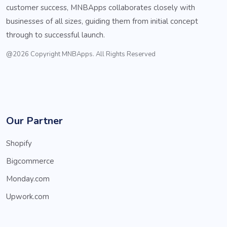
customer success, MNBApps collaborates closely with
businesses of all sizes, guiding them from initial concept
through to successful launch.
@2026 Copyright MNBApps. All Rights Reserved
Our Partner
Shopify
Bigcommerce
Monday.com
Upwork.com