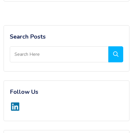
Search Posts
Follow Us