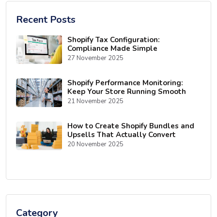
Recent Posts
Shopify Tax Configuration:
Compliance Made Simple
27 November 2025
Shopify Performance Monitoring:
Keep Your Store Running Smooth
21 November 2025
How to Create Shopify Bundles and
Upsells That Actually Convert
20 November 2025
Category