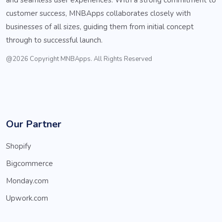
customer success, MNBApps collaborates closely with
businesses of all sizes, guiding them from initial concept
through to successful launch.
@2026 Copyright MNBApps. All Rights Reserved
Our Partner
Shopify
Bigcommerce
Monday.com
Upwork.com