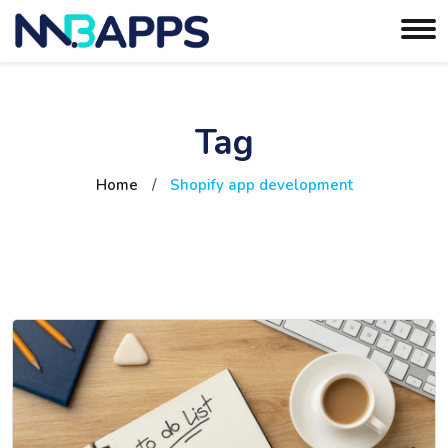
Tag
Home
/
Shopify app development