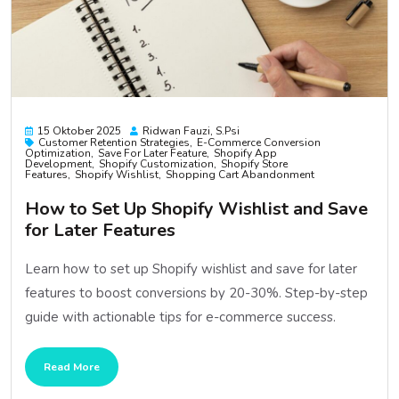
15 Oktober 2025
Ridwan Fauzi, S.psi
Customer Retention Strategies
E-Commerce Conversion
Optimization
Save For Later Feature
Shopify App
Development
Shopify Customization
Shopify Store
Features
Shopify Wishlist
Shopping Cart Abandonment
How to Set Up Shopify Wishlist and Save
for Later Features
Learn how to set up Shopify wishlist and save for later
features to boost conversions by 20-30%. Step-by-step
guide with actionable tips for e-commerce success.
Read More