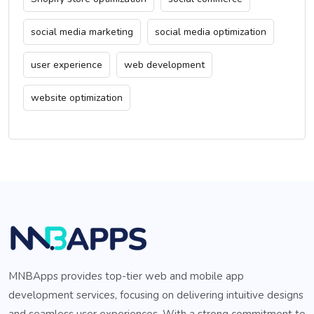
social media marketing
social media optimization
user experience
web development
website optimization
MNBApps provides top-tier web and mobile app
development services, focusing on delivering intuitive designs
and seamless user experiences. With a strong commitment to