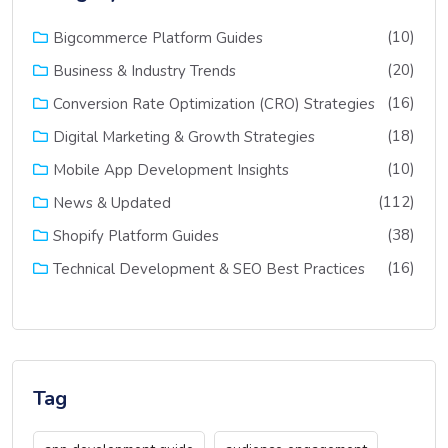
(10)
Bigcommerce Platform Guides
(20)
Business & Industry Trends
(16)
Conversion Rate Optimization (CRO) Strategies
(18)
Digital Marketing & Growth Strategies
(10)
Mobile App Development Insights
(112)
News & Updated
(38)
Shopify Platform Guides
(16)
Technical Development & SEO Best Practices
Tag