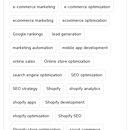
e-commerce marketing
e-commerce optimization
ecommerce marketing
ecommerce optimization
Google rankings
lead generation
marketing automation
mobile app development
online sales
Online store optimization
search engine optimization
SEO optimization
SEO strategy
Shopify
shopify analytics
shopify apps
Shopify development
shopify optimization
Shopify SEO
Shopify store optimization
social commerce