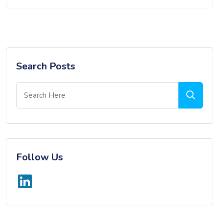
Search Posts
Follow Us