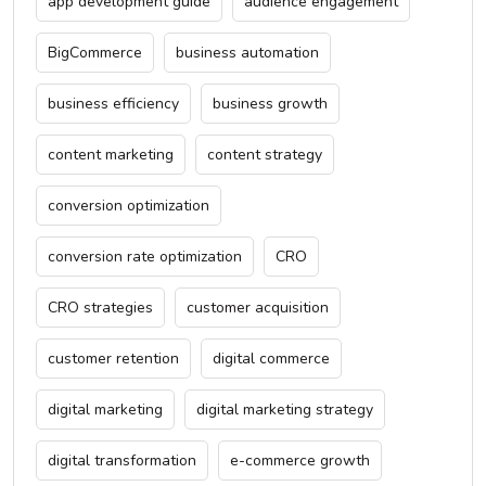
app development guide
audience engagement
BigCommerce
business automation
business efficiency
business growth
content marketing
content strategy
conversion optimization
conversion rate optimization
CRO
CRO strategies
customer acquisition
customer retention
digital commerce
digital marketing
digital marketing strategy
digital transformation
e-commerce growth