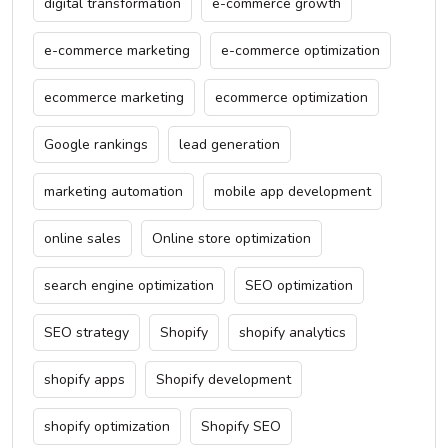
digital transformation
e-commerce growth
e-commerce marketing
e-commerce optimization
ecommerce marketing
ecommerce optimization
Google rankings
lead generation
marketing automation
mobile app development
online sales
Online store optimization
search engine optimization
SEO optimization
SEO strategy
Shopify
shopify analytics
shopify apps
Shopify development
shopify optimization
Shopify SEO