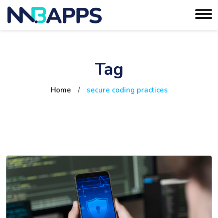
Tag
Home
/
secure coding practices