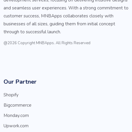
and seamless user experiences. With a strong commitment to
customer success, MNBApps collaborates closely with
businesses of all sizes, guiding them from initial concept
through to successful launch.
@2026 Copyright MNBApps. All Rights Reserved
Our Partner
Shopify
Bigcommerce
Monday.com
Upwork.com