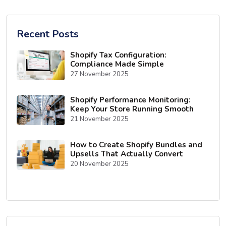
Recent Posts
Shopify Tax Configuration:
Compliance Made Simple
27 November 2025
Shopify Performance Monitoring:
Keep Your Store Running Smooth
21 November 2025
How to Create Shopify Bundles and
Upsells That Actually Convert
20 November 2025