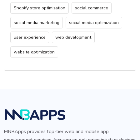
Shopify store optimization
social commerce
social media marketing
social media optimization
user experience
web development
website optimization
MNBApps provides top-tier web and mobile app
development services, focusing on delivering intuitive designs