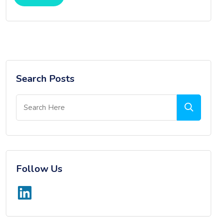
Search Posts
Follow Us