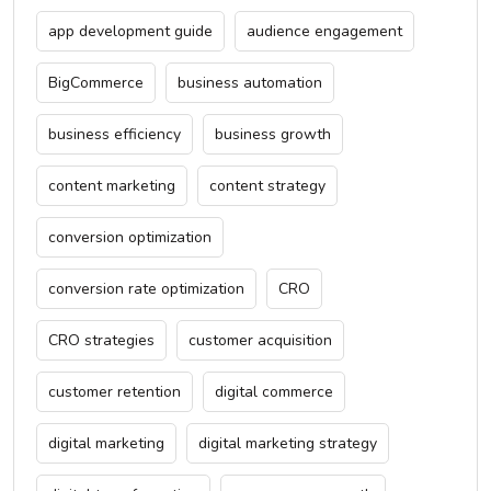
app development guide
audience engagement
BigCommerce
business automation
business efficiency
business growth
content marketing
content strategy
conversion optimization
conversion rate optimization
CRO
CRO strategies
customer acquisition
customer retention
digital commerce
digital marketing
digital marketing strategy