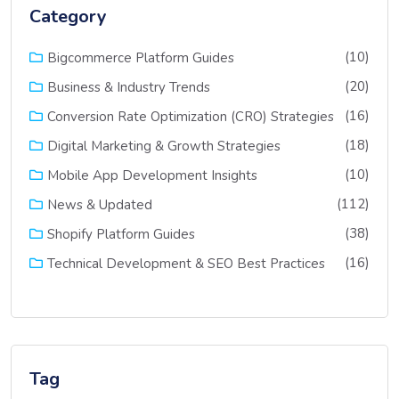
Category
(10)
Bigcommerce Platform Guides
(20)
Business & Industry Trends
(16)
Conversion Rate Optimization (CRO) Strategies
(18)
Digital Marketing & Growth Strategies
(10)
Mobile App Development Insights
(112)
News & Updated
(38)
Shopify Platform Guides
(16)
Technical Development & SEO Best Practices
Tag