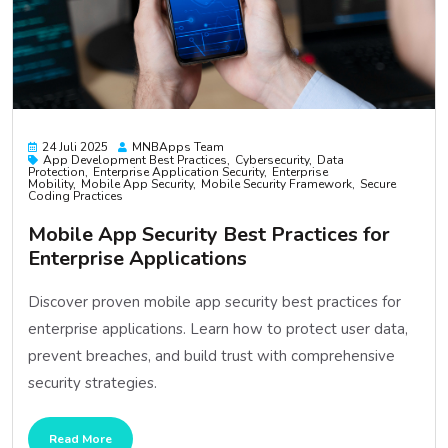
24 Juli 2025
MNBApps Team
App Development Best Practices
Cybersecurity
Data
Protection
Enterprise Application Security
Enterprise
Mobility
Mobile App Security
Mobile Security Framework
Secure
Coding Practices
Mobile App Security Best Practices for
Enterprise Applications
Discover proven mobile app security best practices for
enterprise applications. Learn how to protect user data,
prevent breaches, and build trust with comprehensive
security strategies.
Read More