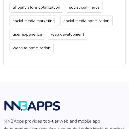
Shopify store optimization
social commerce
social media marketing
social media optimization
user experience
web development
website optimization
MNBApps provides top-tier web and mobile app
development services, focusing on delivering intuitive designs