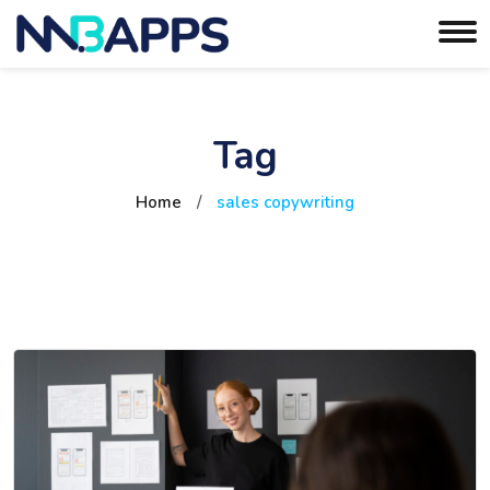
Tag
Home
/
sales copywriting