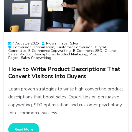
4 Agustus 2025
Ridwan Fauzi, S.psi
Conversion Optimization
Customer Conversion
Digital
Commerce
E-Commerce Copywriting
E-Commerce SEO
Online
Sales
Product Descriptions
Product Marketing
Product
Pages
Sales Copywriting
How to Write Product Descriptions That
Convert Visitors Into Buyers
Learn proven strategies to write high-converting product
descriptions that boost sales. Expert tips on persuasive
copywriting, SEO optimization, and customer psychology
for e-commerce success.
Read More