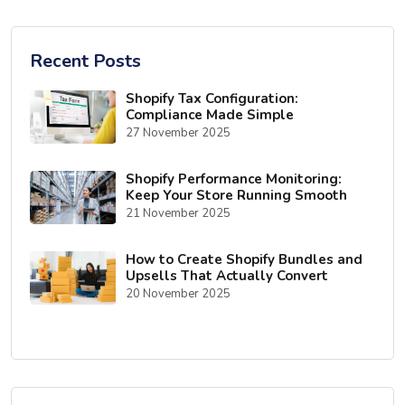
Recent Posts
Shopify Tax Configuration:
Compliance Made Simple
27 November 2025
Shopify Performance Monitoring:
Keep Your Store Running Smooth
21 November 2025
How to Create Shopify Bundles and
Upsells That Actually Convert
20 November 2025