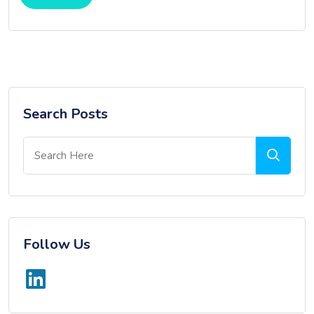
Search Posts
Follow Us