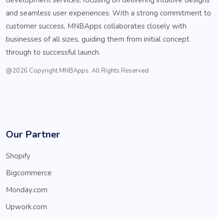
and seamless user experiences. With a strong commitment to
customer success, MNBApps collaborates closely with
businesses of all sizes, guiding them from initial concept
through to successful launch.
@2026 Copyright MNBApps. All Rights Reserved
Our Partner
Shopify
Bigcommerce
Monday.com
Upwork.com