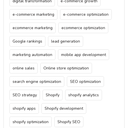
digital transformation
e-commerce growth
e-commerce marketing
e-commerce optimization
ecommerce marketing
ecommerce optimization
Google rankings
lead generation
marketing automation
mobile app development
online sales
Online store optimization
search engine optimization
SEO optimization
SEO strategy
Shopify
shopify analytics
shopify apps
Shopify development
shopify optimization
Shopify SEO