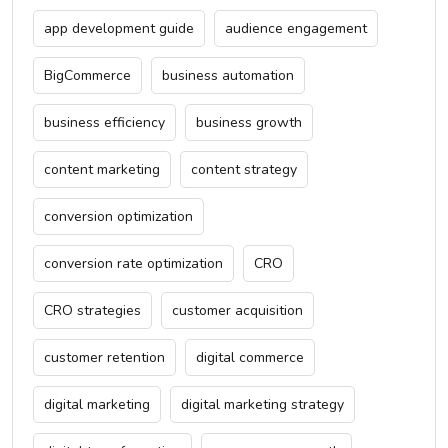
app development guide
audience engagement
BigCommerce
business automation
business efficiency
business growth
content marketing
content strategy
conversion optimization
conversion rate optimization
CRO
CRO strategies
customer acquisition
customer retention
digital commerce
digital marketing
digital marketing strategy