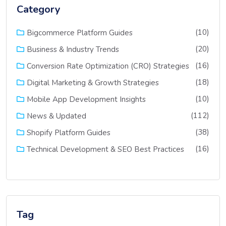
Category
(10)
Bigcommerce Platform Guides
(20)
Business & Industry Trends
(16)
Conversion Rate Optimization (CRO) Strategies
(18)
Digital Marketing & Growth Strategies
(10)
Mobile App Development Insights
(112)
News & Updated
(38)
Shopify Platform Guides
(16)
Technical Development & SEO Best Practices
Tag