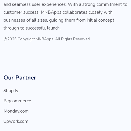
and seamless user experiences. With a strong commitment to
customer success, MNBApps collaborates closely with
businesses of all sizes, guiding them from initial concept
through to successful launch.
@2026 Copyright MNBApps. All Rights Reserved
Our Partner
Shopify
Bigcommerce
Monday.com
Upwork.com