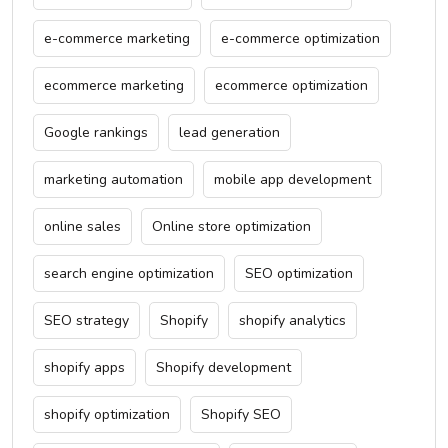
e-commerce marketing
e-commerce optimization
ecommerce marketing
ecommerce optimization
Google rankings
lead generation
marketing automation
mobile app development
online sales
Online store optimization
search engine optimization
SEO optimization
SEO strategy
Shopify
shopify analytics
shopify apps
Shopify development
shopify optimization
Shopify SEO