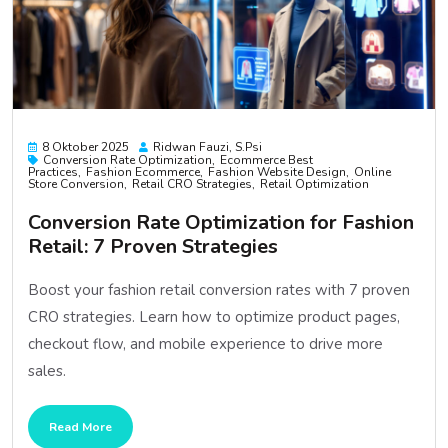
8 Oktober 2025
Ridwan Fauzi, S.psi
Conversion Rate Optimization
Ecommerce Best
Practices
Fashion Ecommerce
Fashion Website Design
Online
Store Conversion
Retail CRO Strategies
Retail Optimization
Conversion Rate Optimization for Fashion
Retail: 7 Proven Strategies
Boost your fashion retail conversion rates with 7 proven
CRO strategies. Learn how to optimize product pages,
checkout flow, and mobile experience to drive more
sales.
Read More