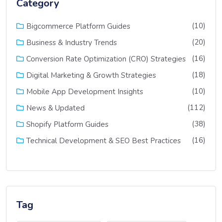
Category
(10)
Bigcommerce Platform Guides
(20)
Business & Industry Trends
(16)
Conversion Rate Optimization (CRO) Strategies
(18)
Digital Marketing & Growth Strategies
(10)
Mobile App Development Insights
(112)
News & Updated
(38)
Shopify Platform Guides
(16)
Technical Development & SEO Best Practices
Tag