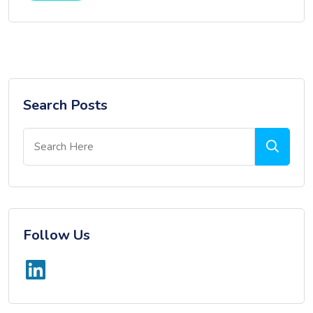
Search Posts
Follow Us