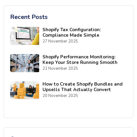
Recent Posts
Shopify Tax Configuration:
Compliance Made Simple
27 November 2025
Shopify Performance Monitoring:
Keep Your Store Running Smooth
21 November 2025
How to Create Shopify Bundles and
Upsells That Actually Convert
20 November 2025