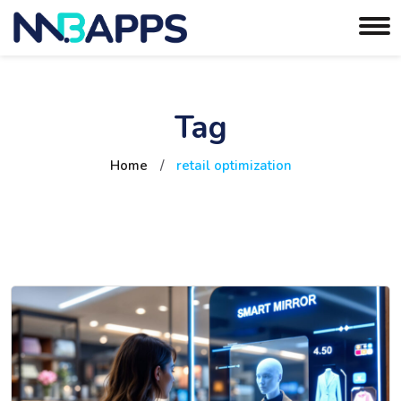
Tag
Home
/
retail optimization