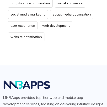
Shopify store optimization
social commerce
social media marketing
social media optimization
user experience
web development
website optimization
MNBApps provides top-tier web and mobile app
development services, focusing on delivering intuitive designs