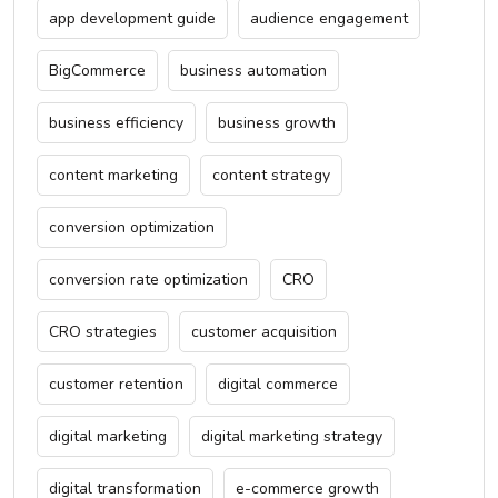
app development guide
audience engagement
BigCommerce
business automation
business efficiency
business growth
content marketing
content strategy
conversion optimization
conversion rate optimization
CRO
CRO strategies
customer acquisition
customer retention
digital commerce
digital marketing
digital marketing strategy
digital transformation
e-commerce growth