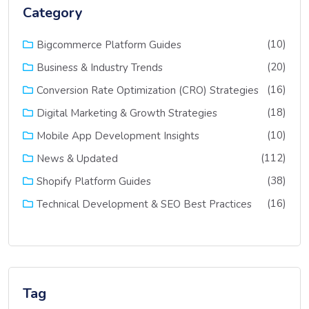
Category
(10)
Bigcommerce Platform Guides
(20)
Business & Industry Trends
(16)
Conversion Rate Optimization (CRO) Strategies
(18)
Digital Marketing & Growth Strategies
(10)
Mobile App Development Insights
(112)
News & Updated
(38)
Shopify Platform Guides
(16)
Technical Development & SEO Best Practices
Tag