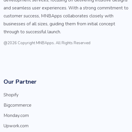
and seamless user experiences. With a strong commitment to
customer success, MNBApps collaborates closely with
businesses of all sizes, guiding them from initial concept
through to successful launch.
@2026 Copyright MNBApps. All Rights Reserved
Our Partner
Shopify
Bigcommerce
Monday.com
Upwork.com