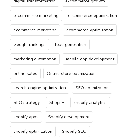
digital transformation
e-commerce growth
e-commerce marketing
e-commerce optimization
ecommerce marketing
ecommerce optimization
Google rankings
lead generation
marketing automation
mobile app development
online sales
Online store optimization
search engine optimization
SEO optimization
SEO strategy
Shopify
shopify analytics
shopify apps
Shopify development
shopify optimization
Shopify SEO