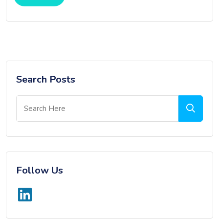
Search Posts
Follow Us