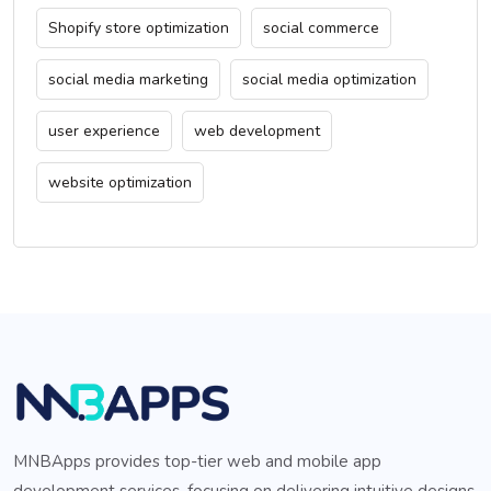
Shopify store optimization
social commerce
social media marketing
social media optimization
user experience
web development
website optimization
MNBApps provides top-tier web and mobile app
development services, focusing on delivering intuitive designs