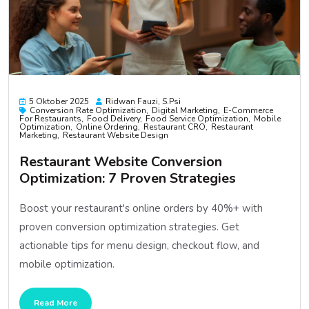
5 Oktober 2025
Ridwan Fauzi, S.psi
Conversion Rate Optimization
Digital Marketing
E-Commerce
For Restaurants
Food Delivery
Food Service Optimization
Mobile
Optimization
Online Ordering
Restaurant CRO
Restaurant
Marketing
Restaurant Website Design
Restaurant Website Conversion
Optimization: 7 Proven Strategies
Boost your restaurant's online orders by 40%+ with
proven conversion optimization strategies. Get
actionable tips for menu design, checkout flow, and
mobile optimization.
Read More