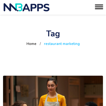
Tag
Home
/
restaurant marketing