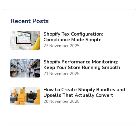
Recent Posts
Shopify Tax Configuration:
Compliance Made Simple
27 November 2025
Shopify Performance Monitoring:
Keep Your Store Running Smooth
21 November 2025
How to Create Shopify Bundles and
Upsells That Actually Convert
20 November 2025