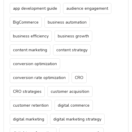
app development guide
audience engagement
BigCommerce
business automation
business efficiency
business growth
content marketing
content strategy
conversion optimization
conversion rate optimization
CRO
CRO strategies
customer acquisition
customer retention
digital commerce
digital marketing
digital marketing strategy