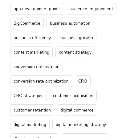
app development guide
audience engagement
BigCommerce
business automation
business efficiency
business growth
content marketing
content strategy
conversion optimization
conversion rate optimization
CRO
CRO strategies
customer acquisition
customer retention
digital commerce
digital marketing
digital marketing strategy