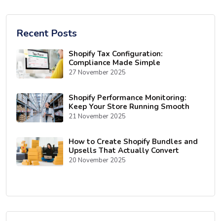
Recent Posts
Shopify Tax Configuration:
Compliance Made Simple
27 November 2025
Shopify Performance Monitoring:
Keep Your Store Running Smooth
21 November 2025
How to Create Shopify Bundles and
Upsells That Actually Convert
20 November 2025