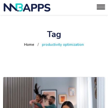
Tag
Home
/
productivity optimization