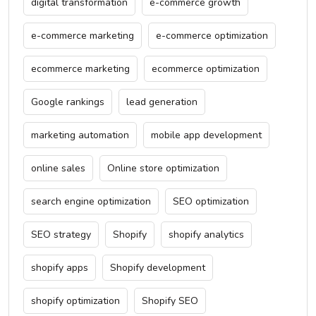
digital transformation
e-commerce growth
e-commerce marketing
e-commerce optimization
ecommerce marketing
ecommerce optimization
Google rankings
lead generation
marketing automation
mobile app development
online sales
Online store optimization
search engine optimization
SEO optimization
SEO strategy
Shopify
shopify analytics
shopify apps
Shopify development
shopify optimization
Shopify SEO