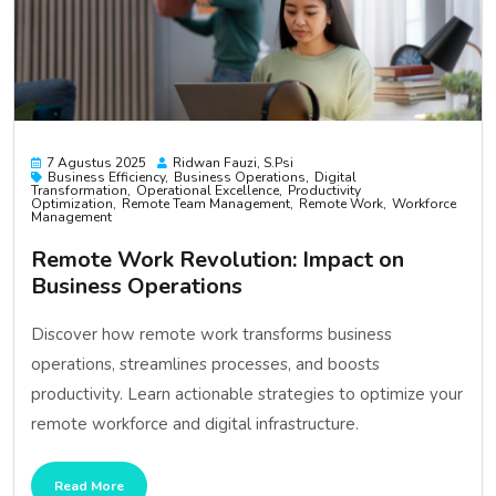
7 Agustus 2025
Ridwan Fauzi, S.psi
Business Efficiency
Business Operations
Digital
Transformation
Operational Excellence
Productivity
Optimization
Remote Team Management
Remote Work
Workforce
Management
Remote Work Revolution: Impact on
Business Operations
Discover how remote work transforms business
operations, streamlines processes, and boosts
productivity. Learn actionable strategies to optimize your
remote workforce and digital infrastructure.
Read More