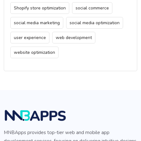
Shopify store optimization
social commerce
social media marketing
social media optimization
user experience
web development
website optimization
MNBApps provides top-tier web and mobile app
development services, focusing on delivering intuitive designs