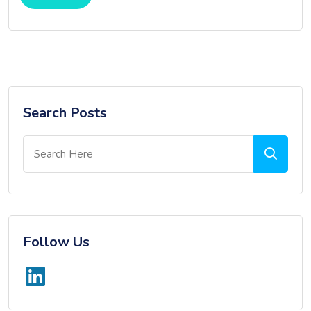
Search Posts
Follow Us