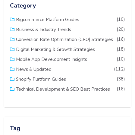
Category
(10)
Bigcommerce Platform Guides
(20)
Business & Industry Trends
(16)
Conversion Rate Optimization (CRO) Strategies
(18)
Digital Marketing & Growth Strategies
(10)
Mobile App Development Insights
(112)
News & Updated
(38)
Shopify Platform Guides
(16)
Technical Development & SEO Best Practices
Tag