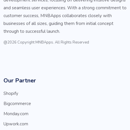
and seamless user experiences. With a strong commitment to
customer success, MNBApps collaborates closely with
businesses of all sizes, guiding them from initial concept
through to successful launch.
@2026 Copyright MNBApps. All Rights Reserved
Our Partner
Shopify
Bigcommerce
Monday.com
Upwork.com