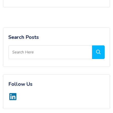
Search Posts
Follow Us