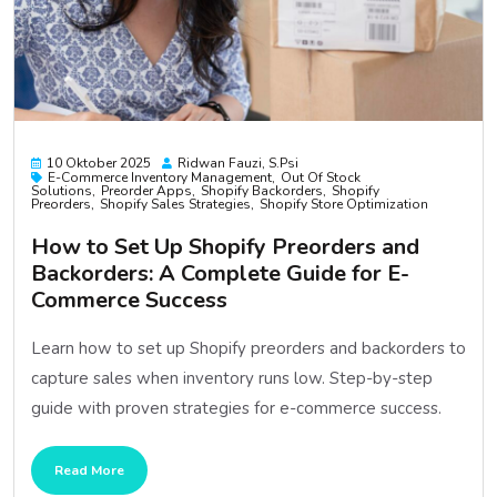
10 Oktober 2025
Ridwan Fauzi, S.psi
E-Commerce Inventory Management
Out Of Stock
Solutions
Preorder Apps
Shopify Backorders
Shopify
Preorders
Shopify Sales Strategies
Shopify Store Optimization
How to Set Up Shopify Preorders and
Backorders: A Complete Guide for E-
Commerce Success
Learn how to set up Shopify preorders and backorders to
capture sales when inventory runs low. Step-by-step
guide with proven strategies for e-commerce success.
Read More