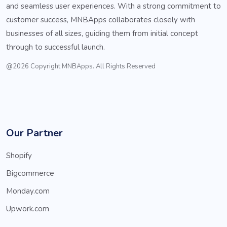
and seamless user experiences. With a strong commitment to
customer success, MNBApps collaborates closely with
businesses of all sizes, guiding them from initial concept
through to successful launch.
@2026 Copyright MNBApps. All Rights Reserved
Our Partner
Shopify
Bigcommerce
Monday.com
Upwork.com