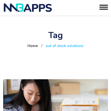
Tag
Home
/
out of stock solutions