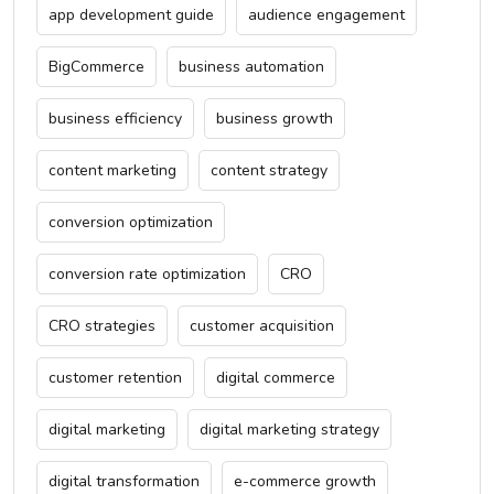
app development guide
audience engagement
BigCommerce
business automation
business efficiency
business growth
content marketing
content strategy
conversion optimization
conversion rate optimization
CRO
CRO strategies
customer acquisition
customer retention
digital commerce
digital marketing
digital marketing strategy
digital transformation
e-commerce growth