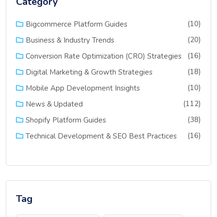
Category
(10)
Bigcommerce Platform Guides
(20)
Business & Industry Trends
(16)
Conversion Rate Optimization (CRO) Strategies
(18)
Digital Marketing & Growth Strategies
(10)
Mobile App Development Insights
(112)
News & Updated
(38)
Shopify Platform Guides
(16)
Technical Development & SEO Best Practices
Tag