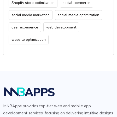
Shopify store optimization
social commerce
social media marketing
social media optimization
user experience
web development
website optimization
MNBApps provides top-tier web and mobile app
development services, focusing on delivering intuitive designs