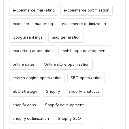
e-commerce marketing
e-commerce optimization
ecommerce marketing
ecommerce optimization
Google rankings
lead generation
marketing automation
mobile app development
online sales
Online store optimization
search engine optimization
SEO optimization
SEO strategy
Shopify
shopify analytics
shopify apps
Shopify development
shopify optimization
Shopify SEO