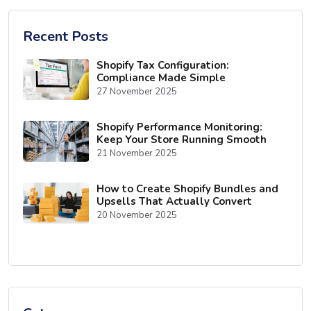
Recent Posts
Shopify Tax Configuration:
Compliance Made Simple
27 November 2025
Shopify Performance Monitoring:
Keep Your Store Running Smooth
21 November 2025
How to Create Shopify Bundles and
Upsells That Actually Convert
20 November 2025