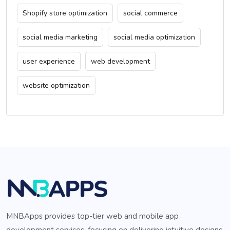
Shopify store optimization
social commerce
social media marketing
social media optimization
user experience
web development
website optimization
MNBApps provides top-tier web and mobile app
development services, focusing on delivering intuitive designs