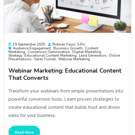
19 September 2025
Ridwan Fauzi, S.psi
Audience Engagement
Business Growth
Content
Marketing
Conversion Optimization
Digital Marketing
Strategy
Educational Content Marketing
Lead Generation
Online
Presentations
Sales Funnel
Webinar Marketing
Webinar Marketing: Educational Content
That Converts
Transform your webinars from simple presentations into
powerful conversion tools. Learn proven strategies to
create educational content that builds trust and drives
sales for your business.
Read More