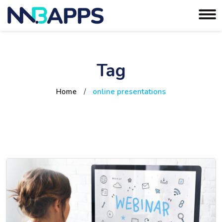
Tag
Home
/
online presentations