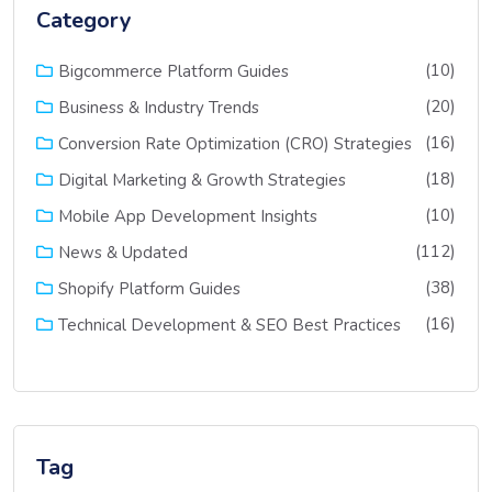
Category
(10)
Bigcommerce Platform Guides
(20)
Business & Industry Trends
(16)
Conversion Rate Optimization (CRO) Strategies
(18)
Digital Marketing & Growth Strategies
(10)
Mobile App Development Insights
(112)
News & Updated
(38)
Shopify Platform Guides
(16)
Technical Development & SEO Best Practices
Tag