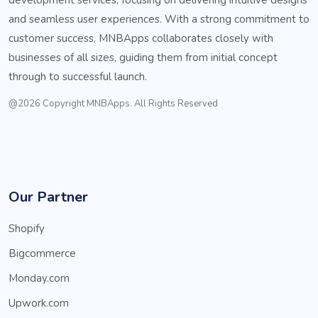
and seamless user experiences. With a strong commitment to
customer success, MNBApps collaborates closely with
businesses of all sizes, guiding them from initial concept
through to successful launch.
@2026 Copyright MNBApps. All Rights Reserved
Our Partner
Shopify
Bigcommerce
Monday.com
Upwork.com