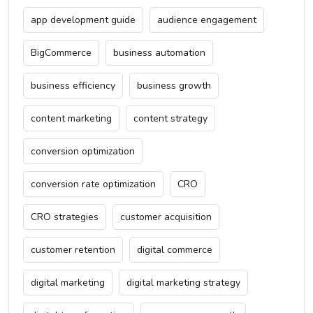
app development guide
audience engagement
BigCommerce
business automation
business efficiency
business growth
content marketing
content strategy
conversion optimization
conversion rate optimization
CRO
CRO strategies
customer acquisition
customer retention
digital commerce
digital marketing
digital marketing strategy