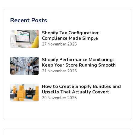
Recent Posts
Shopify Tax Configuration:
Compliance Made Simple
27 November 2025
Shopify Performance Monitoring:
Keep Your Store Running Smooth
21 November 2025
How to Create Shopify Bundles and
Upsells That Actually Convert
20 November 2025