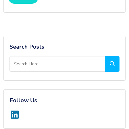
Search Posts
Follow Us