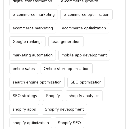
digital transformation
e-commerce growth
e-commerce marketing
e-commerce optimization
ecommerce marketing
ecommerce optimization
Google rankings
lead generation
marketing automation
mobile app development
online sales
Online store optimization
search engine optimization
SEO optimization
SEO strategy
Shopify
shopify analytics
shopify apps
Shopify development
shopify optimization
Shopify SEO