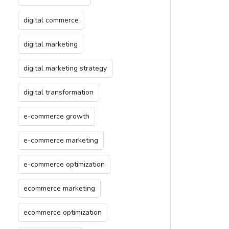
digital commerce
digital marketing
digital marketing strategy
digital transformation
e-commerce growth
e-commerce marketing
e-commerce optimization
ecommerce marketing
ecommerce optimization