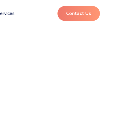
ervices
Contact Us