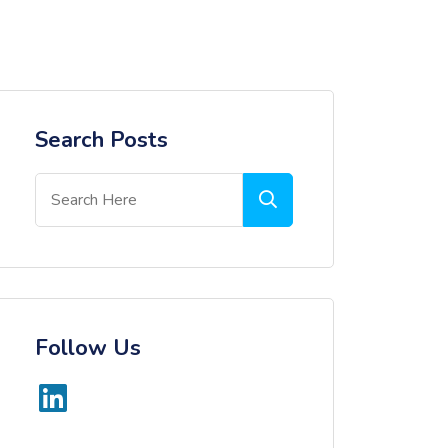
Search Posts
Follow Us