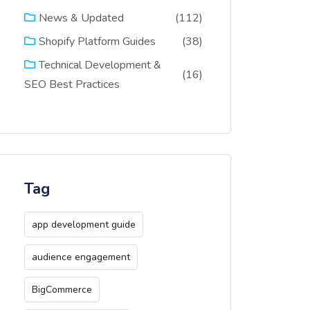
(112)
News & Updated
(38)
Shopify Platform Guides
Technical Development &
(16)
SEO Best Practices
Tag
app development guide
audience engagement
BigCommerce