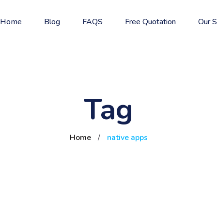
Home
Blog
FAQS
Free Quotation
Our S
Tag
Home
/
native apps