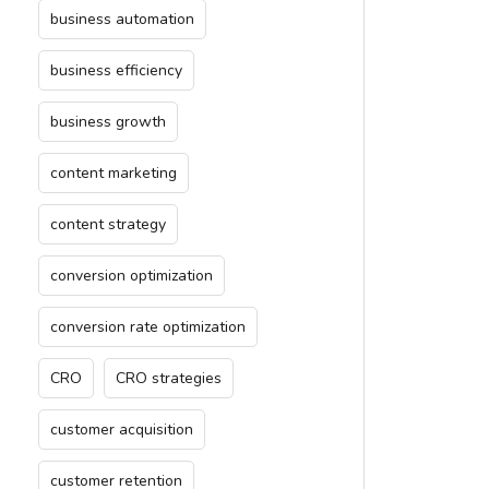
business automation
business efficiency
business growth
content marketing
content strategy
conversion optimization
conversion rate optimization
CRO
CRO strategies
customer acquisition
customer retention