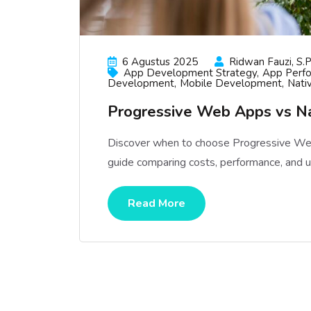
6 Agustus 2025
Ridwan Fauzi, S.p
App Development Strategy
App Perf
Development
Mobile Development
Nati
Progressive Web Apps vs N
Discover when to choose Progressive Web
guide comparing costs, performance, and 
Read More