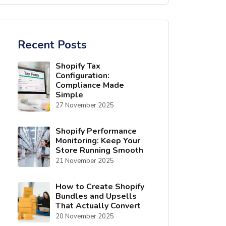
Recent Posts
Shopify Tax
Configuration:
Compliance Made
Simple
27 November 2025
Shopify Performance
Monitoring: Keep Your
Store Running Smooth
21 November 2025
How to Create Shopify
Bundles and Upsells
That Actually Convert
20 November 2025