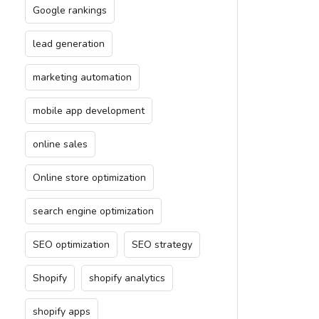
Google rankings
lead generation
marketing automation
mobile app development
online sales
Online store optimization
search engine optimization
SEO optimization
SEO strategy
Shopify
shopify analytics
shopify apps