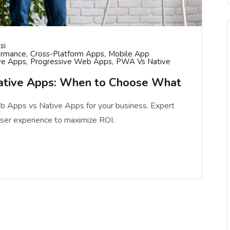
si
ormance
Cross-Platform Apps
Mobile App
ve Apps
Progressive Web Apps
PWA Vs Native
ative Apps: When to Choose What
 Apps vs Native Apps for your business. Expert
user experience to maximize ROI.