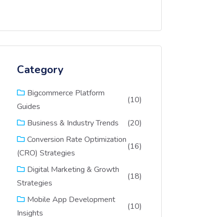
Category
Bigcommerce Platform
(10)
Guides
(20)
Business & Industry Trends
Conversion Rate Optimization
(16)
(CRO) Strategies
Digital Marketing & Growth
(18)
Strategies
Mobile App Development
(10)
Insights