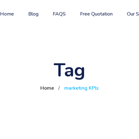
Home
Blog
FAQS
Free Quotation
Our S
Tag
Home
/
marketing KPIs