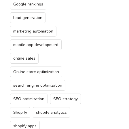
Google rankings
lead generation
marketing automation
mobile app development
online sales
Online store optimization
search engine optimization
SEO optimization
SEO strategy
Shopify
shopify analytics
shopify apps