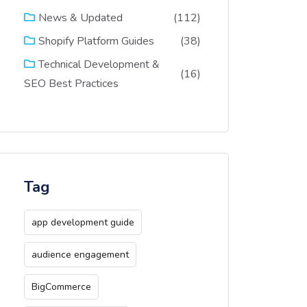
(112)
News & Updated
(38)
Shopify Platform Guides
Technical Development &
(16)
SEO Best Practices
Tag
app development guide
audience engagement
BigCommerce