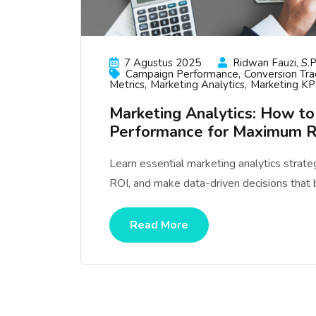
7 Agustus 2025
Ridwan Fauzi, S.p
Campaign Performance
Conversion Tra
Metrics
Marketing Analytics
Marketing KP
Marketing Analytics: How t
Performance for Maximum 
Learn essential marketing analytics strat
ROI, and make data-driven decisions that 
Read More