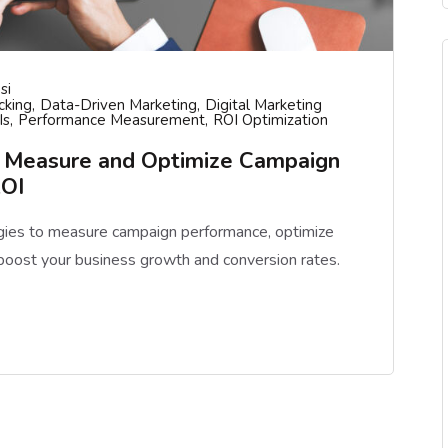
si
cking
Data-Driven Marketing
Digital Marketing
Is
Performance Measurement
ROI Optimization
o Measure and Optimize Campaign
ROI
egies to measure campaign performance, optimize
boost your business growth and conversion rates.