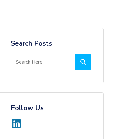
Search Posts
Follow Us