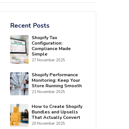
Recent Posts
Shopify Tax
Configuration:
Compliance Made
Simple
27 November 2025
Shopify Performance
Monitoring: Keep Your
Store Running Smooth
21 November 2025
How to Create Shopify
Bundles and Upsells
That Actually Convert
20 November 2025