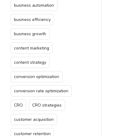
business automation
business efficiency
business growth
content marketing
content strategy
conversion optimization
conversion rate optimization
CRO
CRO strategies
customer acquisition
customer retention