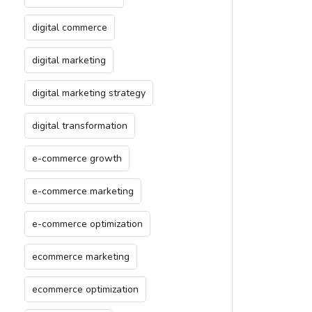
digital commerce
digital marketing
digital marketing strategy
digital transformation
e-commerce growth
e-commerce marketing
e-commerce optimization
ecommerce marketing
ecommerce optimization