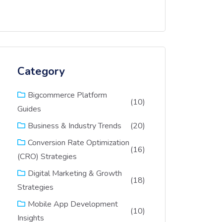
Category
Bigcommerce Platform
(10)
Guides
(20)
Business & Industry Trends
Conversion Rate Optimization
(16)
(CRO) Strategies
Digital Marketing & Growth
(18)
Strategies
Mobile App Development
(10)
Insights