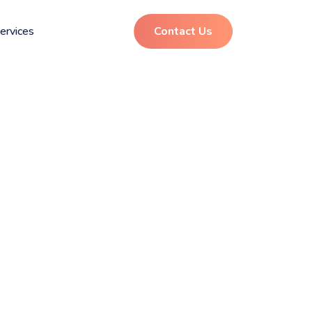
ervices
Contact Us