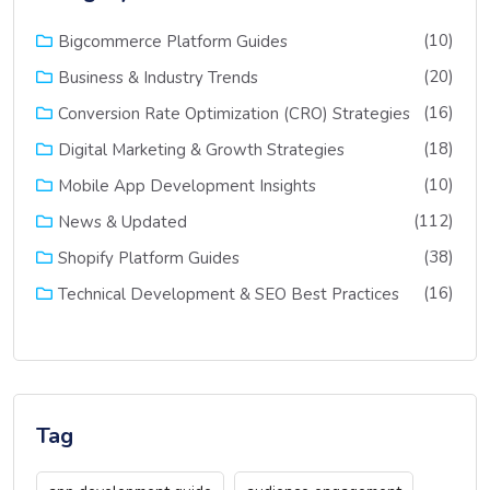
(10)
Bigcommerce Platform Guides
(20)
Business & Industry Trends
(16)
Conversion Rate Optimization (CRO) Strategies
(18)
Digital Marketing & Growth Strategies
(10)
Mobile App Development Insights
(112)
News & Updated
(38)
Shopify Platform Guides
(16)
Technical Development & SEO Best Practices
Tag