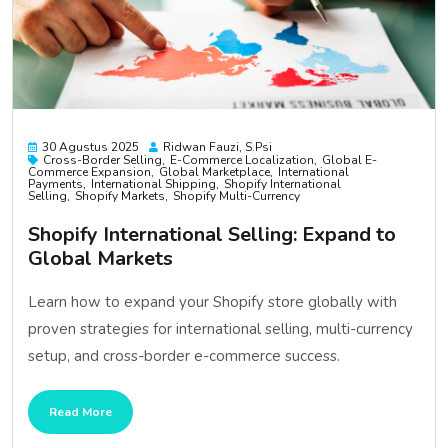
30 Agustus 2025
Ridwan Fauzi, S.psi
Cross-Border Selling
E-Commerce Localization
Global E-
Commerce Expansion
Global Marketplace
International
Payments
International Shipping
Shopify International
Selling
Shopify Markets
Shopify Multi-Currency
Shopify International Selling: Expand to
Global Markets
Learn how to expand your Shopify store globally with
proven strategies for international selling, multi-currency
setup, and cross-border e-commerce success.
Read More