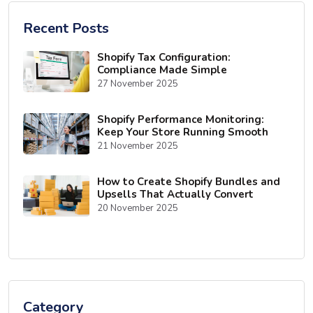
Recent Posts
Shopify Tax Configuration:
Compliance Made Simple
27 November 2025
Shopify Performance Monitoring:
Keep Your Store Running Smooth
21 November 2025
How to Create Shopify Bundles and
Upsells That Actually Convert
20 November 2025
Category