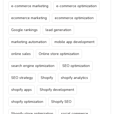
e-commerce marketing
e-commerce optimization
ecommerce marketing
ecommerce optimization
Google rankings
lead generation
marketing automation
mobile app development
online sales
Online store optimization
search engine optimization
SEO optimization
SEO strategy
Shopify
shopify analytics
shopify apps
Shopify development
shopify optimization
Shopify SEO
Shopify store optimization
social commerce