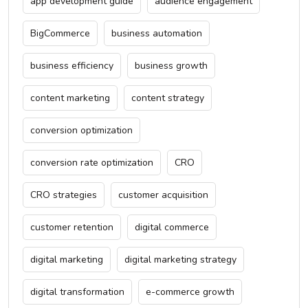
app development guide
audience engagement
BigCommerce
business automation
business efficiency
business growth
content marketing
content strategy
conversion optimization
conversion rate optimization
CRO
CRO strategies
customer acquisition
customer retention
digital commerce
digital marketing
digital marketing strategy
digital transformation
e-commerce growth