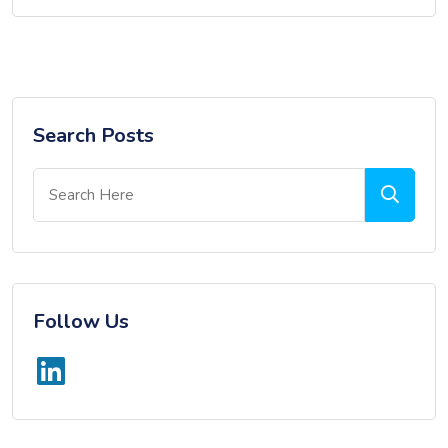
Search Posts
Follow Us