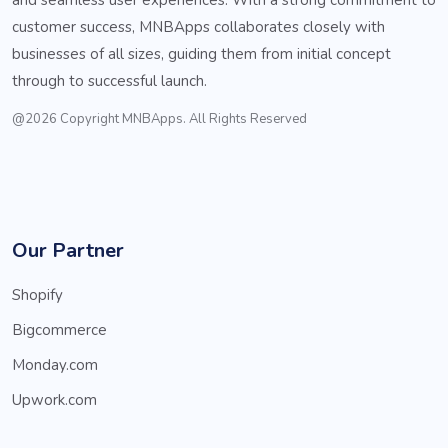
customer success, MNBApps collaborates closely with
businesses of all sizes, guiding them from initial concept
through to successful launch.
@2026 Copyright MNBApps. All Rights Reserved
Our Partner
Shopify
Bigcommerce
Monday.com
Upwork.com