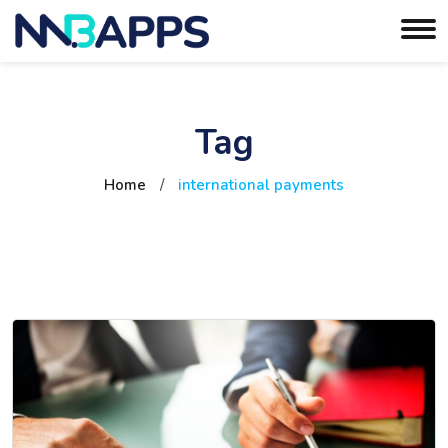
Tag
Home
/
international payments