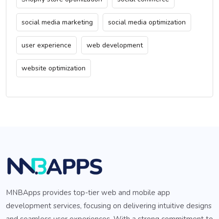
social media marketing
social media optimization
user experience
web development
website optimization
MNBApps provides top-tier web and mobile app
development services, focusing on delivering intuitive designs
and seamless user experiences. With a strong commitment to