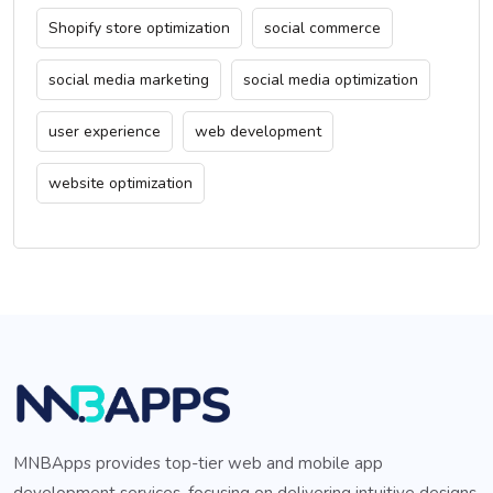
Shopify store optimization
social commerce
social media marketing
social media optimization
user experience
web development
website optimization
MNBApps provides top-tier web and mobile app
development services, focusing on delivering intuitive designs