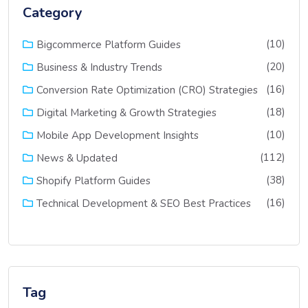
Category
(10)
Bigcommerce Platform Guides
(20)
Business & Industry Trends
(16)
Conversion Rate Optimization (CRO) Strategies
(18)
Digital Marketing & Growth Strategies
(10)
Mobile App Development Insights
(112)
News & Updated
(38)
Shopify Platform Guides
(16)
Technical Development & SEO Best Practices
Tag