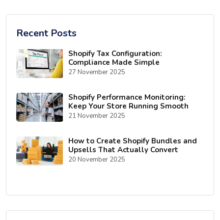
Recent Posts
Shopify Tax Configuration:
Compliance Made Simple
27 November 2025
Shopify Performance Monitoring:
Keep Your Store Running Smooth
21 November 2025
How to Create Shopify Bundles and
Upsells That Actually Convert
20 November 2025