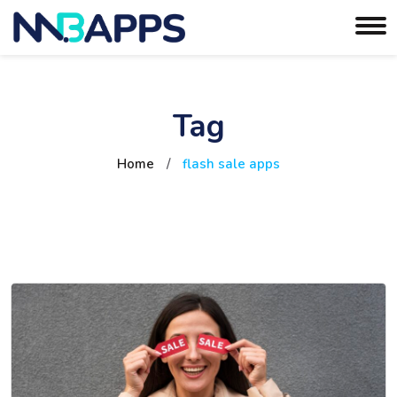
Tag
Home
/
flash sale apps