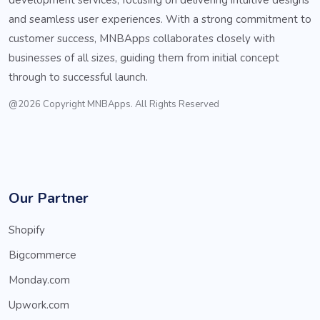
and seamless user experiences. With a strong commitment to
customer success, MNBApps collaborates closely with
businesses of all sizes, guiding them from initial concept
through to successful launch.
@2026 Copyright MNBApps. All Rights Reserved
Our Partner
Shopify
Bigcommerce
Monday.com
Upwork.com