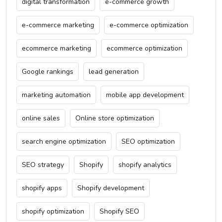
digital transformation
e-commerce growth
e-commerce marketing
e-commerce optimization
ecommerce marketing
ecommerce optimization
Google rankings
lead generation
marketing automation
mobile app development
online sales
Online store optimization
search engine optimization
SEO optimization
SEO strategy
Shopify
shopify analytics
shopify apps
Shopify development
shopify optimization
Shopify SEO