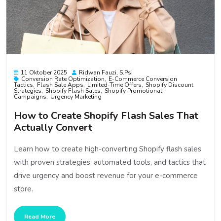
11 Oktober 2025
Ridwan Fauzi, S.psi
Conversion Rate Optimization
E-Commerce Conversion
Tactics
Flash Sale Apps
Limited-Time Offers
Shopify Discount
Strategies
Shopify Flash Sales
Shopify Promotional
Campaigns
Urgency Marketing
How to Create Shopify Flash Sales That
Actually Convert
Learn how to create high-converting Shopify flash sales
with proven strategies, automated tools, and tactics that
drive urgency and boost revenue for your e-commerce
store.
Read More