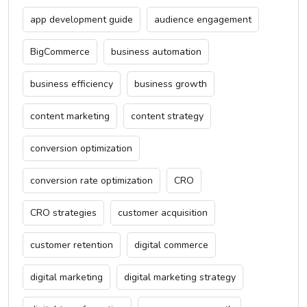
app development guide
audience engagement
BigCommerce
business automation
business efficiency
business growth
content marketing
content strategy
conversion optimization
conversion rate optimization
CRO
CRO strategies
customer acquisition
customer retention
digital commerce
digital marketing
digital marketing strategy