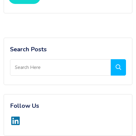
Search Posts
Follow Us