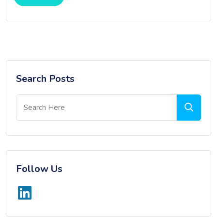
Search Posts
Follow Us