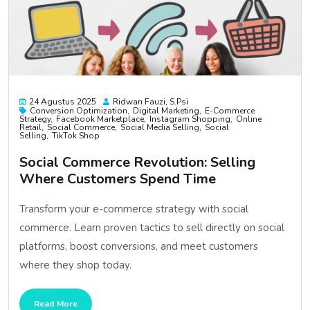
24 Agustus 2025
Ridwan Fauzi, S.psi
Conversion Optimization
Digital Marketing
E-Commerce
Strategy
Facebook Marketplace
Instagram Shopping
Online
Retail
Social Commerce
Social Media Selling
Social
Selling
TikTok Shop
Social Commerce Revolution: Selling
Where Customers Spend Time
Transform your e-commerce strategy with social
commerce. Learn proven tactics to sell directly on social
platforms, boost conversions, and meet customers
where they shop today.
Read More