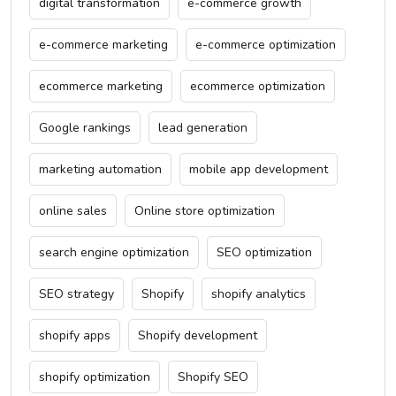
digital transformation
e-commerce growth
e-commerce marketing
e-commerce optimization
ecommerce marketing
ecommerce optimization
Google rankings
lead generation
marketing automation
mobile app development
online sales
Online store optimization
search engine optimization
SEO optimization
SEO strategy
Shopify
shopify analytics
shopify apps
Shopify development
shopify optimization
Shopify SEO