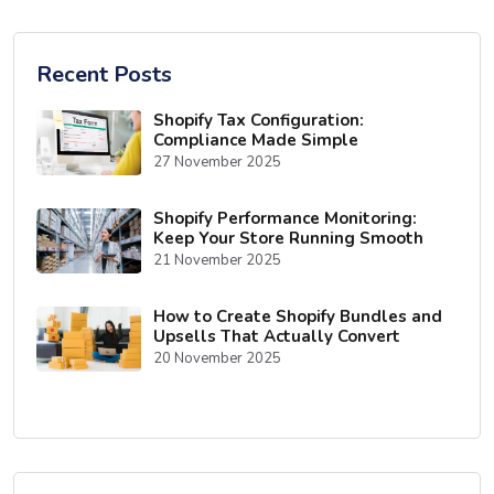
Recent Posts
Shopify Tax Configuration:
Compliance Made Simple
27 November 2025
Shopify Performance Monitoring:
Keep Your Store Running Smooth
21 November 2025
How to Create Shopify Bundles and
Upsells That Actually Convert
20 November 2025