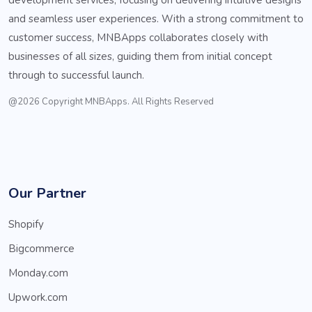
and seamless user experiences. With a strong commitment to
customer success, MNBApps collaborates closely with
businesses of all sizes, guiding them from initial concept
through to successful launch.
@2026 Copyright MNBApps. All Rights Reserved
Our Partner
Shopify
Bigcommerce
Monday.com
Upwork.com