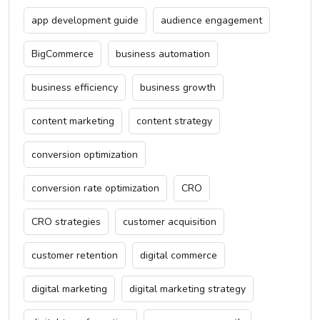
app development guide
audience engagement
BigCommerce
business automation
business efficiency
business growth
content marketing
content strategy
conversion optimization
conversion rate optimization
CRO
CRO strategies
customer acquisition
customer retention
digital commerce
digital marketing
digital marketing strategy