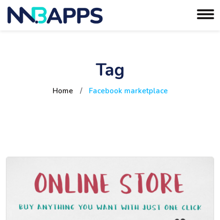
Tag
Home
/
Facebook marketplace