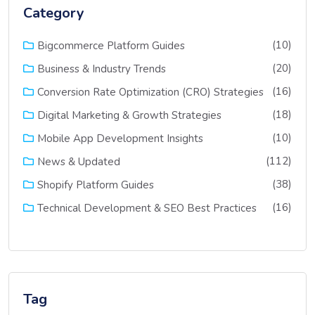
Category
(10)
Bigcommerce Platform Guides
(20)
Business & Industry Trends
(16)
Conversion Rate Optimization (CRO) Strategies
(18)
Digital Marketing & Growth Strategies
(10)
Mobile App Development Insights
(112)
News & Updated
(38)
Shopify Platform Guides
(16)
Technical Development & SEO Best Practices
Tag