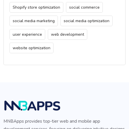
Shopify store optimization
social commerce
social media marketing
social media optimization
user experience
web development
website optimization
MNBApps provides top-tier web and mobile app
development services, focusing on delivering intuitive designs