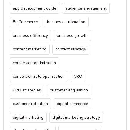
app development guide
audience engagement
BigCommerce
business automation
business efficiency
business growth
content marketing
content strategy
conversion optimization
conversion rate optimization
CRO
CRO strategies
customer acquisition
customer retention
digital commerce
digital marketing
digital marketing strategy