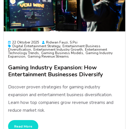
22 Oktober 2025
Ridwan Fauzi, S.psi
Digital Entertainment Strategy
Entertainment Business
Diversification
Entertainment Industry Growth
Entertainment
Technology Trends
Gaming Business Models
Gaming Industry
Expansion
Gaming Revenue Streams
Gaming Industry Expansion: How
Entertainment Businesses Diversify
Discover proven strategies for gaming industry
expansion and entertainment business diversification.
Learn how top companies grow revenue streams and
reduce market risk.
Read More