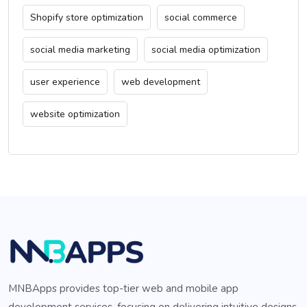
Shopify store optimization
social commerce
social media marketing
social media optimization
user experience
web development
website optimization
MNBApps provides top-tier web and mobile app
development services, focusing on delivering intuitive designs