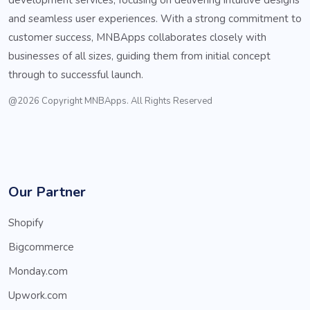
and seamless user experiences. With a strong commitment to
customer success, MNBApps collaborates closely with
businesses of all sizes, guiding them from initial concept
through to successful launch.
@2026 Copyright MNBApps. All Rights Reserved
Our Partner
Shopify
Bigcommerce
Monday.com
Upwork.com