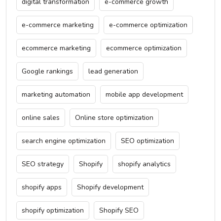
digital transformation
e-commerce growth
e-commerce marketing
e-commerce optimization
ecommerce marketing
ecommerce optimization
Google rankings
lead generation
marketing automation
mobile app development
online sales
Online store optimization
search engine optimization
SEO optimization
SEO strategy
Shopify
shopify analytics
shopify apps
Shopify development
shopify optimization
Shopify SEO