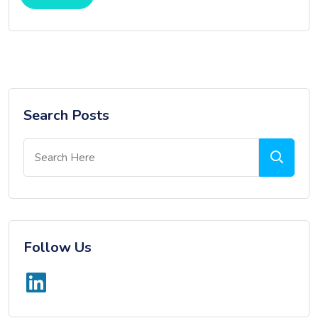
Search Posts
Follow Us