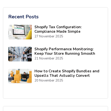
Recent Posts
Shopify Tax Configuration:
Compliance Made Simple
27 November 2025
Shopify Performance Monitoring:
Keep Your Store Running Smooth
21 November 2025
How to Create Shopify Bundles and
Upsells That Actually Convert
20 November 2025