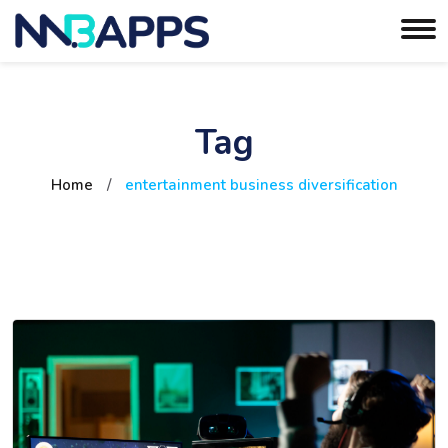
Tag
Home
/
entertainment business diversification