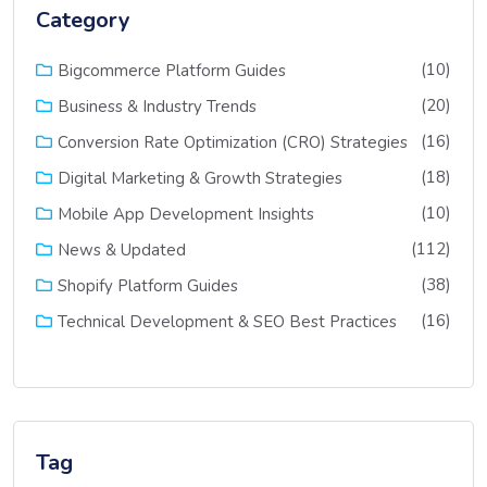
Category
(10)
Bigcommerce Platform Guides
(20)
Business & Industry Trends
(16)
Conversion Rate Optimization (CRO) Strategies
(18)
Digital Marketing & Growth Strategies
(10)
Mobile App Development Insights
(112)
News & Updated
(38)
Shopify Platform Guides
(16)
Technical Development & SEO Best Practices
Tag