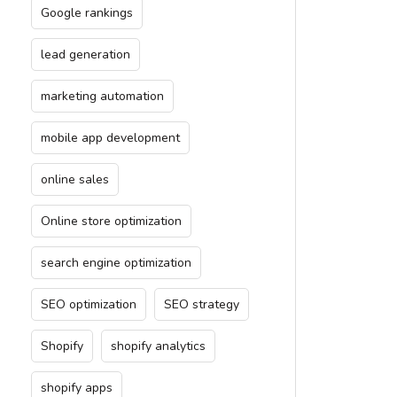
Google rankings
lead generation
marketing automation
mobile app development
online sales
Online store optimization
search engine optimization
SEO optimization
SEO strategy
Shopify
shopify analytics
shopify apps