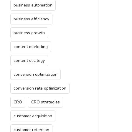
business automation
business efficiency
business growth
content marketing
content strategy
conversion optimization
conversion rate optimization
CRO
CRO strategies
customer acquisition
customer retention