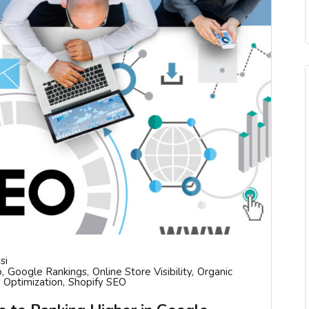
si
o
Google Rankings
Online Store Visibility
Organic
 Optimization
Shopify SEO