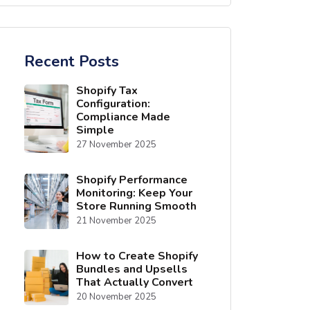
Recent Posts
Shopify Tax
Configuration:
Compliance Made
Simple
27 November 2025
Shopify Performance
Monitoring: Keep Your
Store Running Smooth
21 November 2025
How to Create Shopify
Bundles and Upsells
That Actually Convert
20 November 2025