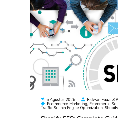
5 Agustus 2025
Ridwan Fauzi, S.p
Ecommerce Marketing
Ecommerce Se
Traffic
Search Engine Optimization
Shopify