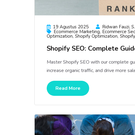
19 Agustus 2025
Ridwan Fauzi, S.
Ecommerce Marketing
Ecommerce Se
Optimization
Shopify Optimization
Shopif
Shopify SEO: Complete Guide
Master Shopify SEO with our complete gui
increase organic traffic, and drive more sal
Read More