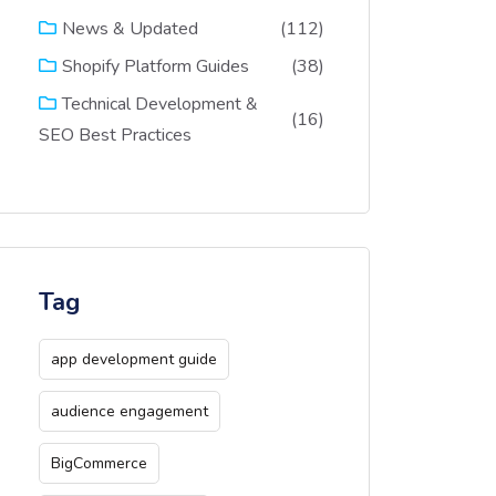
(112)
News & Updated
(38)
Shopify Platform Guides
Technical Development &
(16)
SEO Best Practices
Tag
app development guide
audience engagement
BigCommerce