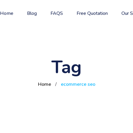
Home
Blog
FAQS
Free Quotation
Our S
Tag
Home
/
ecommerce seo