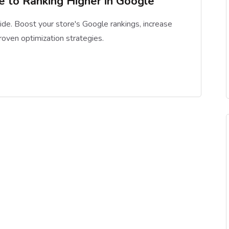
 to Ranking Higher in Google
de. Boost your store's Google rankings, increase
proven optimization strategies.