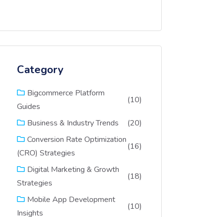
Category
Bigcommerce Platform
(10)
Guides
(20)
Business & Industry Trends
Conversion Rate Optimization
(16)
(CRO) Strategies
Digital Marketing & Growth
(18)
Strategies
Mobile App Development
(10)
Insights