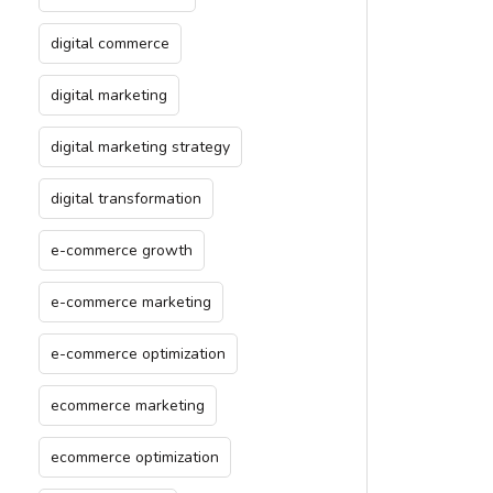
digital commerce
digital marketing
digital marketing strategy
digital transformation
e-commerce growth
e-commerce marketing
e-commerce optimization
ecommerce marketing
ecommerce optimization