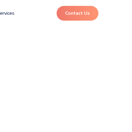
ervices
Contact Us