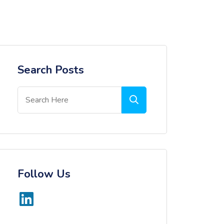
Search Posts
Follow Us