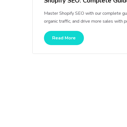
Shopify SEO: Complete Guide
Master Shopify SEO with our complete gui
organic traffic, and drive more sales with 
Read More