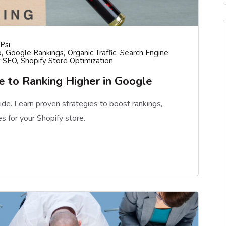
psi
o
Google Rankings
Organic Traffic
Search Engine
y SEO
Shopify Store Optimization
 to Ranking Higher in Google
de. Learn proven strategies to boost rankings,
es for your Shopify store.