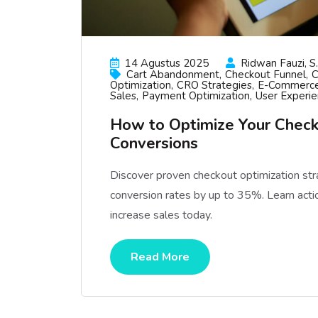
14 Agustus 2025
Ridwan Fauzi, S.
Cart Abandonment
Checkout Funnel
C
Optimization
CRO Strategies
E-Commerce
Sales
Payment Optimization
User Experi
How to Optimize Your Check
Conversions
Discover proven checkout optimization st
conversion rates by up to 35%. Learn acti
increase sales today.
Read More