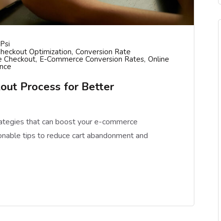
psi
heckout Optimization
Conversion Rate
 Checkout
E-Commerce Conversion Rates
Online
ence
out Process for Better
rategies that can boost your e-commerce
onable tips to reduce cart abandonment and