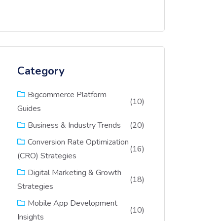
Category
Bigcommerce Platform
(10)
Guides
(20)
Business & Industry Trends
Conversion Rate Optimization
(16)
(CRO) Strategies
Digital Marketing & Growth
(18)
Strategies
Mobile App Development
(10)
Insights