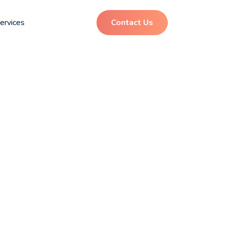
ervices
Contact Us