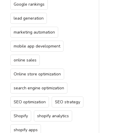
Google rankings
lead generation
marketing automation
mobile app development
online sales
Online store optimization
search engine optimization
SEO optimization
SEO strategy
Shopify
shopify analytics
shopify apps