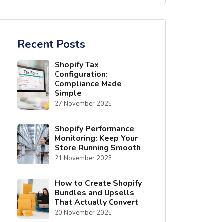
Recent Posts
Shopify Tax
Configuration:
Compliance Made
Simple
27 November 2025
Shopify Performance
Monitoring: Keep Your
Store Running Smooth
21 November 2025
How to Create Shopify
Bundles and Upsells
That Actually Convert
20 November 2025