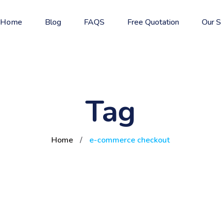
Home
Blog
FAQS
Free Quotation
Our S
Tag
Home
/
e-commerce checkout