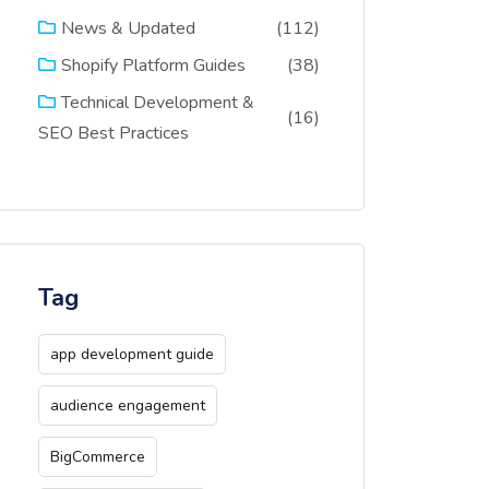
(112)
News & Updated
(38)
Shopify Platform Guides
Technical Development &
(16)
SEO Best Practices
Tag
app development guide
audience engagement
BigCommerce