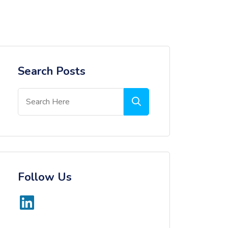
Search Posts
Follow Us