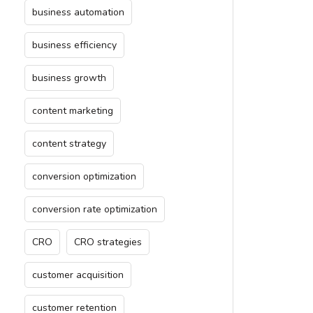
business automation
business efficiency
business growth
content marketing
content strategy
conversion optimization
conversion rate optimization
CRO
CRO strategies
customer acquisition
customer retention