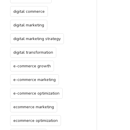
digital commerce
digital marketing
digital marketing strategy
digital transformation
e-commerce growth
e-commerce marketing
e-commerce optimization
ecommerce marketing
ecommerce optimization