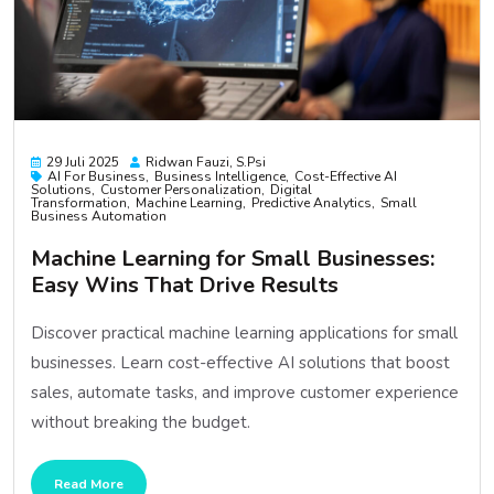
29 Juli 2025
Ridwan Fauzi, S.psi
AI For Business
Business Intelligence
Cost-Effective AI
Solutions
Customer Personalization
Digital
Transformation
Machine Learning
Predictive Analytics
Small
Business Automation
Machine Learning for Small Businesses:
Easy Wins That Drive Results
Discover practical machine learning applications for small
businesses. Learn cost-effective AI solutions that boost
sales, automate tasks, and improve customer experience
without breaking the budget.
Read More