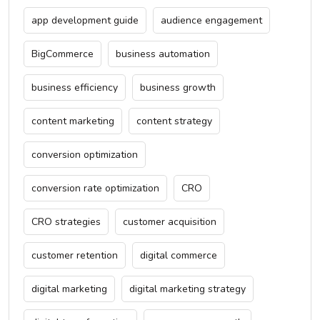
app development guide
audience engagement
BigCommerce
business automation
business efficiency
business growth
content marketing
content strategy
conversion optimization
conversion rate optimization
CRO
CRO strategies
customer acquisition
customer retention
digital commerce
digital marketing
digital marketing strategy