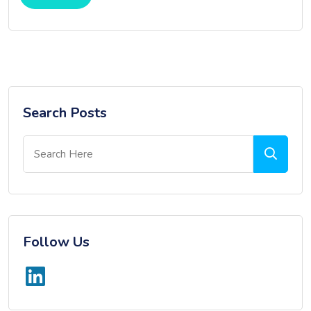
Search Posts
Follow Us