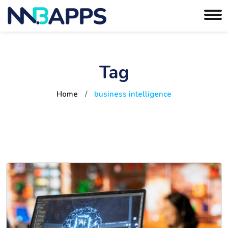
Tag
Home
/
business intelligence