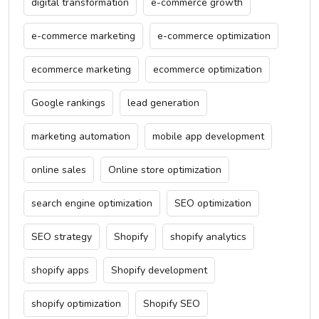
digital transformation
e-commerce growth
e-commerce marketing
e-commerce optimization
ecommerce marketing
ecommerce optimization
Google rankings
lead generation
marketing automation
mobile app development
online sales
Online store optimization
search engine optimization
SEO optimization
SEO strategy
Shopify
shopify analytics
shopify apps
Shopify development
shopify optimization
Shopify SEO