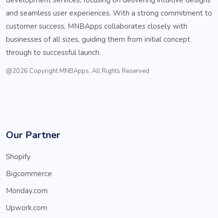
and seamless user experiences. With a strong commitment to
customer success, MNBApps collaborates closely with
businesses of all sizes, guiding them from initial concept
through to successful launch.
@2026 Copyright MNBApps. All Rights Reserved
Our Partner
Shopify
Bigcommerce
Monday.com
Upwork.com