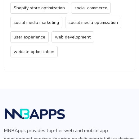
Shopify store optimization
social commerce
social media marketing
social media optimization
user experience
web development
website optimization
MNBApps provides top-tier web and mobile app
development services, focusing on delivering intuitive designs