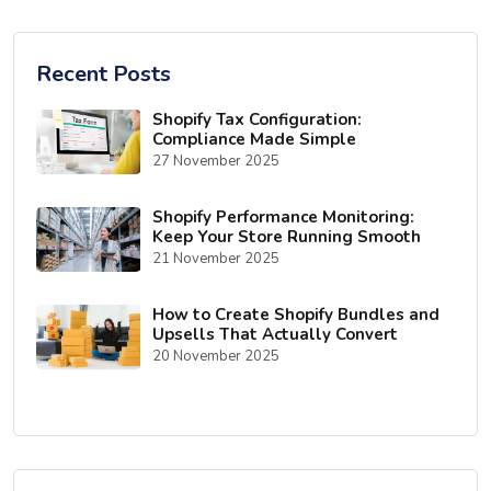
Recent Posts
Shopify Tax Configuration:
Compliance Made Simple
27 November 2025
Shopify Performance Monitoring:
Keep Your Store Running Smooth
21 November 2025
How to Create Shopify Bundles and
Upsells That Actually Convert
20 November 2025