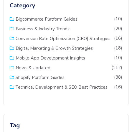
Category
(10)
Bigcommerce Platform Guides
(20)
Business & Industry Trends
(16)
Conversion Rate Optimization (CRO) Strategies
(18)
Digital Marketing & Growth Strategies
(10)
Mobile App Development Insights
(112)
News & Updated
(38)
Shopify Platform Guides
(16)
Technical Development & SEO Best Practices
Tag