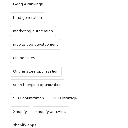
Google rankings
lead generation
marketing automation
mobile app development
online sales
Online store optimization
search engine optimization
SEO optimization
SEO strategy
Shopify
shopify analytics
shopify apps