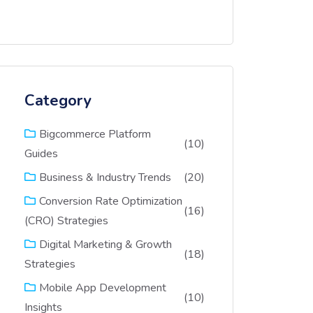
Category
Bigcommerce Platform
(10)
Guides
(20)
Business & Industry Trends
Conversion Rate Optimization
(16)
(CRO) Strategies
Digital Marketing & Growth
(18)
Strategies
Mobile App Development
(10)
Insights