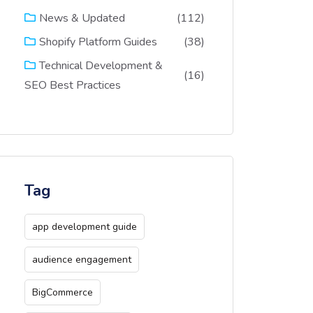
(112)
News & Updated
(38)
Shopify Platform Guides
Technical Development &
(16)
SEO Best Practices
Tag
app development guide
audience engagement
BigCommerce