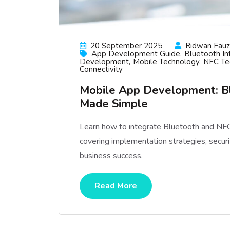
20 September 2025
Ridwan Fauzi
App Development Guide
Bluetooth In
Development
Mobile Technology
NFC Te
Connectivity
Mobile App Development: Bl
Made Simple
Learn how to integrate Bluetooth and NFC
covering implementation strategies, securit
business success.
Read More