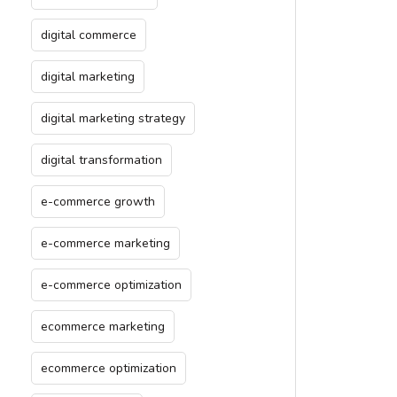
digital commerce
digital marketing
digital marketing strategy
digital transformation
e-commerce growth
e-commerce marketing
e-commerce optimization
ecommerce marketing
ecommerce optimization