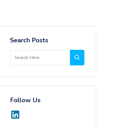
Search Posts
Follow Us