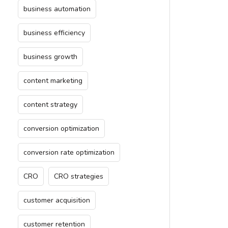
business automation
business efficiency
business growth
content marketing
content strategy
conversion optimization
conversion rate optimization
CRO
CRO strategies
customer acquisition
customer retention