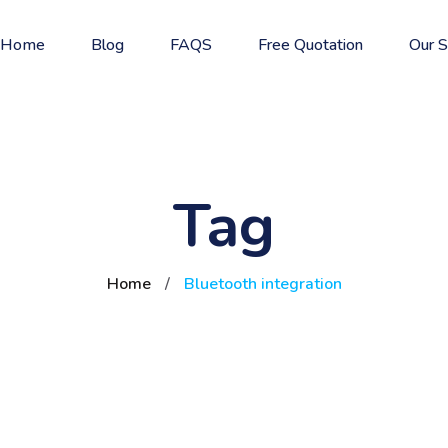
Home
Blog
FAQS
Free Quotation
Our S
Tag
Home
/
Bluetooth integration