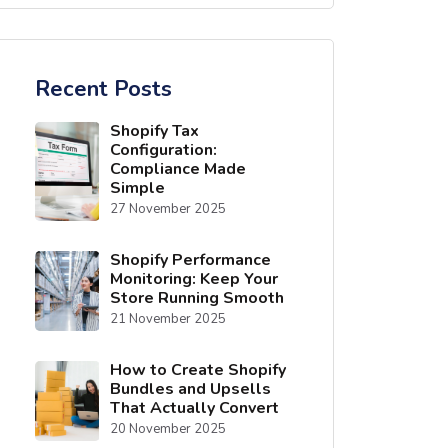
Recent Posts
Shopify Tax
Configuration:
Compliance Made
Simple
27 November 2025
Shopify Performance
Monitoring: Keep Your
Store Running Smooth
21 November 2025
How to Create Shopify
Bundles and Upsells
That Actually Convert
20 November 2025