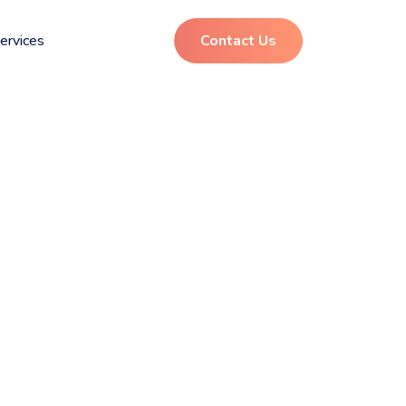
ervices
Contact Us