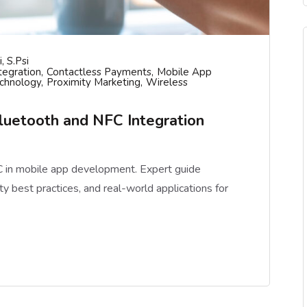
, S.psi
tegration
Contactless Payments
Mobile App
chnology
Proximity Marketing
Wireless
uetooth and NFC Integration
 in mobile app development. Expert guide
y best practices, and real-world applications for