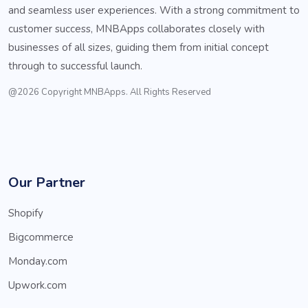
and seamless user experiences. With a strong commitment to
customer success, MNBApps collaborates closely with
businesses of all sizes, guiding them from initial concept
through to successful launch.
@2026 Copyright MNBApps. All Rights Reserved
Our Partner
Shopify
Bigcommerce
Monday.com
Upwork.com