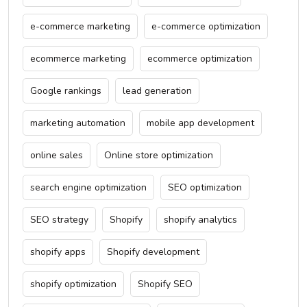
e-commerce marketing
e-commerce optimization
ecommerce marketing
ecommerce optimization
Google rankings
lead generation
marketing automation
mobile app development
online sales
Online store optimization
search engine optimization
SEO optimization
SEO strategy
Shopify
shopify analytics
shopify apps
Shopify development
shopify optimization
Shopify SEO