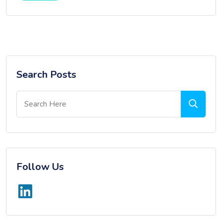
Search Posts
Follow Us