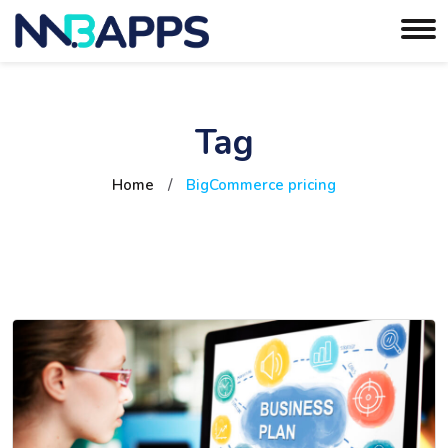
Tag
Home
/
BigCommerce pricing