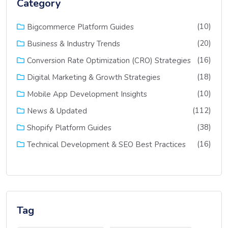
Category
(10)
Bigcommerce Platform Guides
(20)
Business & Industry Trends
(16)
Conversion Rate Optimization (CRO) Strategies
(18)
Digital Marketing & Growth Strategies
(10)
Mobile App Development Insights
(112)
News & Updated
(38)
Shopify Platform Guides
(16)
Technical Development & SEO Best Practices
Tag