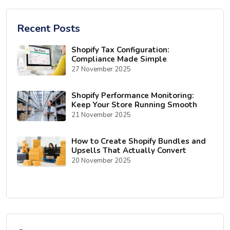
Recent Posts
Shopify Tax Configuration:
Compliance Made Simple
27 November 2025
Shopify Performance Monitoring:
Keep Your Store Running Smooth
21 November 2025
How to Create Shopify Bundles and
Upsells That Actually Convert
20 November 2025