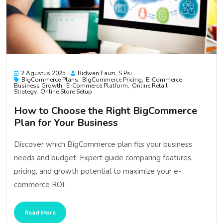
2 Agustus 2025
Ridwan Fauzi, S.psi
BigCommerce Plans
BigCommerce Pricing
E-Commerce
Business Growth
E-Commerce Platform
Online Retail
Strategy
Online Store Setup
How to Choose the Right BigCommerce
Plan for Your Business
Discover which BigCommerce plan fits your business
needs and budget. Expert guide comparing features,
pricing, and growth potential to maximize your e-
commerce ROI.
Read More