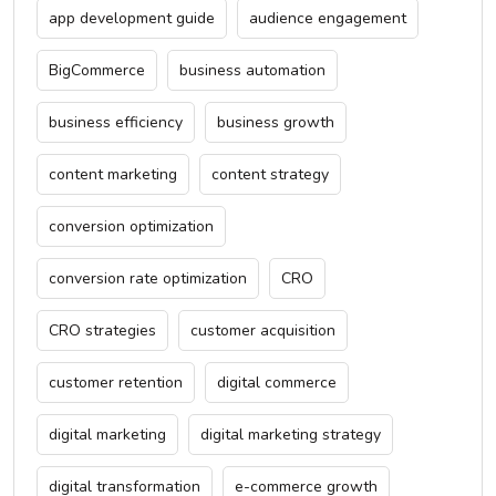
app development guide
audience engagement
BigCommerce
business automation
business efficiency
business growth
content marketing
content strategy
conversion optimization
conversion rate optimization
CRO
CRO strategies
customer acquisition
customer retention
digital commerce
digital marketing
digital marketing strategy
digital transformation
e-commerce growth