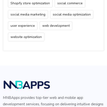
Shopify store optimization
social commerce
social media marketing
social media optimization
user experience
web development
website optimization
MNBApps provides top-tier web and mobile app
development services, focusing on delivering intuitive designs