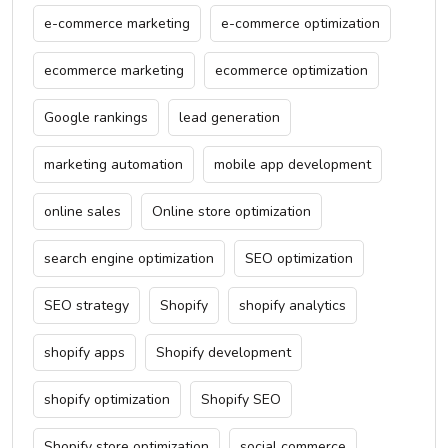
e-commerce marketing
e-commerce optimization
ecommerce marketing
ecommerce optimization
Google rankings
lead generation
marketing automation
mobile app development
online sales
Online store optimization
search engine optimization
SEO optimization
SEO strategy
Shopify
shopify analytics
shopify apps
Shopify development
shopify optimization
Shopify SEO
Shopify store optimization
social commerce