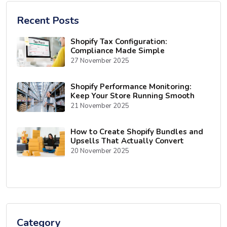
Recent Posts
Shopify Tax Configuration:
Compliance Made Simple
27 November 2025
Shopify Performance Monitoring:
Keep Your Store Running Smooth
21 November 2025
How to Create Shopify Bundles and
Upsells That Actually Convert
20 November 2025
Category