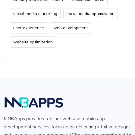
social media marketing
social media optimization
user experience
web development
website optimization
MNBApps provides top-tier web and mobile app
development services, focusing on delivering intuitive designs
and seamless user experiences. With a strong commitment to