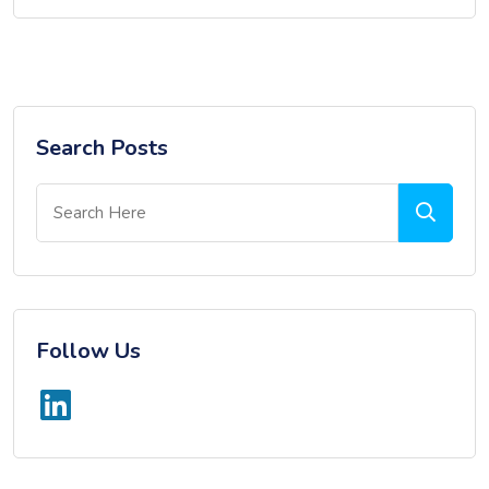
Search Posts
Follow Us