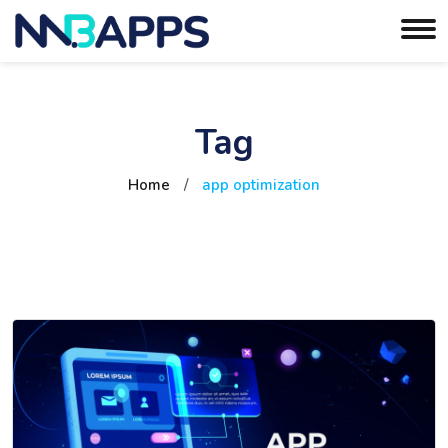
Tag
Home
/
app optimization