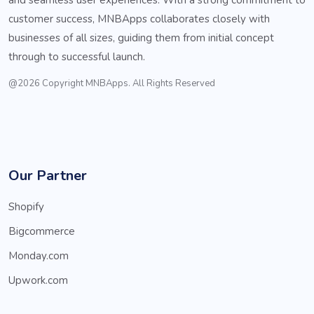
customer success, MNBApps collaborates closely with
businesses of all sizes, guiding them from initial concept
through to successful launch.
@2026 Copyright MNBApps. All Rights Reserved
Our Partner
Shopify
Bigcommerce
Monday.com
Upwork.com