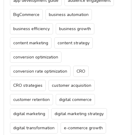
app development guide
audience engagement
BigCommerce
business automation
business efficiency
business growth
content marketing
content strategy
conversion optimization
conversion rate optimization
CRO
CRO strategies
customer acquisition
customer retention
digital commerce
digital marketing
digital marketing strategy
digital transformation
e-commerce growth