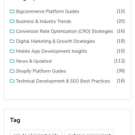
(10)
Bigcommerce Platform Guides
(20)
Business & Industry Trends
(16)
Conversion Rate Optimization (CRO) Strategies
(18)
Digital Marketing & Growth Strategies
(10)
Mobile App Development Insights
(112)
News & Updated
(38)
Shopify Platform Guides
(16)
Technical Development & SEO Best Practices
Tag