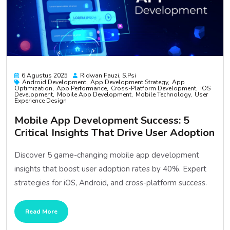
6 Agustus 2025
Ridwan Fauzi, S.psi
Android Development
App Development Strategy
App
Optimization
App Performance
Cross-Platform Development
IOS
Development
Mobile App Development
Mobile Technology
User
Experience Design
Mobile App Development Success: 5
Critical Insights That Drive User Adoption
Discover 5 game-changing mobile app development
insights that boost user adoption rates by 40%. Expert
strategies for iOS, Android, and cross-platform success.
Read More