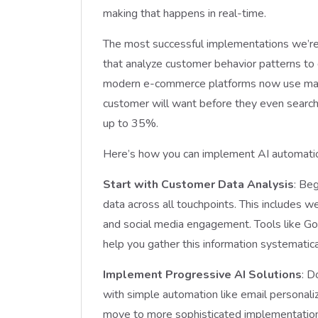
making that happens in real-time.
The most successful implementations we’re 
that analyze customer behavior patterns to
modern e-commerce platforms now use machi
customer will want before they even search f
up to 35%.
Here’s how you can implement AI automatio
Start with Customer Data Analysis
: Beg
data across all touchpoints. This includes we
and social media engagement. Tools like Go
help you gather this information systematica
Implement Progressive AI Solutions
: D
with simple automation like email personali
move to more sophisticated implementations 