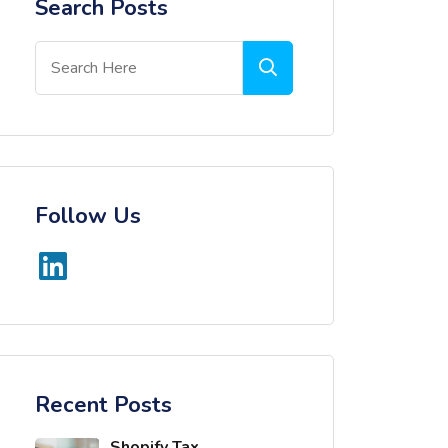
Search Posts
Follow Us
Recent Posts
Shopify Tax