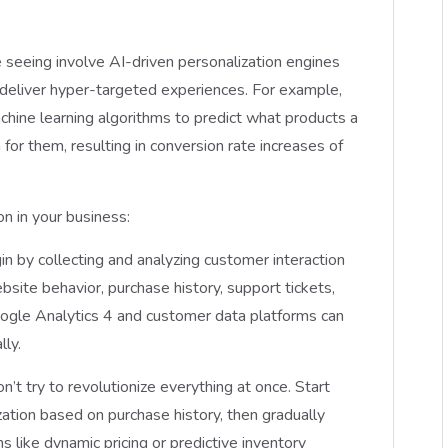
seeing involve AI-driven personalization engines
 deliver hyper-targeted experiences. For example,
ne learning algorithms to predict what products a
or them, resulting in conversion rate increases of
n in your business:
in by collecting and analyzing customer interaction
bsite behavior, purchase history, support tickets,
ogle Analytics 4 and customer data platforms can
lly.
on’t try to revolutionize everything at once. Start
zation based on purchase history, then gradually
like dynamic pricing or predictive inventory