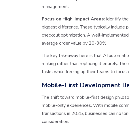
management.
Focus on High-Impact Areas
: Identify t
biggest difference. These typically includ
checkout optimization. A well-implemented
average order value by 20-30%.
The key takeaway here is that AI automati
making rather than replacing it entirely. Th
tasks while freeing up their teams to focus 
Mobile-First Development B
The shift toward mobile-first design philos
mobile-only experiences. With mobile comme
transactions in 2025, businesses can no lon
consideration.