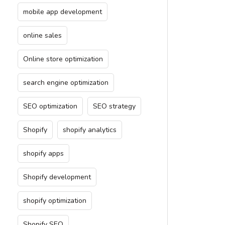
mobile app development
online sales
Online store optimization
search engine optimization
SEO optimization
SEO strategy
Shopify
shopify analytics
shopify apps
Shopify development
shopify optimization
Shopify SEO