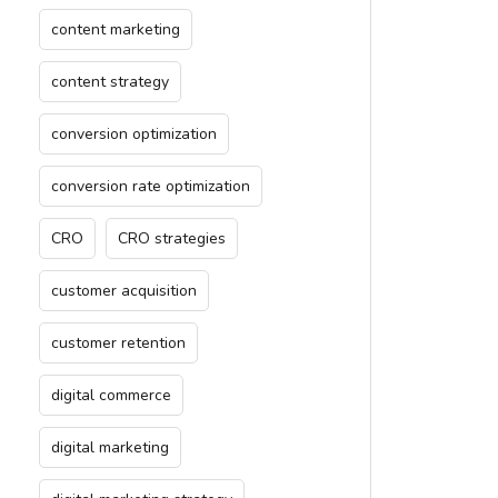
content marketing
content strategy
conversion optimization
conversion rate optimization
CRO
CRO strategies
customer acquisition
customer retention
digital commerce
digital marketing