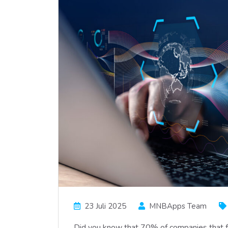
23 Juli 2025
MNBApps Team
Did you know that 70% of companies that fai