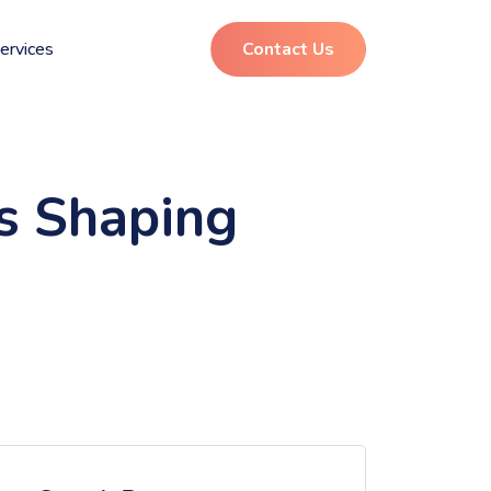
ervices
Contact Us
ds Shaping