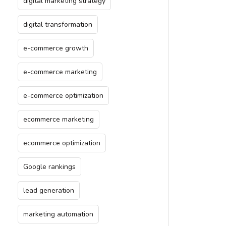
digital marketing strategy
digital transformation
e-commerce growth
e-commerce marketing
e-commerce optimization
ecommerce marketing
ecommerce optimization
Google rankings
lead generation
marketing automation