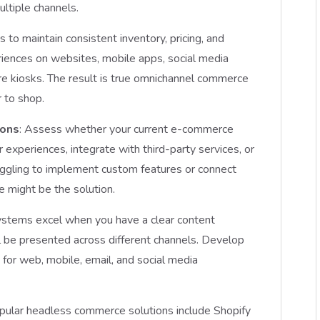
ltiple channels.
 to maintain consistent inventory, pricing, and
riences on websites, mobile apps, social media
ore kiosks. The result is true omnichannel commerce
 to shop.
ions
: Assess whether your current e-commerce
r experiences, integrate with third-party services, or
uggling to implement custom features or connect
e might be the solution.
ystems excel when you have a clear content
l be presented across different channels. Develop
for web, mobile, email, and social media
opular headless commerce solutions include Shopify