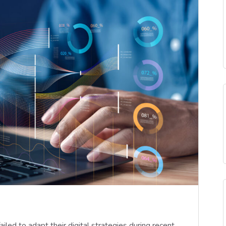
led to adapt their digital strategies during recent