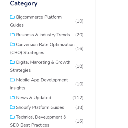
Category
Bigcommerce Platform
(10)
Guides
(20)
Business & Industry Trends
Conversion Rate Optimization
(16)
(CRO) Strategies
Digital Marketing & Growth
(18)
Strategies
Mobile App Development
(10)
Insights
(112)
News & Updated
(38)
Shopify Platform Guides
Technical Development &
(16)
SEO Best Practices