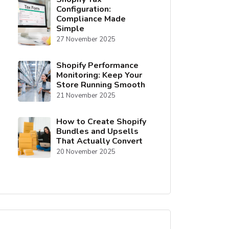
Configuration:
Compliance Made
Simple
27 November 2025
Shopify Performance
Monitoring: Keep Your
Store Running Smooth
21 November 2025
How to Create Shopify
Bundles and Upsells
That Actually Convert
20 November 2025