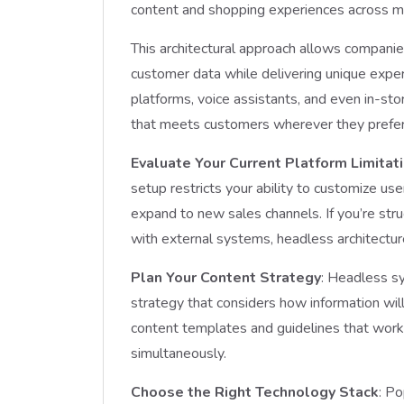
content and shopping experiences across mu
This architectural approach allows companies
customer data while delivering unique expe
platforms, voice assistants, and even in-st
that meets customers wherever they prefer
Evaluate Your Current Platform Limitat
setup restricts your ability to customize use
expand to new sales channels. If you’re str
with external systems, headless architectur
Plan Your Content Strategy
: Headless s
strategy that considers how information wil
content templates and guidelines that work 
simultaneously.
Choose the Right Technology Stack
: P