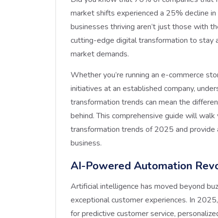
market shifts experienced a 25% decline i
businesses thriving aren’t just those with 
cutting-edge digital transformation to stay
market demands.
Whether you’re running an e-commerce store
initiatives at an established company, under
transformation trends can mean the differe
behind. This comprehensive guide will walk 
transformation trends of 2025 and provide 
business.
AI-Powered Automation Revo
Artificial intelligence has moved beyond b
exceptional customer experiences. In 2025, 
for predictive customer service, personali