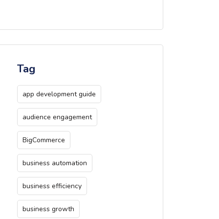
Tag
app development guide
audience engagement
BigCommerce
business automation
business efficiency
business growth