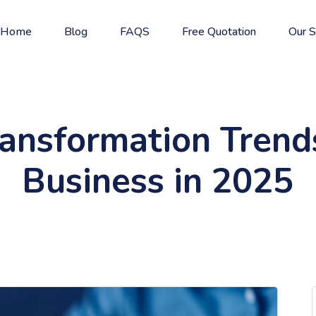
Home
Blog
FAQS
Free Quotation
Our S
ransformation Tren
Business in 2025