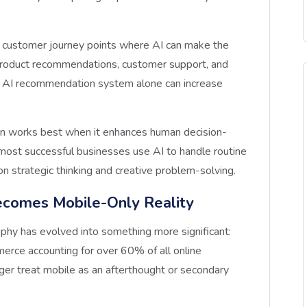
he customer journey points where AI can make the
e product recommendations, customer support, and
 AI recommendation system alone can increase
on works best when it enhances human decision-
e most successful businesses use AI to handle routine
on strategic thinking and creative problem-solving.
ecomes Mobile-Only Reality
ophy has evolved into something more significant:
rce accounting for over 60% of all online
ger treat mobile as an afterthought or secondary