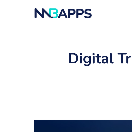
Digital T