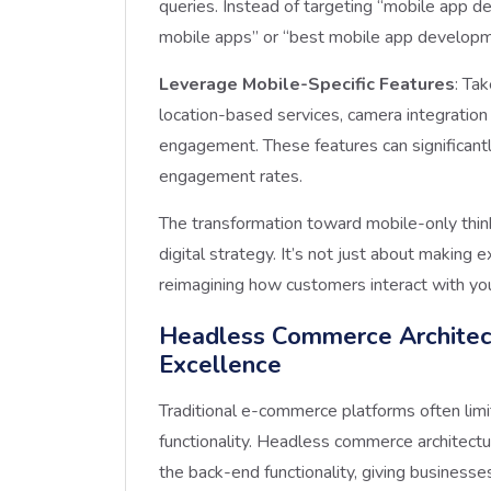
queries. Instead of targeting “mobile app d
mobile apps” or “best mobile app develop
Leverage Mobile-Specific Features
: Ta
location-based services, camera integration f
engagement. These features can significant
engagement rates.
The transformation toward mobile-only think
digital strategy. It’s not just about makin
reimagining how customers interact with yo
Headless Commerce Architec
Excellence
Traditional e-commerce platforms often li
functionality. Headless commerce architectu
the back-end functionality, giving businesse