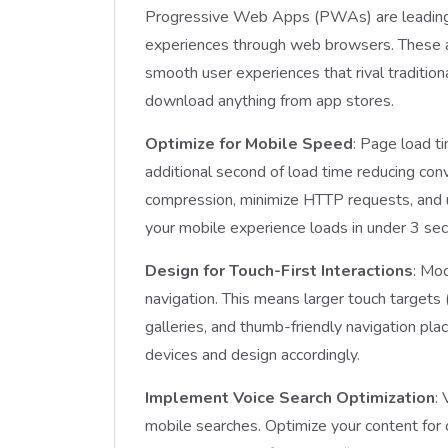
Progressive Web Apps (PWAs) are leading th
experiences through web browsers. These app
smooth user experiences that rival traditio
download anything from app stores.
Optimize for Mobile Speed
: Page load t
additional second of load time reducing c
compression, minimize HTTP requests, and 
your mobile experience loads in under 3 se
Design for Touch-First Interactions
: Mo
navigation. This means larger touch target
galleries, and thumb-friendly navigation pla
devices and design accordingly.
Implement Voice Search Optimization
:
mobile searches. Optimize your content fo