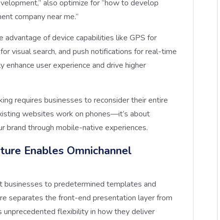
evelopment,” also optimize for “how to develop
ment company near me.”
ke advantage of device capabilities like GPS for
or visual search, and push notifications for real-time
ly enhance user experience and drive higher
ing requires businesses to reconsider their entire
g existing websites work on phones—it’s about
ur brand through mobile-native experiences.
ture Enables Omnichannel
mit businesses to predetermined templates and
re separates the front-end presentation layer from
s unprecedented flexibility in how they deliver