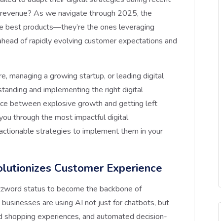
n revenue? As we navigate through 2025, the
the best products—they’re the ones leveraging
 ahead of rapidly evolving customer expectations and
, managing a growing startup, or leading digital
standing and implementing the right digital
nce between explosive growth and getting left
you through the most impactful digital
actionable strategies to implement them in your
lutionizes Customer Experience
uzzword status to become the backbone of
businesses are using AI not just for chatbots, but
zed shopping experiences, and automated decision-