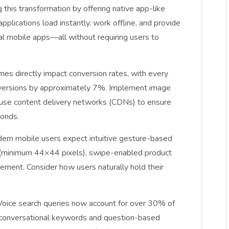
is transformation by offering native app-like
lications load instantly, work offline, and provide
nal mobile apps—all without requiring users to
imes directly impact conversion rates, with every
onversions by approximately 7%. Implement image
use content delivery networks (CDNs) to ensure
conds.
dern mobile users expect intuitive gesture-based
s (minimum 44×44 pixels), swipe-enabled product
cement. Consider how users naturally hold their
 Voice search queries now account for over 30% of
r conversational keywords and question-based