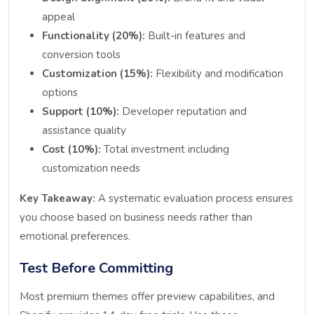
appeal
Functionality (20%):
Built-in features and
conversion tools
Customization (15%):
Flexibility and modification
options
Support (10%):
Developer reputation and
assistance quality
Cost (10%):
Total investment including
customization needs
Key Takeaway:
A systematic evaluation process ensures
you choose based on business needs rather than
emotional preferences.
Test Before Committing
Most premium themes offer preview capabilities, and