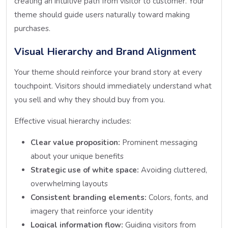
creating an intuitive path from visitor to customer. Your
theme should guide users naturally toward making
purchases.
Visual Hierarchy and Brand Alignment
Your theme should reinforce your brand story at every
touchpoint. Visitors should immediately understand what
you sell and why they should buy from you.
Effective visual hierarchy includes:
Clear value proposition:
Prominent messaging
about your unique benefits
Strategic use of white space:
Avoiding cluttered,
overwhelming layouts
Consistent branding elements:
Colors, fonts, and
imagery that reinforce your identity
Logical information flow:
Guiding visitors from