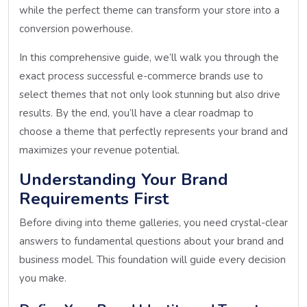
while the perfect theme can transform your store into a
conversion powerhouse.
In this comprehensive guide, we’ll walk you through the
exact process successful e-commerce brands use to
select themes that not only look stunning but also drive
results. By the end, you’ll have a clear roadmap to
choose a theme that perfectly represents your brand and
maximizes your revenue potential.
Understanding Your Brand
Requirements First
Before diving into theme galleries, you need crystal-clear
answers to fundamental questions about your brand and
business model. This foundation will guide every decision
you make.