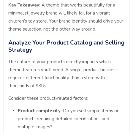
Key Takeaway:
A theme that works beautifully for a
minimalist jewelry brand will likely fail for a vibrant
children’s toy store. Your brand identity should drive your
theme selection, not the other way around.
Analyze Your Product Catalog and Selling
Strategy
The nature of your products directly impacts which
theme features you’ll need. A single-product business
requires different functionality than a store with
thousands of SKUs.
Consider these product-related factors:
Product complexity:
Do you sell simple items or
products requiring detailed specifications and
multiple images?