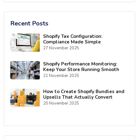
Recent Posts
Shopify Tax Configuration:
Compliance Made Simple
27 November 2025
Shopify Performance Monitoring:
Keep Your Store Running Smooth
21 November 2025
How to Create Shopify Bundles and
Upsells That Actually Convert
20 November 2025