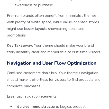
awareness to purchase
Premium brands often benefit from minimalist themes
with plenty of white space, while value-oriented stores
might use busier layouts showcasing deals and
promotions.
Key Takeaway:
Your theme should make your brand
story instantly clear and memorable to first-time visitors.
Navigation and User Flow Optimization
Confused customers don’t buy. Your theme’s navigation
should make it effortless for visitors to find products and
complete purchases.
Essential navigation elements:
Intuitive menu structure:
Logical product