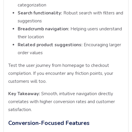
categorization
Search functionality:
Robust search with filters and
suggestions
Breadcrumb navigation:
Helping users understand
their location
Related product suggestions:
Encouraging larger
order values
Test the user journey from homepage to checkout
completion. If you encounter any friction points, your
customers will too.
Key Takeaway:
Smooth, intuitive navigation directly
correlates with higher conversion rates and customer
satisfaction.
Conversion-Focused Features