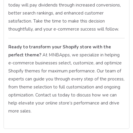
today will pay dividends through increased conversions,
better search rankings, and enhanced customer
satisfaction. Take the time to make this decision
thoughtfully, and your e-commerce success will follow.
Ready to transform your Shopify store with the
perfect theme?
At MNBApps, we specialize in helping
e-commerce businesses select, customize, and optimize
Shopify themes for maximum performance. Our team of
experts can guide you through every step of the process,
from theme selection to full customization and ongoing
optimization. Contact us today to discuss how we can
help elevate your online store’s performance and drive
more sales.