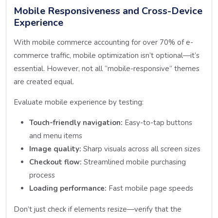
Mobile Responsiveness and Cross-Device
Experience
With mobile commerce accounting for over 70% of e-
commerce traffic, mobile optimization isn’t optional—it’s
essential. However, not all “mobile-responsive” themes
are created equal.
Evaluate mobile experience by testing:
Touch-friendly navigation:
Easy-to-tap buttons
and menu items
Image quality:
Sharp visuals across all screen sizes
Checkout flow:
Streamlined mobile purchasing
process
Loading performance:
Fast mobile page speeds
Don’t just check if elements resize—verify that the