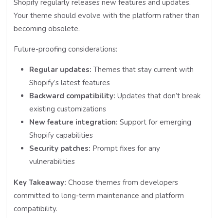
Shopify regularly releases new features and updates.
Your theme should evolve with the platform rather than
becoming obsolete.
Future-proofing considerations:
Regular updates:
Themes that stay current with
Shopify’s latest features
Backward compatibility:
Updates that don’t break
existing customizations
New feature integration:
Support for emerging
Shopify capabilities
Security patches:
Prompt fixes for any
vulnerabilities
Key Takeaway:
Choose themes from developers
committed to long-term maintenance and platform
compatibility.