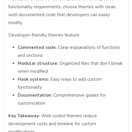
functionality requirements, choose themes with clean,
well-documented code that developers can easily
modify.
Developer-friendly themes feature:
Commented code:
Clear explanations of functions
and sections
Modular structure:
Organized files that don’t break
when modified
Hook systems:
Easy ways to add custom
functionality
Documentation:
Comprehensive guides for
customization
Key Takeaway:
Well-coded themes reduce
development costs and timeline for custom
modifications.