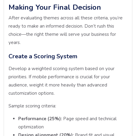
Making Your Final Decision
After evaluating themes across all these criteria, you’re
ready to make an informed decision. Don’t rush this
choice—the right theme will serve your business for
years.
Create a Scoring System
Develop a weighted scoring system based on your
priorities. If mobile performance is crucial for your
audience, weight it more heavily than advanced
customization options.
Sample scoring criteria:
Performance (25%):
Page speed and technical
optimization
Design alignment (20%):
Brand fit and visual