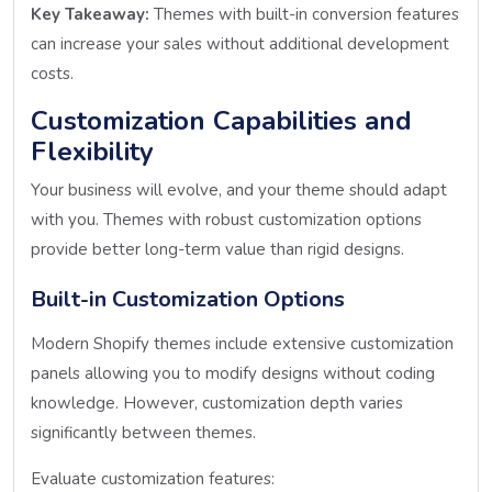
Key Takeaway:
Themes with built-in conversion features
can increase your sales without additional development
costs.
Customization Capabilities and
Flexibility
Your business will evolve, and your theme should adapt
with you. Themes with robust customization options
provide better long-term value than rigid designs.
Built-in Customization Options
Modern Shopify themes include extensive customization
panels allowing you to modify designs without coding
knowledge. However, customization depth varies
significantly between themes.
Evaluate customization features: