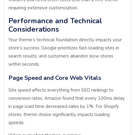
requiring extensive customization.
Performance and Technical
Considerations
Your theme’s technical foundation directly impacts your
store’s success. Google prioritizes fast-loading sites in
search results, and customers abandon slow stores
within seconds.
Page Speed and Core Web Vitals
Site speed affects everything from SEO rankings to
conversion rates. Amazon found that every 100ms delay
in page load time decreased sales by 1%. For Shopify
stores, theme choice significantly impacts loading
speeds.