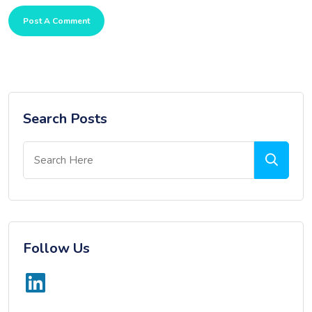
Post A Comment
Search Posts
Follow Us