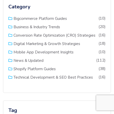
Category
(10)
Bigcommerce Platform Guides
(20)
Business & Industry Trends
(16)
Conversion Rate Optimization (CRO) Strategies
(18)
Digital Marketing & Growth Strategies
(10)
Mobile App Development Insights
(112)
News & Updated
(38)
Shopify Platform Guides
(16)
Technical Development & SEO Best Practices
Tag