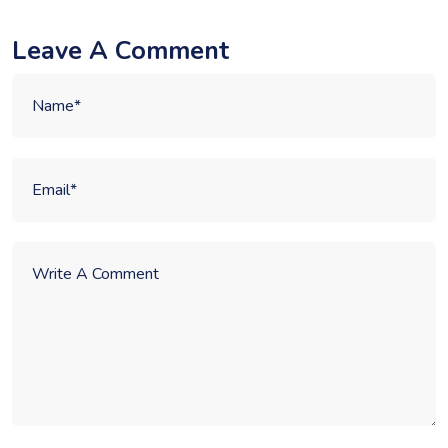
Leave A Comment