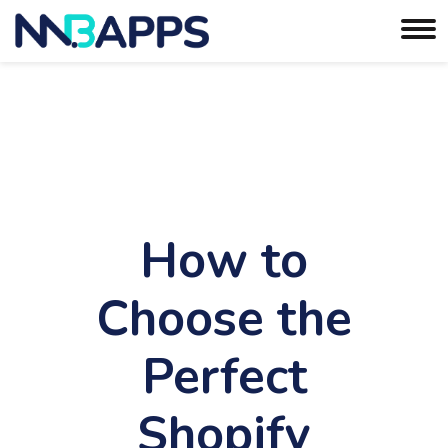
How to
Choose the
Perfect
Shopify