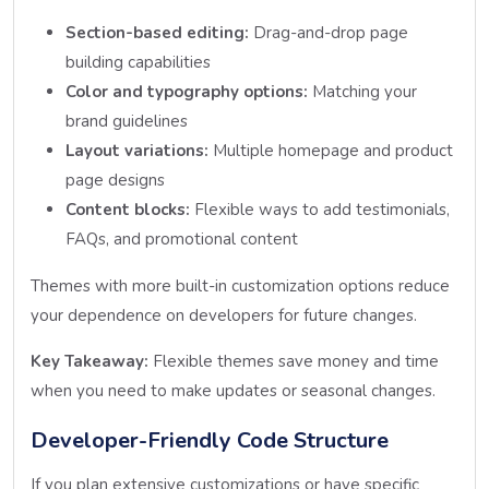
Section-based editing:
Drag-and-drop page
building capabilities
Color and typography options:
Matching your
brand guidelines
Layout variations:
Multiple homepage and product
page designs
Content blocks:
Flexible ways to add testimonials,
FAQs, and promotional content
Themes with more built-in customization options reduce
your dependence on developers for future changes.
Key Takeaway:
Flexible themes save money and time
when you need to make updates or seasonal changes.
Developer-Friendly Code Structure
If you plan extensive customizations or have specific