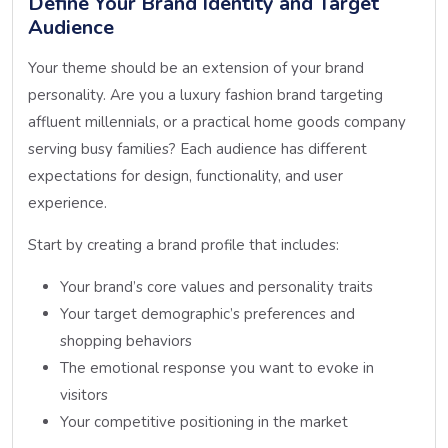
Define Your Brand Identity and Target
Audience
Your theme should be an extension of your brand
personality. Are you a luxury fashion brand targeting
affluent millennials, or a practical home goods company
serving busy families? Each audience has different
expectations for design, functionality, and user
experience.
Start by creating a brand profile that includes:
Your brand’s core values and personality traits
Your target demographic’s preferences and
shopping behaviors
The emotional response you want to evoke in
visitors
Your competitive positioning in the market