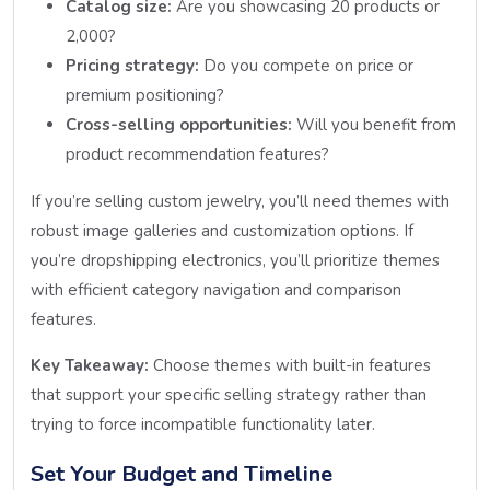
Catalog size:
Are you showcasing 20 products or
2,000?
Pricing strategy:
Do you compete on price or
premium positioning?
Cross-selling opportunities:
Will you benefit from
product recommendation features?
If you’re selling custom jewelry, you’ll need themes with
robust image galleries and customization options. If
you’re dropshipping electronics, you’ll prioritize themes
with efficient category navigation and comparison
features.
Key Takeaway:
Choose themes with built-in features
that support your specific selling strategy rather than
trying to force incompatible functionality later.
Set Your Budget and Timeline