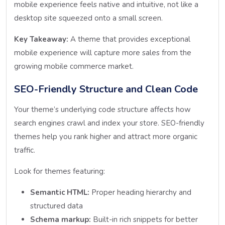
mobile experience feels native and intuitive, not like a
desktop site squeezed onto a small screen.
Key Takeaway:
A theme that provides exceptional
mobile experience will capture more sales from the
growing mobile commerce market.
SEO-Friendly Structure and Clean Code
Your theme’s underlying code structure affects how
search engines crawl and index your store. SEO-friendly
themes help you rank higher and attract more organic
traffic.
Look for themes featuring:
Semantic HTML:
Proper heading hierarchy and
structured data
Schema markup:
Built-in rich snippets for better