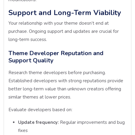
Support and Long-Term Viability
Your relationship with your theme doesn’t end at
purchase. Ongoing support and updates are crucial for
long-term success.
Theme Developer Reputation and
Support Quality
Research theme developers before purchasing.
Established developers with strong reputations provide
better long-term value than unknown creators offering
similar themes at lower prices.
Evaluate developers based on:
Update frequency:
Regular improvements and bug
fixes