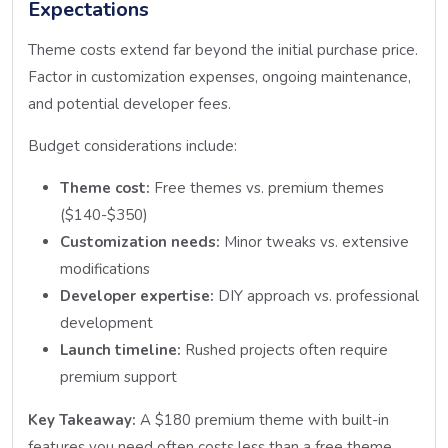
Expectations
Theme costs extend far beyond the initial purchase price.
Factor in customization expenses, ongoing maintenance,
and potential developer fees.
Budget considerations include:
Theme cost:
Free themes vs. premium themes
($140-$350)
Customization needs:
Minor tweaks vs. extensive
modifications
Developer expertise:
DIY approach vs. professional
development
Launch timeline:
Rushed projects often require
premium support
Key Takeaway:
A $180 premium theme with built-in
features you need often costs less than a free theme