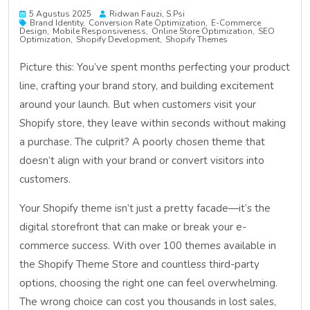
5 Agustus 2025
Ridwan Fauzi, S.psi
Brand Identity
Conversion Rate Optimization
E-Commerce
Design
Mobile Responsiveness
Online Store Optimization
SEO
Optimization
Shopify Development
Shopify Themes
Picture this: You’ve spent months perfecting your product
line, crafting your brand story, and building excitement
around your launch. But when customers visit your
Shopify store, they leave within seconds without making
a purchase. The culprit? A poorly chosen theme that
doesn’t align with your brand or convert visitors into
customers.
Your Shopify theme isn’t just a pretty facade—it’s the
digital storefront that can make or break your e-
commerce success. With over 100 themes available in
the Shopify Theme Store and countless third-party
options, choosing the right one can feel overwhelming.
The wrong choice can cost you thousands in lost sales,