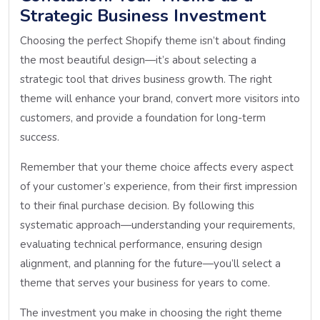
Strategic Business Investment
Choosing the perfect Shopify theme isn’t about finding
the most beautiful design—it’s about selecting a
strategic tool that drives business growth. The right
theme will enhance your brand, convert more visitors into
customers, and provide a foundation for long-term
success.
Remember that your theme choice affects every aspect
of your customer’s experience, from their first impression
to their final purchase decision. By following this
systematic approach—understanding your requirements,
evaluating technical performance, ensuring design
alignment, and planning for the future—you’ll select a
theme that serves your business for years to come.
The investment you make in choosing the right theme