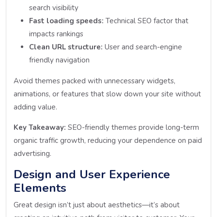
search visibility
Fast loading speeds:
Technical SEO factor that
impacts rankings
Clean URL structure:
User and search-engine
friendly navigation
Avoid themes packed with unnecessary widgets,
animations, or features that slow down your site without
adding value.
Key Takeaway:
SEO-friendly themes provide long-term
organic traffic growth, reducing your dependence on paid
advertising.
Design and User Experience
Elements
Great design isn’t just about aesthetics—it’s about