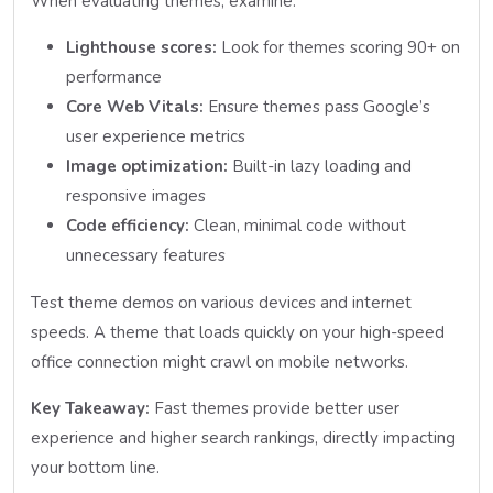
When evaluating themes, examine:
Lighthouse scores:
Look for themes scoring 90+ on
performance
Core Web Vitals:
Ensure themes pass Google’s
user experience metrics
Image optimization:
Built-in lazy loading and
responsive images
Code efficiency:
Clean, minimal code without
unnecessary features
Test theme demos on various devices and internet
speeds. A theme that loads quickly on your high-speed
office connection might crawl on mobile networks.
Key Takeaway:
Fast themes provide better user
experience and higher search rankings, directly impacting
your bottom line.