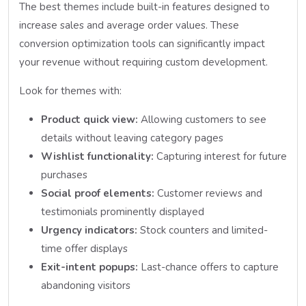
The best themes include built-in features designed to
increase sales and average order values. These
conversion optimization tools can significantly impact
your revenue without requiring custom development.
Look for themes with:
Product quick view:
Allowing customers to see
details without leaving category pages
Wishlist functionality:
Capturing interest for future
purchases
Social proof elements:
Customer reviews and
testimonials prominently displayed
Urgency indicators:
Stock counters and limited-
time offer displays
Exit-intent popups:
Last-chance offers to capture
abandoning visitors