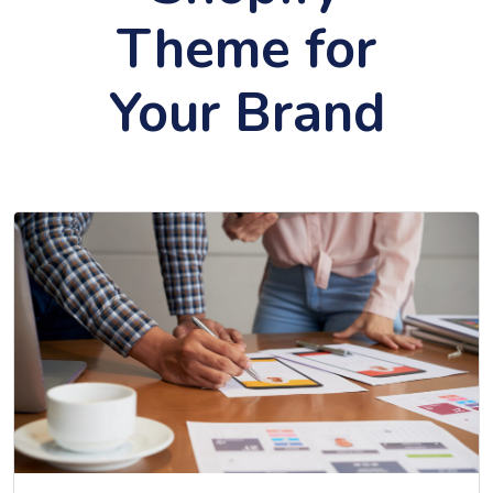
Theme for
Your Brand