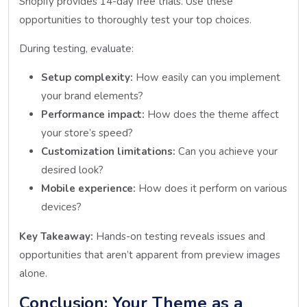
Shopify provides 14-day free trials. Use these
opportunities to thoroughly test your top choices.
During testing, evaluate:
Setup complexity:
How easily can you implement
your brand elements?
Performance impact:
How does the theme affect
your store’s speed?
Customization limitations:
Can you achieve your
desired look?
Mobile experience:
How does it perform on various
devices?
Key Takeaway:
Hands-on testing reveals issues and
opportunities that aren’t apparent from preview images
alone.
Conclusion: Your Theme as a