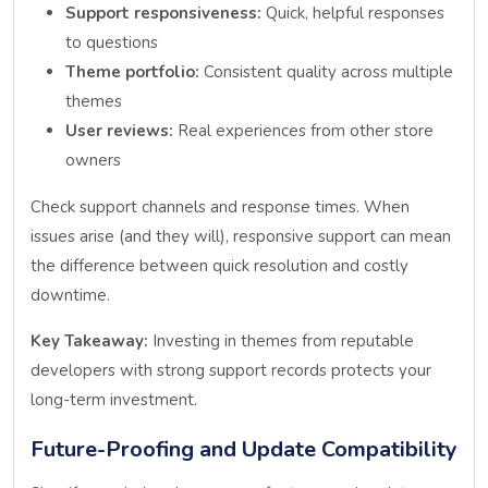
Support responsiveness:
Quick, helpful responses
to questions
Theme portfolio:
Consistent quality across multiple
themes
User reviews:
Real experiences from other store
owners
Check support channels and response times. When
issues arise (and they will), responsive support can mean
the difference between quick resolution and costly
downtime.
Key Takeaway:
Investing in themes from reputable
developers with strong support records protects your
long-term investment.
Future-Proofing and Update Compatibility