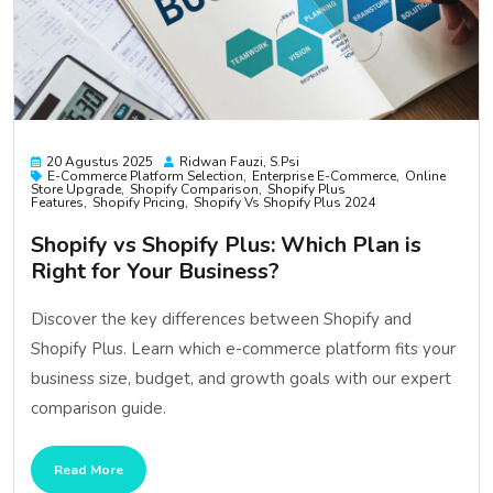
20 Agustus 2025
Ridwan Fauzi, S.psi
E-Commerce Platform Selection
Enterprise E-Commerce
Online
Store Upgrade
Shopify Comparison
Shopify Plus
Features
Shopify Pricing
Shopify Vs Shopify Plus 2024
Shopify vs Shopify Plus: Which Plan is
Right for Your Business?
Discover the key differences between Shopify and
Shopify Plus. Learn which e-commerce platform fits your
business size, budget, and growth goals with our expert
comparison guide.
Read More