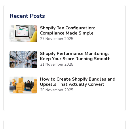
Recent Posts
Shopify Tax Configuration:
Compliance Made Simple
27 November 2025
Shopify Performance Monitoring:
Keep Your Store Running Smooth
21 November 2025
How to Create Shopify Bundles and
Upsells That Actually Convert
20 November 2025