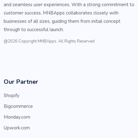
and seamless user experiences. With a strong commitment to
customer success, MNBApps collaborates closely with
businesses of all sizes, guiding them from initial concept
through to successful launch.
@2026 Copyright MNBApps. All Rights Reserved
Our Partner
Shopify
Bigcommerce
Monday.com
Upwork.com