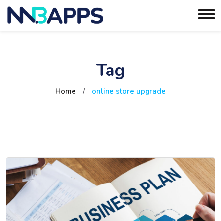
Tag
Home
/
online store upgrade