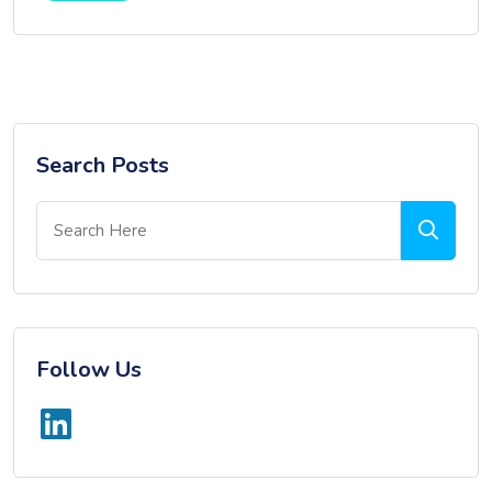
Search Posts
Follow Us