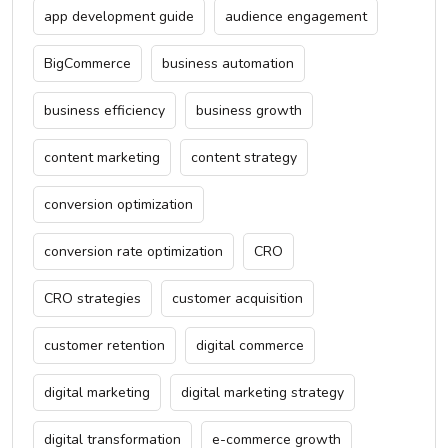
app development guide
audience engagement
BigCommerce
business automation
business efficiency
business growth
content marketing
content strategy
conversion optimization
conversion rate optimization
CRO
CRO strategies
customer acquisition
customer retention
digital commerce
digital marketing
digital marketing strategy
digital transformation
e-commerce growth