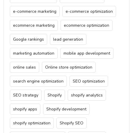
e-commerce marketing
e-commerce optimization
ecommerce marketing
ecommerce optimization
Google rankings
lead generation
marketing automation
mobile app development
online sales
Online store optimization
search engine optimization
SEO optimization
SEO strategy
Shopify
shopify analytics
shopify apps
Shopify development
shopify optimization
Shopify SEO