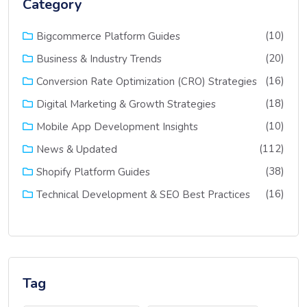
Category
(10)
Bigcommerce Platform Guides
(20)
Business & Industry Trends
(16)
Conversion Rate Optimization (CRO) Strategies
(18)
Digital Marketing & Growth Strategies
(10)
Mobile App Development Insights
(112)
News & Updated
(38)
Shopify Platform Guides
(16)
Technical Development & SEO Best Practices
Tag