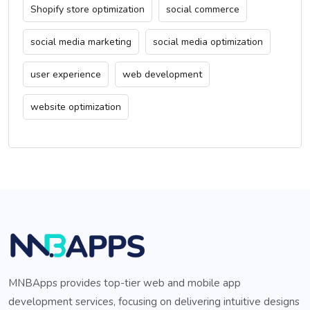
Shopify store optimization
social commerce
social media marketing
social media optimization
user experience
web development
website optimization
MNBApps provides top-tier web and mobile app
development services, focusing on delivering intuitive designs