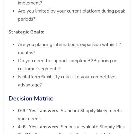
implement?
Are you limited by your current platform during peak
periods?
Strategic Goals:
Are you planning international expansion within 12
months?
Do you need to support complex B2B pricing or
customer segments?
Is platform flexibility critical to your competitive
advantage?
Decision Matrix:
0-3 “Yes” answers:
Standard Shopify likely meets
your needs
4-6 “Yes” answers:
Seriously evaluate Shopify Plus