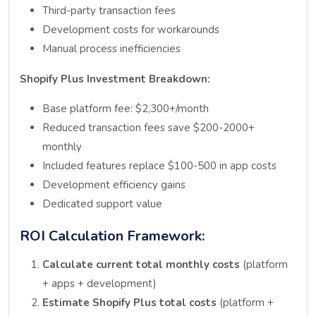
Third-party transaction fees
Development costs for workarounds
Manual process inefficiencies
Shopify Plus Investment Breakdown:
Base platform fee: $2,300+/month
Reduced transaction fees save $200-2000+
monthly
Included features replace $100-500 in app costs
Development efficiency gains
Dedicated support value
ROI Calculation Framework:
Calculate current total monthly costs
(platform
+ apps + development)
Estimate Shopify Plus total costs
(platform +