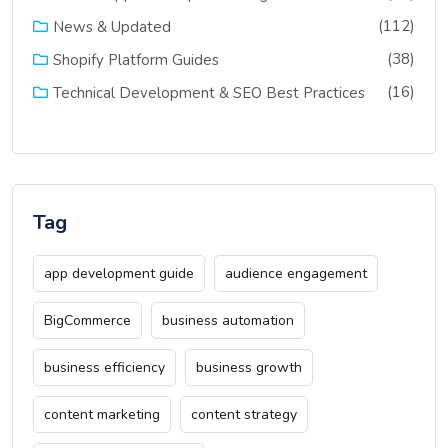
(112)
News & Updated
(38)
Shopify Platform Guides
(16)
Technical Development & SEO Best Practices
Tag
app development guide
audience engagement
BigCommerce
business automation
business efficiency
business growth
content marketing
content strategy