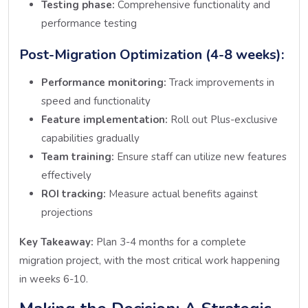
Testing phase:
Comprehensive functionality and
performance testing
Post-Migration Optimization (4-8 weeks):
Performance monitoring:
Track improvements in
speed and functionality
Feature implementation:
Roll out Plus-exclusive
capabilities gradually
Team training:
Ensure staff can utilize new features
effectively
ROI tracking:
Measure actual benefits against
projections
Key Takeaway:
Plan 3-4 months for a complete
migration project, with the most critical work happening
in weeks 6-10.