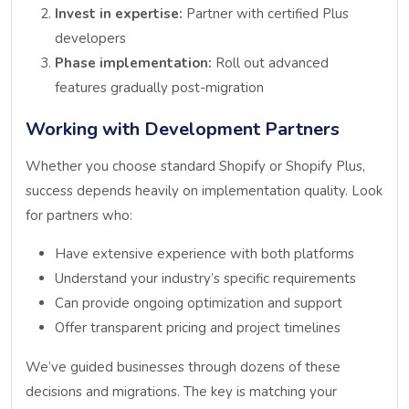
Invest in expertise:
Partner with certified Plus
developers
Phase implementation:
Roll out advanced
features gradually post-migration
Working with Development Partners
Whether you choose standard Shopify or Shopify Plus,
success depends heavily on implementation quality. Look
for partners who:
Have extensive experience with both platforms
Understand your industry’s specific requirements
Can provide ongoing optimization and support
Offer transparent pricing and project timelines
We’ve guided businesses through dozens of these
decisions and migrations. The key is matching your