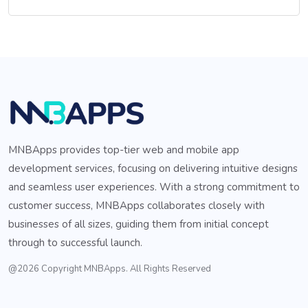
MNBApps provides top-tier web and mobile app
development services, focusing on delivering intuitive designs
and seamless user experiences. With a strong commitment to
customer success, MNBApps collaborates closely with
businesses of all sizes, guiding them from initial concept
through to successful launch.
@2026 Copyright MNBApps. All Rights Reserved