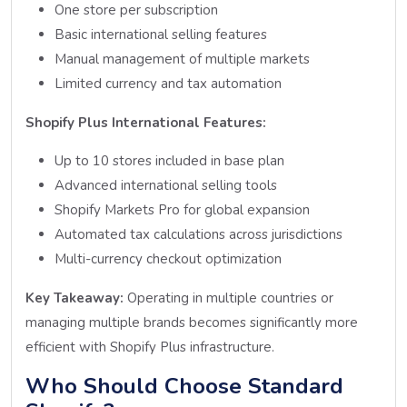
One store per subscription
Basic international selling features
Manual management of multiple markets
Limited currency and tax automation
Shopify Plus International Features:
Up to 10 stores included in base plan
Advanced international selling tools
Shopify Markets Pro for global expansion
Automated tax calculations across jurisdictions
Multi-currency checkout optimization
Key Takeaway:
Operating in multiple countries or
managing multiple brands becomes significantly more
efficient with Shopify Plus infrastructure.
Who Should Choose Standard