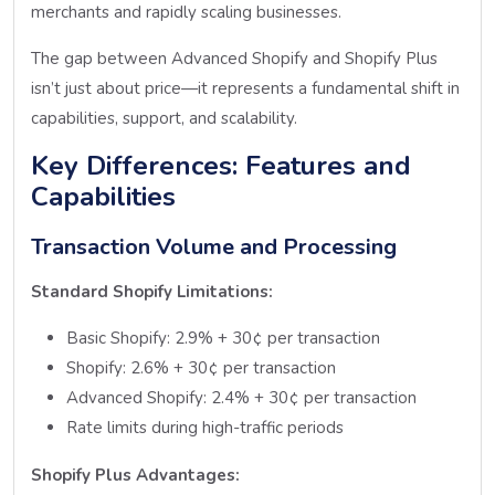
merchants and rapidly scaling businesses.
The gap between Advanced Shopify and Shopify Plus
isn’t just about price—it represents a fundamental shift in
capabilities, support, and scalability.
Key Differences: Features and
Capabilities
Transaction Volume and Processing
Standard Shopify Limitations:
Basic Shopify: 2.9% + 30¢ per transaction
Shopify: 2.6% + 30¢ per transaction
Advanced Shopify: 2.4% + 30¢ per transaction
Rate limits during high-traffic periods
Shopify Plus Advantages: