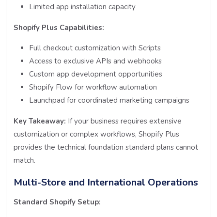
Limited app installation capacity
Shopify Plus Capabilities:
Full checkout customization with Scripts
Access to exclusive APIs and webhooks
Custom app development opportunities
Shopify Flow for workflow automation
Launchpad for coordinated marketing campaigns
Key Takeaway:
If your business requires extensive
customization or complex workflows, Shopify Plus
provides the technical foundation standard plans cannot
match.
Multi-Store and International Operations
Standard Shopify Setup: