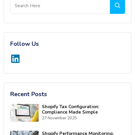
Follow Us
Recent Posts
Shopify Tax Configuration:
Compliance Made Simple
27 November 2025
Shopify Performance Monitoring: