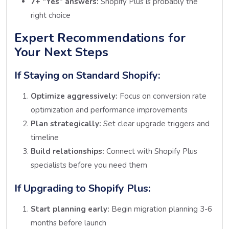
7+ “Yes” answers:
Shopify Plus is probably the
right choice
Expert Recommendations for
Your Next Steps
If Staying on Standard Shopify:
Optimize aggressively:
Focus on conversion rate
optimization and performance improvements
Plan strategically:
Set clear upgrade triggers and
timeline
Build relationships:
Connect with Shopify Plus
specialists before you need them
If Upgrading to Shopify Plus:
Start planning early:
Begin migration planning 3-6
months before launch