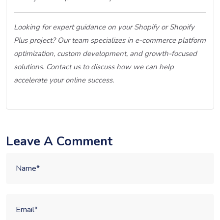
Looking for expert guidance on your Shopify or Shopify
Plus project? Our team specializes in e-commerce platform
optimization, custom development, and growth-focused
solutions. Contact us to discuss how we can help
accelerate your online success.
Leave A Comment