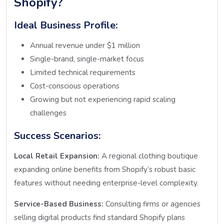
Shopify?
Ideal Business Profile:
Annual revenue under $1 million
Single-brand, single-market focus
Limited technical requirements
Cost-conscious operations
Growing but not experiencing rapid scaling
challenges
Success Scenarios:
Local Retail Expansion:
A regional clothing boutique
expanding online benefits from Shopify’s robust basic
features without needing enterprise-level complexity.
Service-Based Business:
Consulting firms or agencies
selling digital products find standard Shopify plans