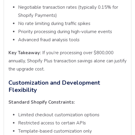
Negotiable transaction rates (typically 0.15% for
Shopify Payments)
No rate limiting during traffic spikes
Priority processing during high-volume events
Advanced fraud analysis tools
Key Takeaway:
If you’re processing over $800,000
annually, Shopify Plus transaction savings alone can justify
the upgrade cost.
Customization and Development
Flexibility
Standard Shopify Constraints:
Limited checkout customization options
Restricted access to certain APIs
Template-based customization only