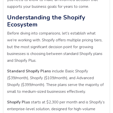
supports your business goals for years to come.
Understanding the Shopify
Ecosystem
Before diving into comparisons, let’s establish what
we’re working with. Shopify offers multiple pricing tiers,
but the most significant decision point for growing
businesses is choosing between standard Shopify plans
and Shopify Plus.
Standard Shopify Plans
include Basic Shopify
($39/month), Shopify ($109/month), and Advanced
Shopify ($399/month). These plans serve the majority of
small to medium-sized businesses effectively.
Shopify Plus
starts at $2,300 per month and is Shopify’s
enterprise-level solution, designed for high-volume