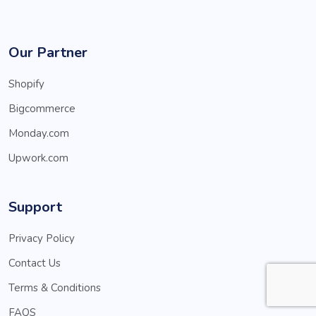
Our Partner
Shopify
Bigcommerce
Monday.com
Upwork.com
Support
Privacy Policy
Contact Us
Terms & Conditions
FAQS