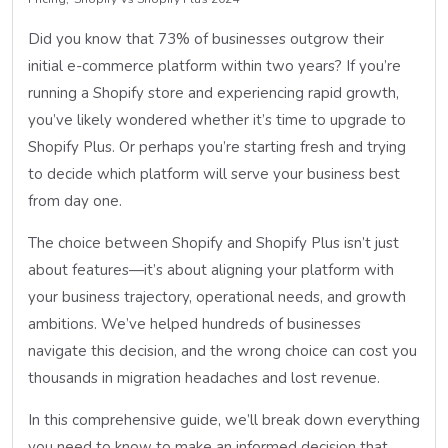
Did you know that 73% of businesses outgrow their
initial e-commerce platform within two years? If you’re
running a Shopify store and experiencing rapid growth,
you’ve likely wondered whether it’s time to upgrade to
Shopify Plus. Or perhaps you’re starting fresh and trying
to decide which platform will serve your business best
from day one.
The choice between Shopify and Shopify Plus isn’t just
about features—it’s about aligning your platform with
your business trajectory, operational needs, and growth
ambitions. We’ve helped hundreds of businesses
navigate this decision, and the wrong choice can cost you
thousands in migration headaches and lost revenue.
In this comprehensive guide, we’ll break down everything
you need to know to make an informed decision that