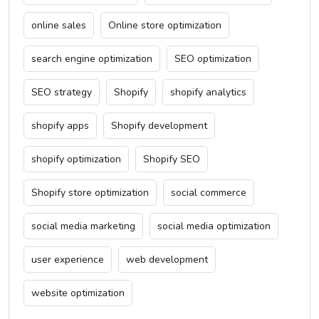
online sales
Online store optimization
search engine optimization
SEO optimization
SEO strategy
Shopify
shopify analytics
shopify apps
Shopify development
shopify optimization
Shopify SEO
Shopify store optimization
social commerce
social media marketing
social media optimization
user experience
web development
website optimization