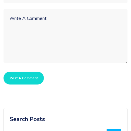
Post A Comment
Search Posts