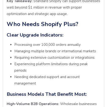
Key Takeaway:
Standard Shopify can support businesses
well beyond $1 million in revenue with proper
optimization and strategic app usage.
Who Needs Shopify Plus?
Clear Upgrade Indicators:
Processing over 100,000 orders annually
Managing multiple brands or international markets
Requiring extensive customization or integrations
Experiencing platform limitations during peak
periods
Needing dedicated support and account
management
Business Models That Benefit Most:
High-Volume B2B Operations:
Wholesale businesses