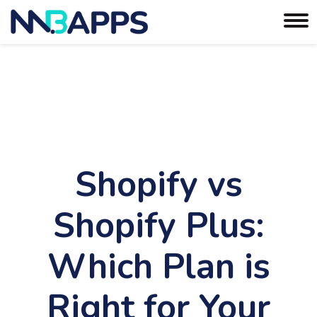
Shopify vs
Shopify Plus:
Which Plan is
Right for Your