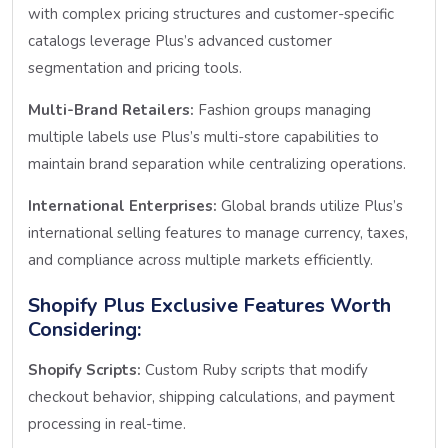
with complex pricing structures and customer-specific
catalogs leverage Plus’s advanced customer
segmentation and pricing tools.
Multi-Brand Retailers:
Fashion groups managing
multiple labels use Plus’s multi-store capabilities to
maintain brand separation while centralizing operations.
International Enterprises:
Global brands utilize Plus’s
international selling features to manage currency, taxes,
and compliance across multiple markets efficiently.
Shopify Plus Exclusive Features Worth
Considering:
Shopify Scripts:
Custom Ruby scripts that modify
checkout behavior, shipping calculations, and payment
processing in real-time.