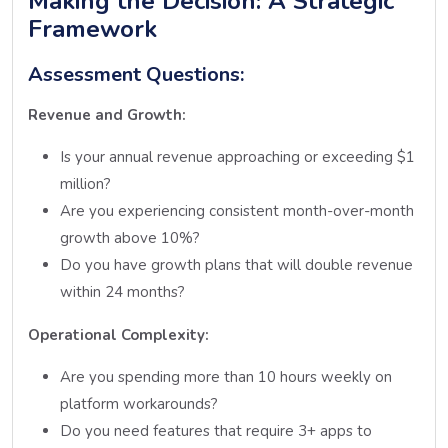
Making the Decision: A Strategic
Framework
Assessment Questions:
Revenue and Growth:
Is your annual revenue approaching or exceeding $1
million?
Are you experiencing consistent month-over-month
growth above 10%?
Do you have growth plans that will double revenue
within 24 months?
Operational Complexity:
Are you spending more than 10 hours weekly on
platform workarounds?
Do you need features that require 3+ apps to