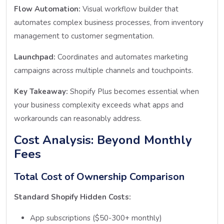
Flow Automation:
Visual workflow builder that
automates complex business processes, from inventory
management to customer segmentation.
Launchpad:
Coordinates and automates marketing
campaigns across multiple channels and touchpoints.
Key Takeaway:
Shopify Plus becomes essential when
your business complexity exceeds what apps and
workarounds can reasonably address.
Cost Analysis: Beyond Monthly
Fees
Total Cost of Ownership Comparison
Standard Shopify Hidden Costs:
App subscriptions ($50-300+ monthly)