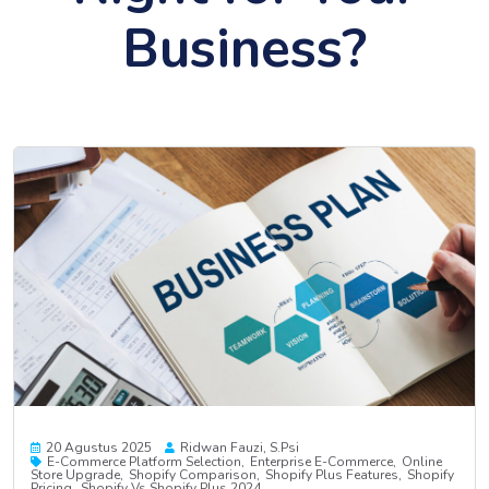
Business?
20 Agustus 2025
Ridwan Fauzi, S.psi
E-Commerce Platform Selection
Enterprise E-Commerce
Online
Store Upgrade
Shopify Comparison
Shopify Plus Features
Shopify
Pricing
Shopify Vs Shopify Plus 2024