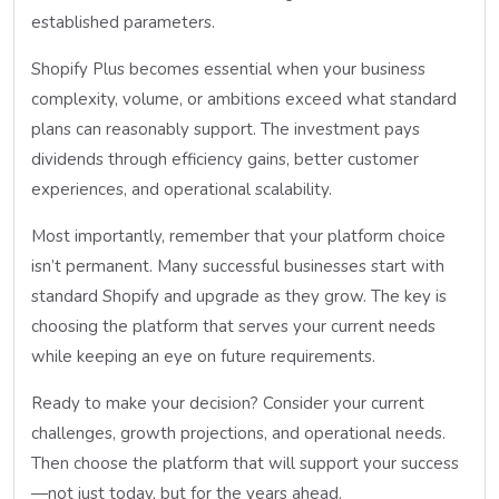
established parameters.
Shopify Plus becomes essential when your business
complexity, volume, or ambitions exceed what standard
plans can reasonably support. The investment pays
dividends through efficiency gains, better customer
experiences, and operational scalability.
Most importantly, remember that your platform choice
isn’t permanent. Many successful businesses start with
standard Shopify and upgrade as they grow. The key is
choosing the platform that serves your current needs
while keeping an eye on future requirements.
Ready to make your decision? Consider your current
challenges, growth projections, and operational needs.
Then choose the platform that will support your success
—not just today, but for the years ahead.