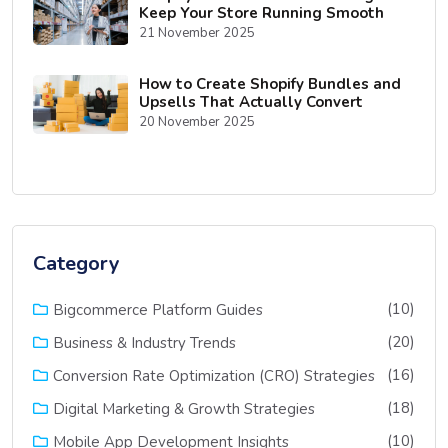
Keep Your Store Running Smooth
21 November 2025
How to Create Shopify Bundles and
Upsells That Actually Convert
20 November 2025
Category
(10)
Bigcommerce Platform Guides
(20)
Business & Industry Trends
(16)
Conversion Rate Optimization (CRO) Strategies
(18)
Digital Marketing & Growth Strategies
(10)
Mobile App Development Insights