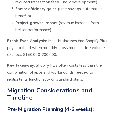
reduced transaction fees + new development)
Factor efficiency gains
(time savings, automation
benefits)
Project growth impact
(revenue increase from
better performance)
Break-Even Analysis:
Most businesses find Shopify Plus
pays for itself when monthly gross merchandise volume
exceeds $150,000-200,000.
Key Takeaway:
Shopify Plus often costs less than the
combination of apps and workarounds needed to
replicate its functionality on standard plans.
Migration Considerations and
Timeline
Pre-Migration Planning (4-6 weeks):