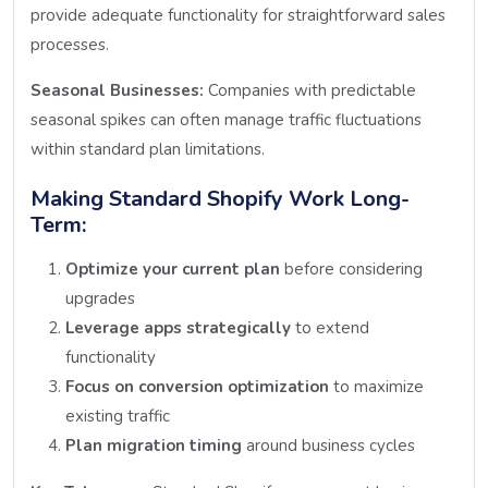
provide adequate functionality for straightforward sales
processes.
Seasonal Businesses:
Companies with predictable
seasonal spikes can often manage traffic fluctuations
within standard plan limitations.
Making Standard Shopify Work Long-
Term:
Optimize your current plan
before considering
upgrades
Leverage apps strategically
to extend
functionality
Focus on conversion optimization
to maximize
existing traffic
Plan migration timing
around business cycles