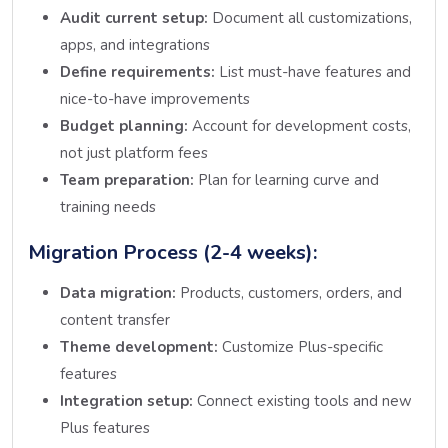
Audit current setup:
Document all customizations,
apps, and integrations
Define requirements:
List must-have features and
nice-to-have improvements
Budget planning:
Account for development costs,
not just platform fees
Team preparation:
Plan for learning curve and
training needs
Migration Process (2-4 weeks):
Data migration:
Products, customers, orders, and
content transfer
Theme development:
Customize Plus-specific
features
Integration setup:
Connect existing tools and new
Plus features