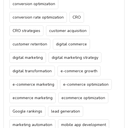
conversion optimization
conversion rate optimization
CRO
CRO strategies
customer acquisition
customer retention
digital commerce
digital marketing
digital marketing strategy
digital transformation
e-commerce growth
e-commerce marketing
e-commerce optimization
ecommerce marketing
ecommerce optimization
Google rankings
lead generation
marketing automation
mobile app development