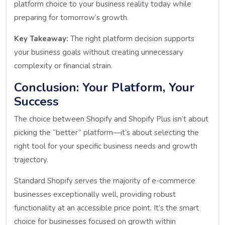
platform choice to your business reality today while
preparing for tomorrow’s growth.
Key Takeaway:
The right platform decision supports
your business goals without creating unnecessary
complexity or financial strain.
Conclusion: Your Platform, Your
Success
The choice between Shopify and Shopify Plus isn’t about
picking the “better” platform—it’s about selecting the
right tool for your specific business needs and growth
trajectory.
Standard Shopify serves the majority of e-commerce
businesses exceptionally well, providing robust
functionality at an accessible price point. It’s the smart
choice for businesses focused on growth within