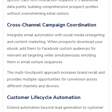
data points, building comprehensive prospect profiles
without overwhelming initial visitors.
Cross-Channel Campaign Coordination
Integrate email automation with social media retargeting
and content marketing. When prospects download your
ebook, add them to Facebook custom audiences for
relevant ad targeting while simultaneously enrolling
them in email nurture sequences.
This multi-touchpoint approach increases brand recall and
provides multiple opportunities for conversion across
different channels and devices.
Customer Lifecycle Automation
Extend automation beyond lead generation to customer