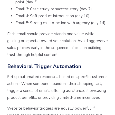
point (day 3)
Email 3: Case study or success story (day 7)
Email 4: Soft product introduction (day 10)
Email 5: Strong call-to-action with urgency (day 14)
Each email should provide standalone value while
guiding prospects toward your solution. Avoid aggressive
sales pitches early in the sequence—focus on building
trust through helpful content.
Behavioral Trigger Automation
Set up automated responses based on specific customer
actions. When someone abandons their shopping cart,
trigger a series of emails offering assistance, showcasing
product benefits, or providing limited-time incentives.
Website behavior triggers are equally powerful. If