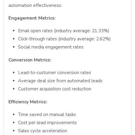
automation effectiveness:
Engagement Metrics:
Email open rates (industry average: 21.33%)
Click-through rates (industry average: 2.62%)
Social media engagement rates
Conversion Metrics:
Lead-to-customer conversion rates
Average deal size from automated leads
Customer acquisition cost reduction
Efficiency Metrics:
Time saved on manual tasks
Cost per lead improvements
Sales cycle acceleration