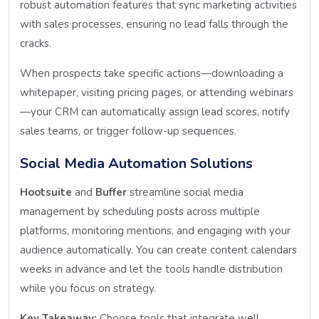
robust automation features that sync marketing activities
with sales processes, ensuring no lead falls through the
cracks.
When prospects take specific actions—downloading a
whitepaper, visiting pricing pages, or attending webinars
—your CRM can automatically assign lead scores, notify
sales teams, or trigger follow-up sequences.
Social Media Automation Solutions
Hootsuite
and
Buffer
streamline social media
management by scheduling posts across multiple
platforms, monitoring mentions, and engaging with your
audience automatically. You can create content calendars
weeks in advance and let the tools handle distribution
while you focus on strategy.
Key Takeaway:
Choose tools that integrate well