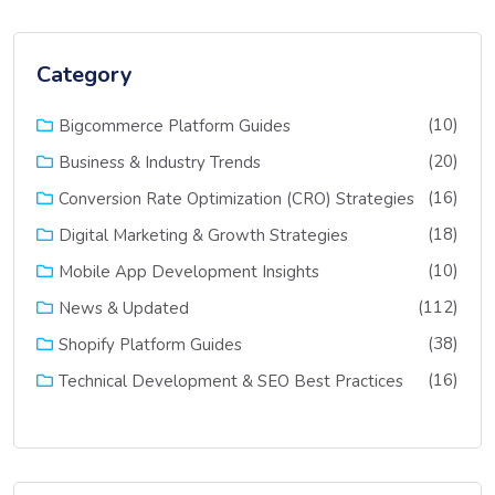
Category
(10)
Bigcommerce Platform Guides
(20)
Business & Industry Trends
(16)
Conversion Rate Optimization (CRO) Strategies
(18)
Digital Marketing & Growth Strategies
(10)
Mobile App Development Insights
(112)
News & Updated
(38)
Shopify Platform Guides
(16)
Technical Development & SEO Best Practices