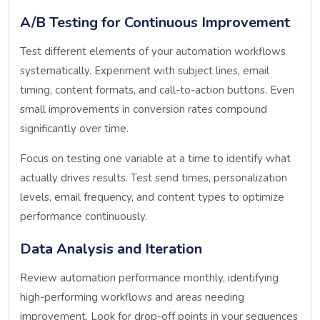
A/B Testing for Continuous Improvement
Test different elements of your automation workflows
systematically. Experiment with subject lines, email
timing, content formats, and call-to-action buttons. Even
small improvements in conversion rates compound
significantly over time.
Focus on testing one variable at a time to identify what
actually drives results. Test send times, personalization
levels, email frequency, and content types to optimize
performance continuously.
Data Analysis and Iteration
Review automation performance monthly, identifying
high-performing workflows and areas needing
improvement. Look for drop-off points in your sequences