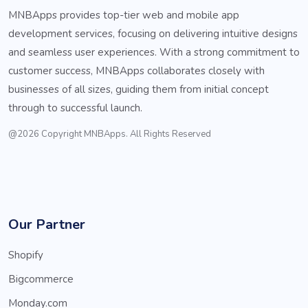
MNBApps provides top-tier web and mobile app
development services, focusing on delivering intuitive designs
and seamless user experiences. With a strong commitment to
customer success, MNBApps collaborates closely with
businesses of all sizes, guiding them from initial concept
through to successful launch.
@2026 Copyright MNBApps. All Rights Reserved
Our Partner
Shopify
Bigcommerce
Monday.com