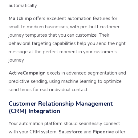
automatically.
Mailchimp
offers excellent automation features for
small to medium businesses, with pre-built customer
journey templates that you can customize. Their
behavioral targeting capabilities help you send the right
message at the perfect moment in your customer’s
journey.
ActiveCampaign
excels in advanced segmentation and
predictive sending, using machine learning to optimize
send times for each individual contact.
Customer Relationship Management
(CRM) Integration
Your automation platform should seamlessly connect
with your CRM system.
Salesforce
and
Pipedrive
offer