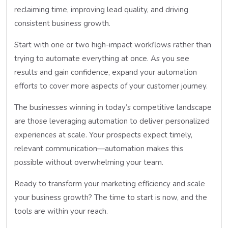
reclaiming time, improving lead quality, and driving
consistent business growth.
Start with one or two high-impact workflows rather than
trying to automate everything at once. As you see
results and gain confidence, expand your automation
efforts to cover more aspects of your customer journey.
The businesses winning in today’s competitive landscape
are those leveraging automation to deliver personalized
experiences at scale. Your prospects expect timely,
relevant communication—automation makes this
possible without overwhelming your team.
Ready to transform your marketing efficiency and scale
your business growth? The time to start is now, and the
tools are within your reach.