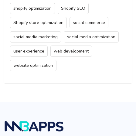
shopify optimization
Shopify SEO
Shopify store optimization
social commerce
social media marketing
social media optimization
user experience
web development
website optimization