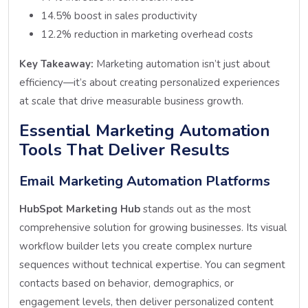
14.5% boost in sales productivity
12.2% reduction in marketing overhead costs
Key Takeaway:
Marketing automation isn’t just about
efficiency—it’s about creating personalized experiences
at scale that drive measurable business growth.
Essential Marketing Automation
Tools That Deliver Results
Email Marketing Automation Platforms
HubSpot Marketing Hub
stands out as the most
comprehensive solution for growing businesses. Its visual
workflow builder lets you create complex nurture
sequences without technical expertise. You can segment
contacts based on behavior, demographics, or
engagement levels, then deliver personalized content