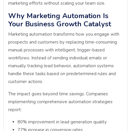
marketing efforts without scaling your team size.
Why Marketing Automation Is
Your Business Growth Catalyst
Marketing automation transforms how you engage with
prospects and customers by replacing time-consuming
manual processes with intelligent, trigger-based
workflows. Instead of sending individual emails or
manually tracking lead behavior, automation systems
handle these tasks based on predetermined rules and
customer actions.
The impact goes beyond time savings. Companies
implementing comprehensive automation strategies
report:
80% improvement in lead generation quality
77% increase in conversion rates