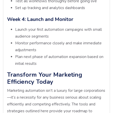
Test all workflows thoroughly before going live
Set up tracking and analytics dashboards
Week 4: Launch and Monitor
Launch your first automation campaigns with small
audience segments
Monitor performance closely and make immediate
adjustments
Plan next phase of automation expansion based on
initial results
Transform Your Marketing
Efficiency Today
Marketing automation isn’t a luxury for large corporations
—it’s a necessity for any business serious about scaling
efficiently and competing effectively. The tools and
strategies outlined here provide your roadmap to