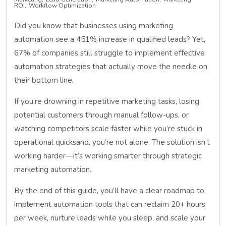
ROI
Workflow Optimization
Did you know that businesses using marketing
automation see a 451% increase in qualified leads? Yet,
67% of companies still struggle to implement effective
automation strategies that actually move the needle on
their bottom line.
If you’re drowning in repetitive marketing tasks, losing
potential customers through manual follow-ups, or
watching competitors scale faster while you’re stuck in
operational quicksand, you’re not alone. The solution isn’t
working harder—it’s working smarter through strategic
marketing automation.
By the end of this guide, you’ll have a clear roadmap to
implement automation tools that can reclaim 20+ hours
per week, nurture leads while you sleep, and scale your