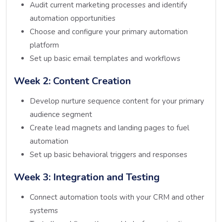
Audit current marketing processes and identify
automation opportunities
Choose and configure your primary automation
platform
Set up basic email templates and workflows
Week 2: Content Creation
Develop nurture sequence content for your primary
audience segment
Create lead magnets and landing pages to fuel
automation
Set up basic behavioral triggers and responses
Week 3: Integration and Testing
Connect automation tools with your CRM and other
systems