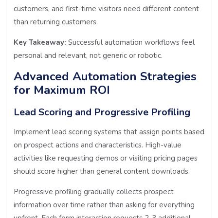
customers, and first-time visitors need different content
than returning customers.
Key Takeaway:
Successful automation workflows feel
personal and relevant, not generic or robotic.
Advanced Automation Strategies
for Maximum ROI
Lead Scoring and Progressive Profiling
Implement lead scoring systems that assign points based
on prospect actions and characteristics. High-value
activities like requesting demos or visiting pricing pages
should score higher than general content downloads.
Progressive profiling gradually collects prospect
information over time rather than asking for everything
upfront. Each form interaction requests 2-3 additional