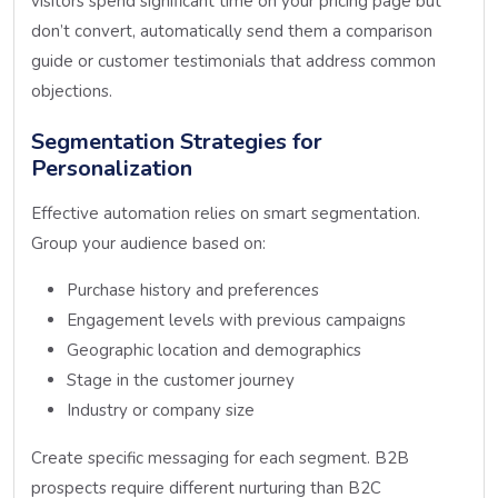
visitors spend significant time on your pricing page but
don’t convert, automatically send them a comparison
guide or customer testimonials that address common
objections.
Segmentation Strategies for
Personalization
Effective automation relies on smart segmentation.
Group your audience based on:
Purchase history and preferences
Engagement levels with previous campaigns
Geographic location and demographics
Stage in the customer journey
Industry or company size
Create specific messaging for each segment. B2B
prospects require different nurturing than B2C