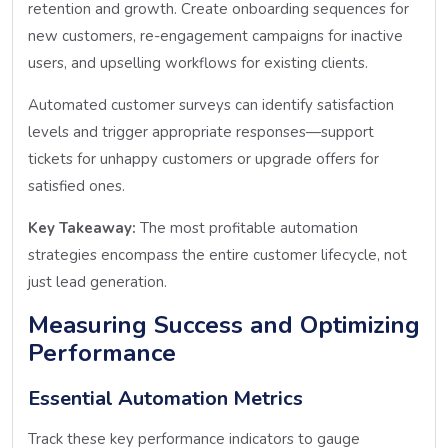
retention and growth. Create onboarding sequences for
new customers, re-engagement campaigns for inactive
users, and upselling workflows for existing clients.
Automated customer surveys can identify satisfaction
levels and trigger appropriate responses—support
tickets for unhappy customers or upgrade offers for
satisfied ones.
Key Takeaway:
The most profitable automation
strategies encompass the entire customer lifecycle, not
just lead generation.
Measuring Success and Optimizing
Performance
Essential Automation Metrics
Track these key performance indicators to gauge