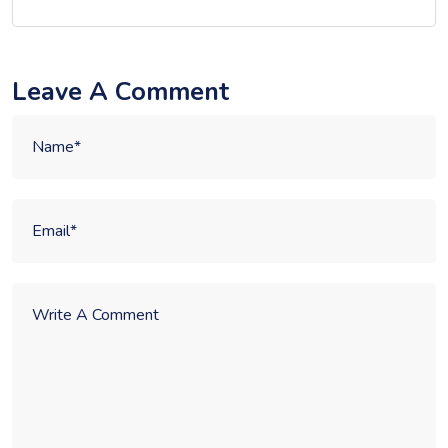
Leave A Comment