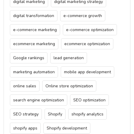
digital marketing
digital marketing strategy
digital transformation
e-commerce growth
e-commerce marketing
e-commerce optimization
ecommerce marketing
ecommerce optimization
Google rankings
lead generation
marketing automation
mobile app development
online sales
Online store optimization
search engine optimization
SEO optimization
SEO strategy
Shopify
shopify analytics
shopify apps
Shopify development