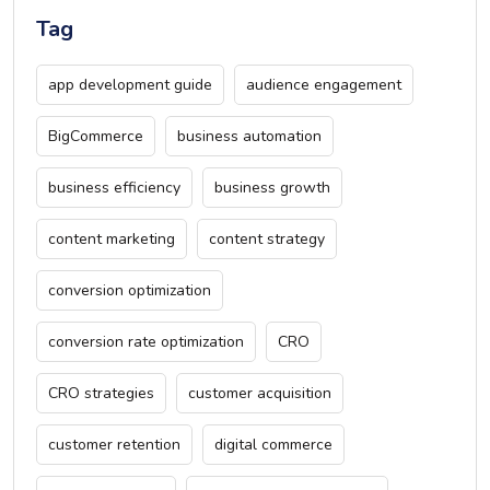
Tag
app development guide
audience engagement
BigCommerce
business automation
business efficiency
business growth
content marketing
content strategy
conversion optimization
conversion rate optimization
CRO
CRO strategies
customer acquisition
customer retention
digital commerce