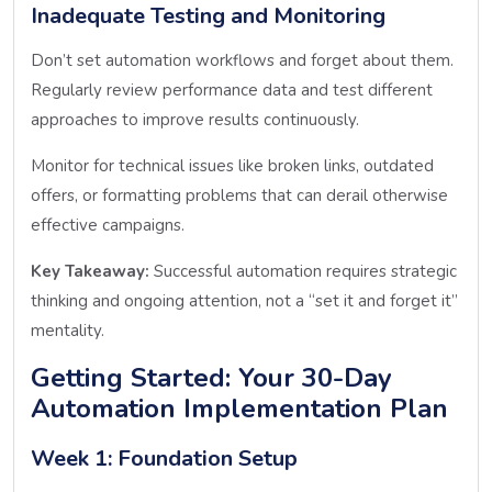
Inadequate Testing and Monitoring
Don’t set automation workflows and forget about them.
Regularly review performance data and test different
approaches to improve results continuously.
Monitor for technical issues like broken links, outdated
offers, or formatting problems that can derail otherwise
effective campaigns.
Key Takeaway:
Successful automation requires strategic
thinking and ongoing attention, not a “set it and forget it”
mentality.
Getting Started: Your 30-Day
Automation Implementation Plan
Week 1: Foundation Setup