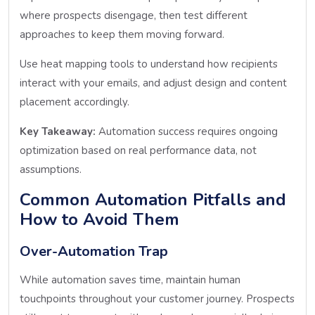
where prospects disengage, then test different
approaches to keep them moving forward.
Use heat mapping tools to understand how recipients
interact with your emails, and adjust design and content
placement accordingly.
Key Takeaway:
Automation success requires ongoing
optimization based on real performance data, not
assumptions.
Common Automation Pitfalls and
How to Avoid Them
Over-Automation Trap
While automation saves time, maintain human
touchpoints throughout your customer journey. Prospects