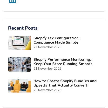
Recent Posts
Shopify Tax Configuration:
Compliance Made Simple
27 November 2025
Shopify Performance Monitoring:
Keep Your Store Running Smooth
21 November 2025
How to Create Shopify Bundles and
Upsells That Actually Convert
20 November 2025