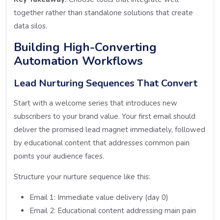
together rather than standalone solutions that create
data silos.
Building High-Converting
Automation Workflows
Lead Nurturing Sequences That Convert
Start with a welcome series that introduces new
subscribers to your brand value. Your first email should
deliver the promised lead magnet immediately, followed
by educational content that addresses common pain
points your audience faces.
Structure your nurture sequence like this:
Email 1: Immediate value delivery (day 0)
Email 2: Educational content addressing main pain