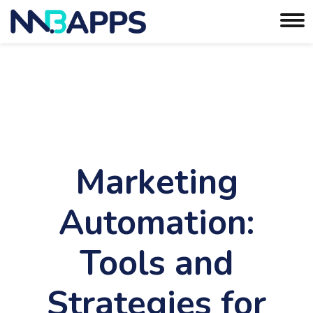
Marketing
Automation:
Tools and
Strategies for