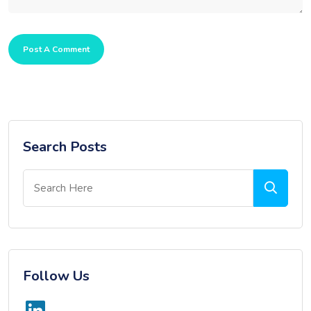
Post A Comment
Search Posts
Follow Us