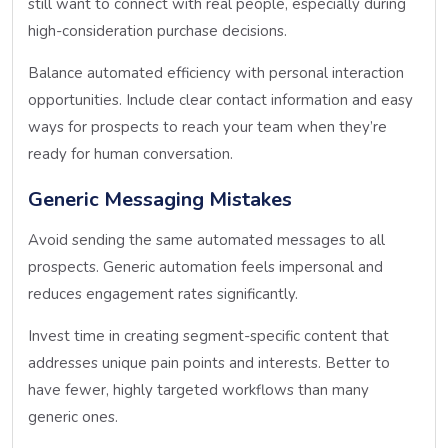
still want to connect with real people, especially during
high-consideration purchase decisions.
Balance automated efficiency with personal interaction
opportunities. Include clear contact information and easy
ways for prospects to reach your team when they’re
ready for human conversation.
Generic Messaging Mistakes
Avoid sending the same automated messages to all
prospects. Generic automation feels impersonal and
reduces engagement rates significantly.
Invest time in creating segment-specific content that
addresses unique pain points and interests. Better to
have fewer, highly targeted workflows than many
generic ones.