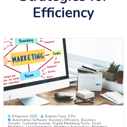
Efficiency
8 Agustus 2025
Ridwan Fauzi, S.psi
Automation Software
Business Efficiency
Business
Growth
Customer Journey
Digital Marketing Tools
Email
Marketing
Lead Generation
Marketing Automation
Marketing