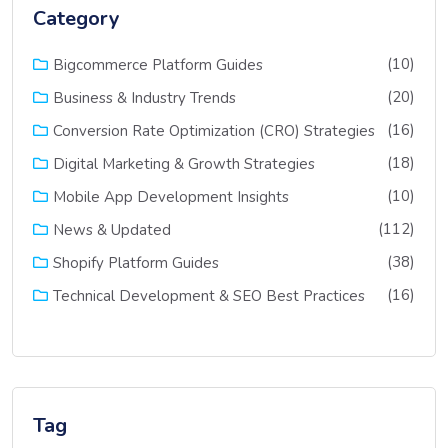
Category
(10)
Bigcommerce Platform Guides
(20)
Business & Industry Trends
(16)
Conversion Rate Optimization (CRO) Strategies
(18)
Digital Marketing & Growth Strategies
(10)
Mobile App Development Insights
(112)
News & Updated
(38)
Shopify Platform Guides
(16)
Technical Development & SEO Best Practices
Tag