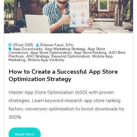
29 Juli 2025
Ridwan Fauzi, S.psi
App Downloads
App Marketing Strategy
App Store
Conversion
App Store Optimization
App Store Ranking
ASO Best
Practices
ASO Strategy
Keyword Optimization
Mobile App
Marketing
Mobile App Visibility
How to Create a Successful App Store
Optimization Strategy
Master App Store Optimization (ASO) with proven
strategies. Learn keyword research, app store ranking
factors, conversion optimization to boost downloads by
300%.
Read More