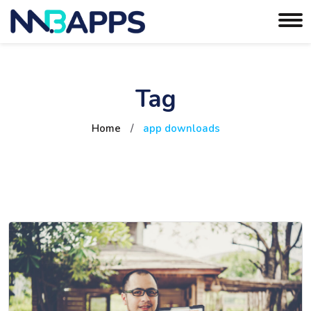
Tag
Home
/
app downloads