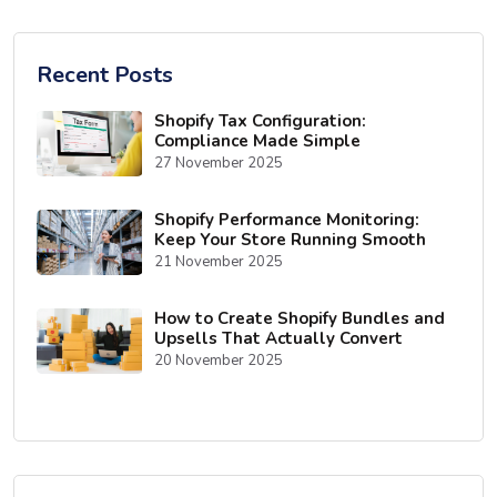
Recent Posts
Shopify Tax Configuration:
Compliance Made Simple
27 November 2025
Shopify Performance Monitoring:
Keep Your Store Running Smooth
21 November 2025
How to Create Shopify Bundles and
Upsells That Actually Convert
20 November 2025