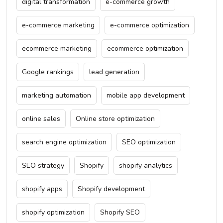
digital transformation
e-commerce growth
e-commerce marketing
e-commerce optimization
ecommerce marketing
ecommerce optimization
Google rankings
lead generation
marketing automation
mobile app development
online sales
Online store optimization
search engine optimization
SEO optimization
SEO strategy
Shopify
shopify analytics
shopify apps
Shopify development
shopify optimization
Shopify SEO