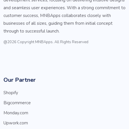
and seamless user experiences. With a strong commitment to
customer success, MNBApps collaborates closely with
businesses of all sizes, guiding them from initial concept
through to successful launch.
@2026 Copyright MNBApps. All Rights Reserved
Our Partner
Shopify
Bigcommerce
Monday.com
Upwork.com