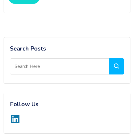
Search Posts
Follow Us