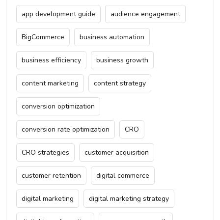
app development guide
audience engagement
BigCommerce
business automation
business efficiency
business growth
content marketing
content strategy
conversion optimization
conversion rate optimization
CRO
CRO strategies
customer acquisition
customer retention
digital commerce
digital marketing
digital marketing strategy