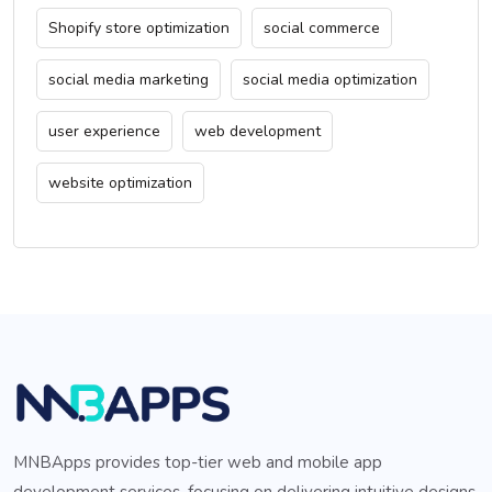
Shopify store optimization
social commerce
social media marketing
social media optimization
user experience
web development
website optimization
MNBApps provides top-tier web and mobile app
development services, focusing on delivering intuitive designs