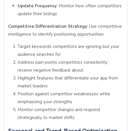
Update Frequency
: Monitor how often competitors
update their listings
Competitive Differentiation Strategy
: Use competitive
intelligence to identify positioning opportunities:
Target keywords competitors are ignoring but your
audience searches for
Address pain points competitors consistently
receive negative feedback about
Highlight features that differentiate your app from
market leaders
Position against competitor weaknesses while
emphasizing your strengths
Monitor competitor changes and respond
strategically to market shifts
Seasonal and Trend-Based Optimization