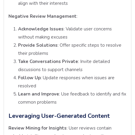
align with their interests
Negative Review Management
:
Acknowledge Issues
: Validate user concerns
without making excuses
Provide Solutions
: Offer specific steps to resolve
their problems
Take Conversations Private
: Invite detailed
discussions to support channels
Follow Up
: Update responses when issues are
resolved
Learn and Improve
: Use feedback to identify and fix
common problems
Leveraging User-Generated Content
Review Mining for Insights
: User reviews contain