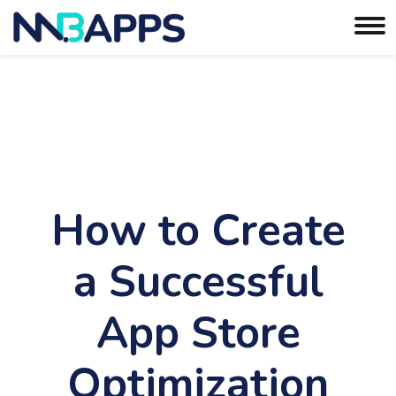
How to Create
a Successful
App Store
Optimization