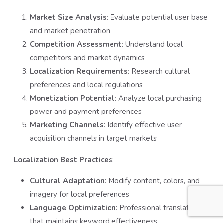
Market Size Analysis
: Evaluate potential user base
and market penetration
Competition Assessment
: Understand local
competitors and market dynamics
Localization Requirements
: Research cultural
preferences and local regulations
Monetization Potential
: Analyze local purchasing
power and payment preferences
Marketing Channels
: Identify effective user
acquisition channels in target markets
Localization Best Practices
:
Cultural Adaptation
: Modify content, colors, and
imagery for local preferences
Language Optimization
: Professional translation
that maintains keyword effectiveness