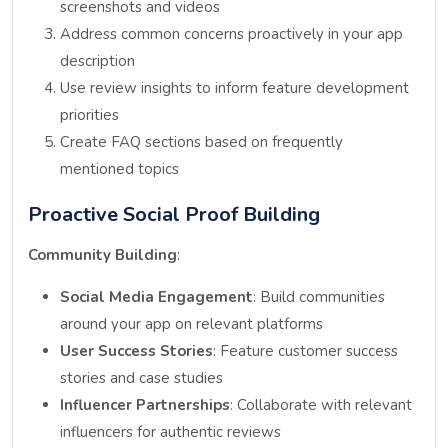
screenshots and videos
Address common concerns proactively in your app
description
Use review insights to inform feature development
priorities
Create FAQ sections based on frequently
mentioned topics
Proactive Social Proof Building
Community Building
:
Social Media Engagement
: Build communities
around your app on relevant platforms
User Success Stories
: Feature customer success
stories and case studies
Influencer Partnerships
: Collaborate with relevant
influencers for authentic reviews