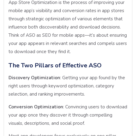
App Store Optimization is the process of improving your
mobile app’s visibility and conversion rates in app stores
through strategic optimization of various elements that
influence both discoverability and download decisions.
Think of ASO as SEO for mobile apps—it’s about ensuring
your app appears in relevant searches and compels users
to download once they find it.
The Two Pillars of Effective ASO
Discovery Optimization
: Getting your app found by the
right users through keyword optimization, category
selection, and ranking improvements.
Conversion Optimization
: Convincing users to download
your app once they discover it through compelling
visuals, descriptions, and social proof.
Most app developers focus exclusively on one pillar