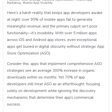
Marketing
Mobile App Visibility
Here’s a harsh reality that keeps app developers awake
at night: over 95% of mobile apps fail to generate
meaningful revenue, and the primary culprit isn’t poor
functionality—it’s invisibility. With over 5 million apps
across iOS and Android app stores, even exceptional
apps get buried in digital obscurity without strategic App
Store Optimization (ASO).
Consider this: apps that implement comprehensive ASO
strategies see an average 300% increase in organic
downloads within six months. Yet 70% of app
developers still treat ASO as an afterthought, focusing
solely on development while ignoring the discovery
mechanisms that determine their app’s commercial
success.