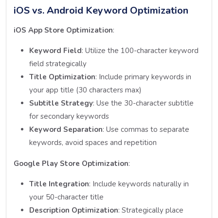
iOS vs. Android Keyword Optimization
iOS App Store Optimization
:
Keyword Field
: Utilize the 100-character keyword
field strategically
Title Optimization
: Include primary keywords in
your app title (30 characters max)
Subtitle Strategy
: Use the 30-character subtitle
for secondary keywords
Keyword Separation
: Use commas to separate
keywords, avoid spaces and repetition
Google Play Store Optimization
:
Title Integration
: Include keywords naturally in
your 50-character title
Description Optimization
: Strategically place