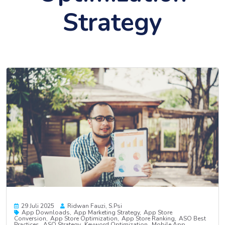
Strategy
29 Juli 2025
Ridwan Fauzi, S.psi
App Downloads
App Marketing Strategy
App Store
Conversion
App Store Optimization
App Store Ranking
ASO Best
Practices
ASO Strategy
Keyword Optimization
Mobile App