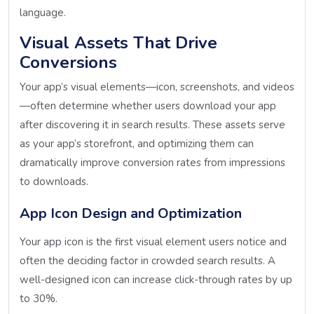
language.
Visual Assets That Drive
Conversions
Your app’s visual elements—icon, screenshots, and videos
—often determine whether users download your app
after discovering it in search results. These assets serve
as your app’s storefront, and optimizing them can
dramatically improve conversion rates from impressions
to downloads.
App Icon Design and Optimization
Your app icon is the first visual element users notice and
often the deciding factor in crowded search results. A
well-designed icon can increase click-through rates by up
to 30%.