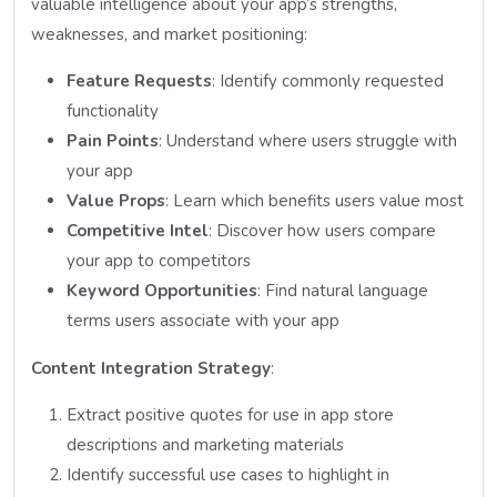
valuable intelligence about your app’s strengths,
weaknesses, and market positioning:
Feature Requests
: Identify commonly requested
functionality
Pain Points
: Understand where users struggle with
your app
Value Props
: Learn which benefits users value most
Competitive Intel
: Discover how users compare
your app to competitors
Keyword Opportunities
: Find natural language
terms users associate with your app
Content Integration Strategy
:
Extract positive quotes for use in app store
descriptions and marketing materials
Identify successful use cases to highlight in