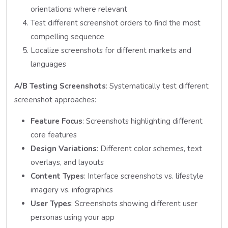
orientations where relevant
Test different screenshot orders to find the most
compelling sequence
Localize screenshots for different markets and
languages
A/B Testing Screenshots
: Systematically test different
screenshot approaches:
Feature Focus
: Screenshots highlighting different
core features
Design Variations
: Different color schemes, text
overlays, and layouts
Content Types
: Interface screenshots vs. lifestyle
imagery vs. infographics
User Types
: Screenshots showing different user
personas using your app