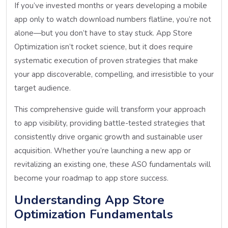
If you’ve invested months or years developing a mobile
app only to watch download numbers flatline, you’re not
alone—but you don’t have to stay stuck. App Store
Optimization isn’t rocket science, but it does require
systematic execution of proven strategies that make
your app discoverable, compelling, and irresistible to your
target audience.
This comprehensive guide will transform your approach
to app visibility, providing battle-tested strategies that
consistently drive organic growth and sustainable user
acquisition. Whether you’re launching a new app or
revitalizing an existing one, these ASO fundamentals will
become your roadmap to app store success.
Understanding App Store
Optimization Fundamentals