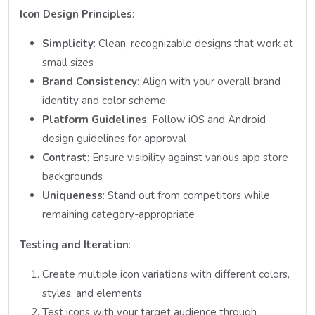
Icon Design Principles
:
Simplicity
: Clean, recognizable designs that work at
small sizes
Brand Consistency
: Align with your overall brand
identity and color scheme
Platform Guidelines
: Follow iOS and Android
design guidelines for approval
Contrast
: Ensure visibility against various app store
backgrounds
Uniqueness
: Stand out from competitors while
remaining category-appropriate
Testing and Iteration
:
Create multiple icon variations with different colors,
styles, and elements
Test icons with your target audience through