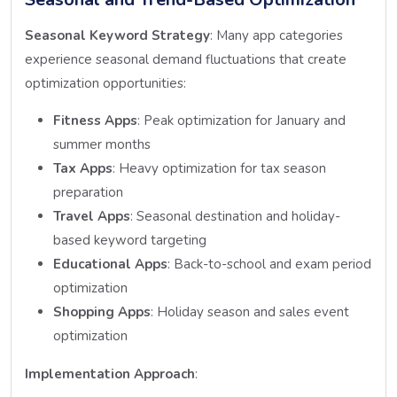
Seasonal Keyword Strategy
: Many app categories
experience seasonal demand fluctuations that create
optimization opportunities:
Fitness Apps
: Peak optimization for January and
summer months
Tax Apps
: Heavy optimization for tax season
preparation
Travel Apps
: Seasonal destination and holiday-
based keyword targeting
Educational Apps
: Back-to-school and exam period
optimization
Shopping Apps
: Holiday season and sales event
optimization
Implementation Approach
: