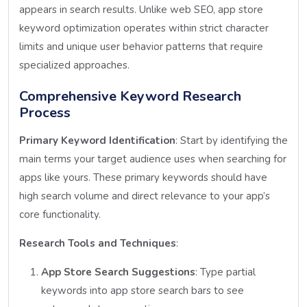
appears in search results. Unlike web SEO, app store
keyword optimization operates within strict character
limits and unique user behavior patterns that require
specialized approaches.
Comprehensive Keyword Research
Process
Primary Keyword Identification
: Start by identifying the
main terms your target audience uses when searching for
apps like yours. These primary keywords should have
high search volume and direct relevance to your app’s
core functionality.
Research Tools and Techniques
:
App Store Search Suggestions
: Type partial
keywords into app store search bars to see