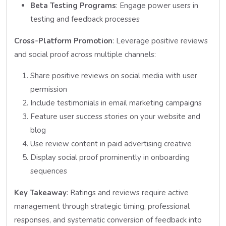
Beta Testing Programs
: Engage power users in
testing and feedback processes
Cross-Platform Promotion
: Leverage positive reviews
and social proof across multiple channels:
Share positive reviews on social media with user
permission
Include testimonials in email marketing campaigns
Feature user success stories on your website and
blog
Use review content in paid advertising creative
Display social proof prominently in onboarding
sequences
Key Takeaway
: Ratings and reviews require active
management through strategic timing, professional
responses, and systematic conversion of feedback into