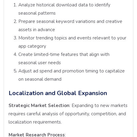
Analyze historical download data to identify
seasonal patterns
Prepare seasonal keyword variations and creative
assets in advance
Monitor trending topics and events relevant to your
app category
Create limited-time features that align with
seasonal user needs
Adjust ad spend and promotion timing to capitalize
on seasonal demand
Localization and Global Expansion
Strategic Market Selection
: Expanding to new markets
requires careful analysis of opportunity, competition, and
localization requirements.
Market Research Process
: