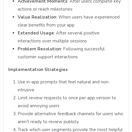
Achievement Moments
: After users complete key
actions or reach milestones
Value Realization
: When users have experienced
clear benefits from your app
Extended Usage
: After several positive
interactions over multiple sessions
Problem Resolution
: Following successful
customer support interactions
Implementation Strategies
:
Use in-app prompts that feel natural and non-
intrusive
Limit review requests to once per app version to
avoid annoying users
Provide alternative feedback channels for users who
aren’t ready to review publicly
Track which user segments provide the most helpful