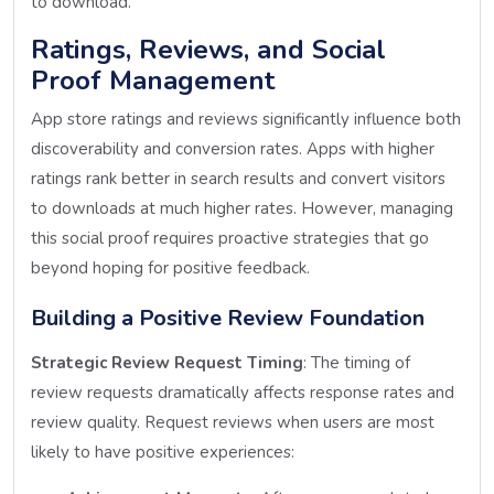
to download.
Ratings, Reviews, and Social
Proof Management
App store ratings and reviews significantly influence both
discoverability and conversion rates. Apps with higher
ratings rank better in search results and convert visitors
to downloads at much higher rates. However, managing
this social proof requires proactive strategies that go
beyond hoping for positive feedback.
Building a Positive Review Foundation
Strategic Review Request Timing
: The timing of
review requests dramatically affects response rates and
review quality. Request reviews when users are most
likely to have positive experiences: