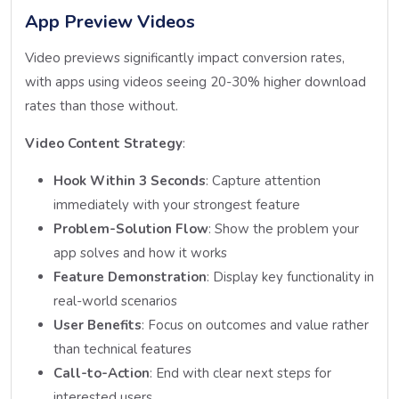
App Preview Videos
Video previews significantly impact conversion rates,
with apps using videos seeing 20-30% higher download
rates than those without.
Video Content Strategy
:
Hook Within 3 Seconds
: Capture attention
immediately with your strongest feature
Problem-Solution Flow
: Show the problem your
app solves and how it works
Feature Demonstration
: Display key functionality in
real-world scenarios
User Benefits
: Focus on outcomes and value rather
than technical features
Call-to-Action
: End with clear next steps for
interested users