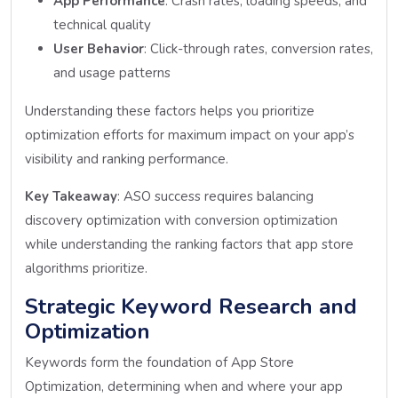
App Performance
: Crash rates, loading speeds, and
technical quality
User Behavior
: Click-through rates, conversion rates,
and usage patterns
Understanding these factors helps you prioritize
optimization efforts for maximum impact on your app’s
visibility and ranking performance.
Key Takeaway
: ASO success requires balancing
discovery optimization with conversion optimization
while understanding the ranking factors that app store
algorithms prioritize.
Strategic Keyword Research and
Optimization
Keywords form the foundation of App Store
Optimization, determining when and where your app