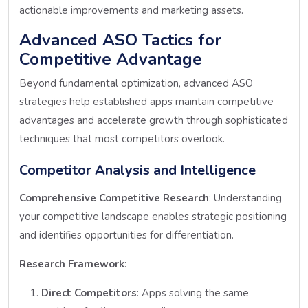
actionable improvements and marketing assets.
Advanced ASO Tactics for
Competitive Advantage
Beyond fundamental optimization, advanced ASO
strategies help established apps maintain competitive
advantages and accelerate growth through sophisticated
techniques that most competitors overlook.
Competitor Analysis and Intelligence
Comprehensive Competitive Research
: Understanding
your competitive landscape enables strategic positioning
and identifies opportunities for differentiation.
Research Framework
:
Direct Competitors
: Apps solving the same