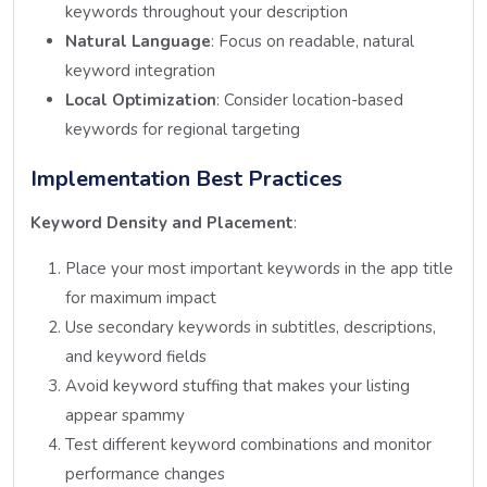
keywords throughout your description
Natural Language
: Focus on readable, natural
keyword integration
Local Optimization
: Consider location-based
keywords for regional targeting
Implementation Best Practices
Keyword Density and Placement
:
Place your most important keywords in the app title
for maximum impact
Use secondary keywords in subtitles, descriptions,
and keyword fields
Avoid keyword stuffing that makes your listing
appear spammy
Test different keyword combinations and monitor
performance changes