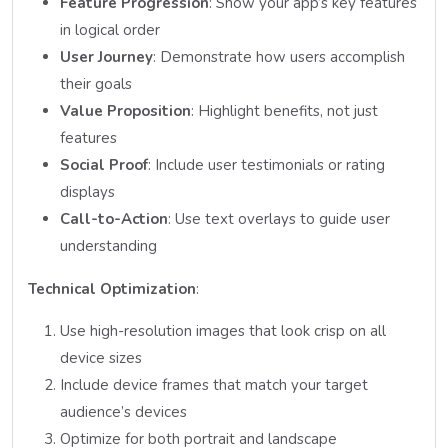
Feature Progression
: Show your app’s key features
in logical order
User Journey
: Demonstrate how users accomplish
their goals
Value Proposition
: Highlight benefits, not just
features
Social Proof
: Include user testimonials or rating
displays
Call-to-Action
: Use text overlays to guide user
understanding
Technical Optimization
:
Use high-resolution images that look crisp on all
device sizes
Include device frames that match your target
audience’s devices
Optimize for both portrait and landscape