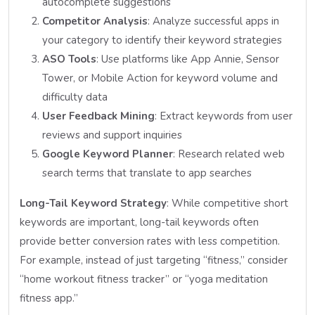
autocomplete suggestions
Competitor Analysis
: Analyze successful apps in
your category to identify their keyword strategies
ASO Tools
: Use platforms like App Annie, Sensor
Tower, or Mobile Action for keyword volume and
difficulty data
User Feedback Mining
: Extract keywords from user
reviews and support inquiries
Google Keyword Planner
: Research related web
search terms that translate to app searches
Long-Tail Keyword Strategy
: While competitive short
keywords are important, long-tail keywords often
provide better conversion rates with less competition.
For example, instead of just targeting “fitness,” consider
“home workout fitness tracker” or “yoga meditation
fitness app.”