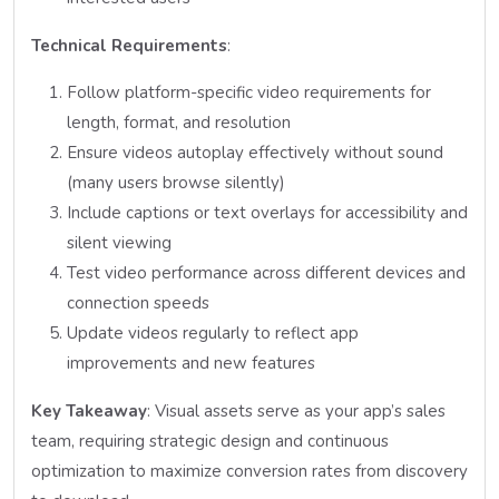
Technical Requirements
:
Follow platform-specific video requirements for
length, format, and resolution
Ensure videos autoplay effectively without sound
(many users browse silently)
Include captions or text overlays for accessibility and
silent viewing
Test video performance across different devices and
connection speeds
Update videos regularly to reflect app
improvements and new features
Key Takeaway
: Visual assets serve as your app’s sales
team, requiring strategic design and continuous
optimization to maximize conversion rates from discovery