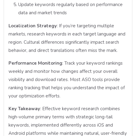
Update keywords regularly based on performance
data and market trends
Localization Strategy
: If you’re targeting multiple
markets, research keywords in each target language and
region. Cultural differences significantly impact search
behavior, and direct translations often miss the mark.
Performance Monitoring
: Track your keyword rankings
weekly and monitor how changes affect your overall
visibility and download rates. Most ASO tools provide
ranking tracking that helps you understand the impact of
your optimization efforts.
Key Takeaway
: Effective keyword research combines
high-volume primary terms with strategic long-tail
keywords, implemented differently across iOS and
Android platforms while maintaining natural, user-friendly