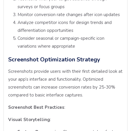
surveys or focus groups
Monitor conversion rate changes after icon updates
Analyze competitor icons for design trends and
differentiation opportunities
Consider seasonal or campaign-specific icon
variations where appropriate
Screenshot Optimization Strategy
Screenshots provide users with their first detailed look at
your app’s interface and functionality. Optimized
screenshots can increase conversion rates by 25-30%
compared to basic interface captures.
Screenshot Best Practices
:
Visual Storytelling
: