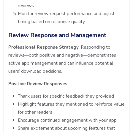
reviews
Monitor review request performance and adjust
timing based on response quality
Review Response and Management
Professional Response Strategy
: Responding to
reviews—both positive and negative—demonstrates
active app management and can influence potential
users’ download decisions.
Positive Review Responses
:
Thank users for specific feedback they provided
Highlight features they mentioned to reinforce value
for other readers
Encourage continued engagement with your app
Share excitement about upcoming features that