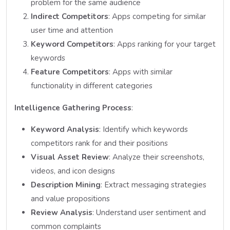
problem for the same audience
Indirect Competitors
: Apps competing for similar
user time and attention
Keyword Competitors
: Apps ranking for your target
keywords
Feature Competitors
: Apps with similar
functionality in different categories
Intelligence Gathering Process
:
Keyword Analysis
: Identify which keywords
competitors rank for and their positions
Visual Asset Review
: Analyze their screenshots,
videos, and icon designs
Description Mining
: Extract messaging strategies
and value propositions
Review Analysis
: Understand user sentiment and
common complaints