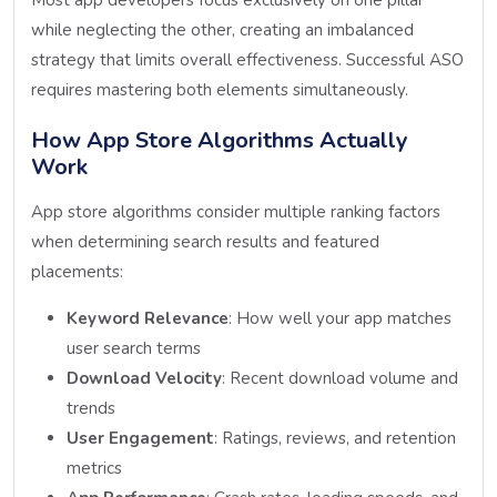
while neglecting the other, creating an imbalanced
strategy that limits overall effectiveness. Successful ASO
requires mastering both elements simultaneously.
How App Store Algorithms Actually
Work
App store algorithms consider multiple ranking factors
when determining search results and featured
placements:
Keyword Relevance
: How well your app matches
user search terms
Download Velocity
: Recent download volume and
trends
User Engagement
: Ratings, reviews, and retention
metrics