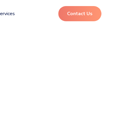
ervices
Contact Us