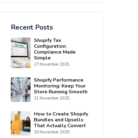
Recent Posts
Shopify Tax
Configuration:
Compliance Made
Simple
27 November 2025
Shopify Performance
Monitoring: Keep Your
Store Running Smooth
21 November 2025
How to Create Shopify
Bundles and Upsells
That Actually Convert
20 November 2025