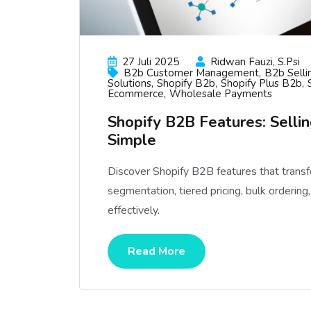
27 Juli 2025
Ridwan Fauzi, S.psi
B2b Customer Management
B2b Selli
Solutions
Shopify B2b
Shopify Plus B2b
Ecommerce
Wholesale Payments
Shopify B2B Features: Sell
Simple
Discover Shopify B2B features that trans
segmentation, tiered pricing, bulk orderi
effectively.
Read More