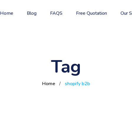
Home
Blog
FAQS
Free Quotation
Our S
Tag
Home
/
shopify b2b