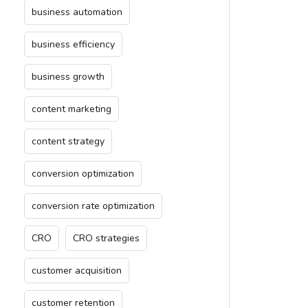
business automation
business efficiency
business growth
content marketing
content strategy
conversion optimization
conversion rate optimization
CRO
CRO strategies
customer acquisition
customer retention