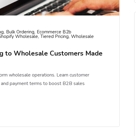
ng
Bulk Ordering
Ecommerce B2b
Shopify Wholesale
Tiered Pricing
Wholesale
ing to Wholesale Customers Made
form wholesale operations. Learn customer
ng, and payment terms to boost B2B sales