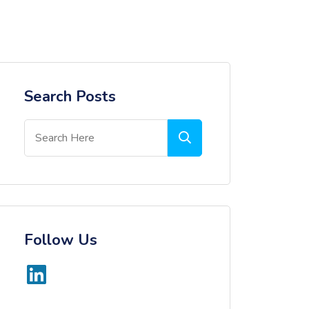
Search Posts
Follow Us