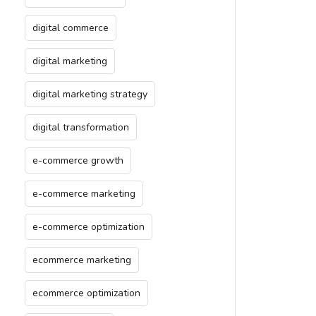
digital commerce
digital marketing
digital marketing strategy
digital transformation
e-commerce growth
e-commerce marketing
e-commerce optimization
ecommerce marketing
ecommerce optimization