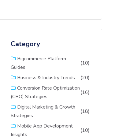
Category
Bigcommerce Platform
(10)
Guides
(20)
Business & Industry Trends
Conversion Rate Optimization
(16)
(CRO) Strategies
Digital Marketing & Growth
(18)
Strategies
Mobile App Development
(10)
Insights