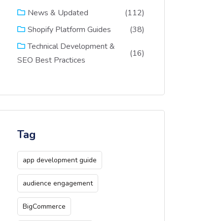
(112)
News & Updated
(38)
Shopify Platform Guides
Technical Development &
(16)
SEO Best Practices
Tag
app development guide
audience engagement
BigCommerce