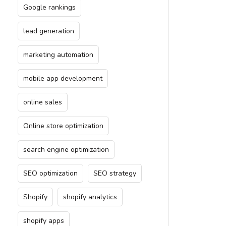
Google rankings
lead generation
marketing automation
mobile app development
online sales
Online store optimization
search engine optimization
SEO optimization
SEO strategy
Shopify
shopify analytics
shopify apps