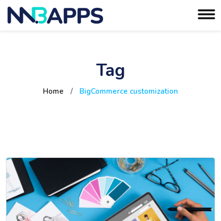
Tag
Home
/
BigCommerce customization