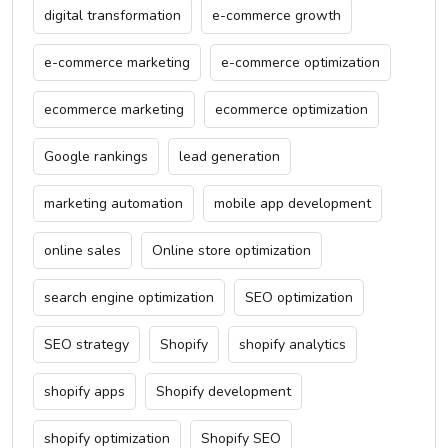
digital transformation
e-commerce growth
e-commerce marketing
e-commerce optimization
ecommerce marketing
ecommerce optimization
Google rankings
lead generation
marketing automation
mobile app development
online sales
Online store optimization
search engine optimization
SEO optimization
SEO strategy
Shopify
shopify analytics
shopify apps
Shopify development
shopify optimization
Shopify SEO