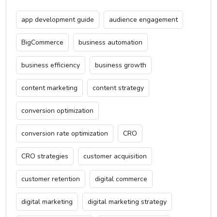
app development guide
audience engagement
BigCommerce
business automation
business efficiency
business growth
content marketing
content strategy
conversion optimization
conversion rate optimization
CRO
CRO strategies
customer acquisition
customer retention
digital commerce
digital marketing
digital marketing strategy