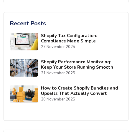
Recent Posts
Shopify Tax Configuration:
Compliance Made Simple
27 November 2025
Shopify Performance Monitoring:
Keep Your Store Running Smooth
21 November 2025
How to Create Shopify Bundles and
Upsells That Actually Convert
20 November 2025