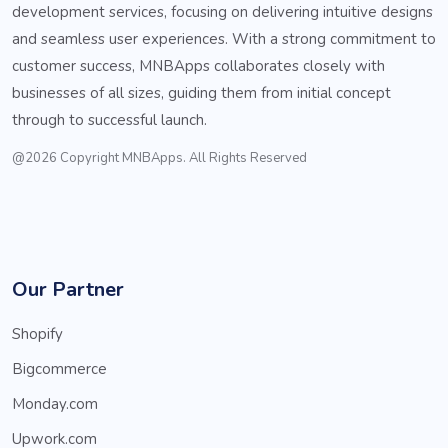
development services, focusing on delivering intuitive designs
and seamless user experiences. With a strong commitment to
customer success, MNBApps collaborates closely with
businesses of all sizes, guiding them from initial concept
through to successful launch.
@2026 Copyright MNBApps. All Rights Reserved
Our Partner
Shopify
Bigcommerce
Monday.com
Upwork.com