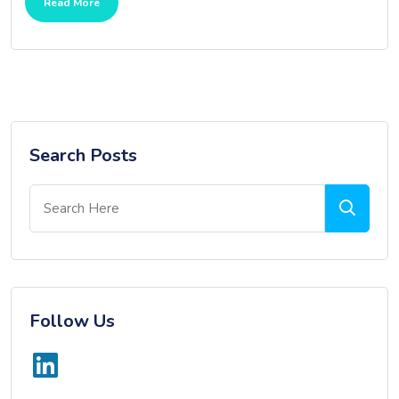
Read More
Search Posts
Follow Us