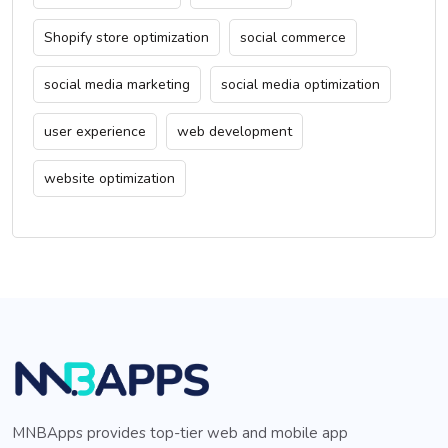
Shopify store optimization
social commerce
social media marketing
social media optimization
user experience
web development
website optimization
MNBApps provides top-tier web and mobile app