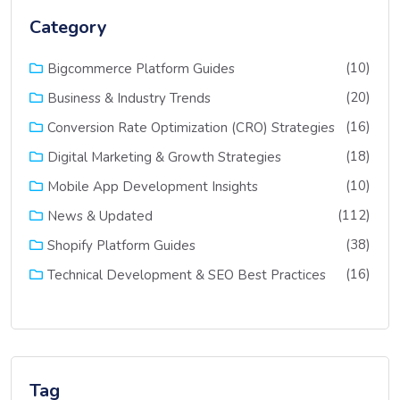
Category
(10)
Bigcommerce Platform Guides
(20)
Business & Industry Trends
(16)
Conversion Rate Optimization (CRO) Strategies
(18)
Digital Marketing & Growth Strategies
(10)
Mobile App Development Insights
(112)
News & Updated
(38)
Shopify Platform Guides
(16)
Technical Development & SEO Best Practices
Tag