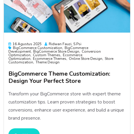
16 Agustus 2025
Ridwan Fauzi, S.psi
BigCommerce Customization
BigCommerce
Development
BigCommerce Store Design
Conversion
Optimization
Custom Themes
Ecommerce
Optimization
Ecommerce Themes
Online Store Design
Store
Customization
Theme Design
BigCommerce Theme Customization:
Design Your Perfect Store
Transform your BigCommerce store with expert theme
customization tips. Learn proven strategies to boost
conversions, enhance user experience, and build a unique
brand presence.