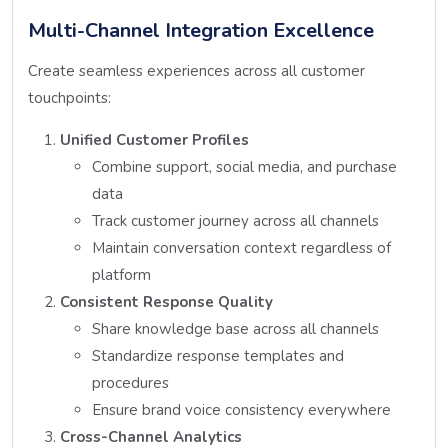
Multi-Channel Integration Excellence
Create seamless experiences across all customer
touchpoints:
Unified Customer Profiles
Combine support, social media, and purchase
data
Track customer journey across all channels
Maintain conversation context regardless of
platform
Consistent Response Quality
Share knowledge base across all channels
Standardize response templates and
procedures
Ensure brand voice consistency everywhere
Cross-Channel Analytics