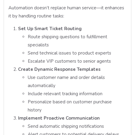
Automation doesn’t replace human service—it enhances
it by handling routine tasks:
Set Up Smart Ticket Routing
Route shipping questions to fulfillment
specialists
Send technical issues to product experts
Escalate VIP customers to senior agents
Create Dynamic Response Templates
Use customer name and order details
automatically
Include relevant tracking information
Personalize based on customer purchase
history
Implement Proactive Communication
Send automatic shipping notifications
Alert customers to potential delivery delays