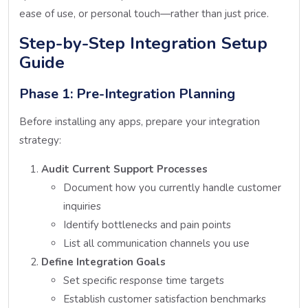
ease of use, or personal touch—rather than just price.
Step-by-Step Integration Setup
Guide
Phase 1: Pre-Integration Planning
Before installing any apps, prepare your integration
strategy:
Audit Current Support Processes
Document how you currently handle customer
inquiries
Identify bottlenecks and pain points
List all communication channels you use
Define Integration Goals
Set specific response time targets
Establish customer satisfaction benchmarks