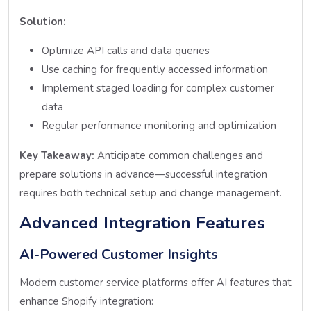
Solution:
Optimize API calls and data queries
Use caching for frequently accessed information
Implement staged loading for complex customer
data
Regular performance monitoring and optimization
Key Takeaway:
Anticipate common challenges and
prepare solutions in advance—successful integration
requires both technical setup and change management.
Advanced Integration Features
AI-Powered Customer Insights
Modern customer service platforms offer AI features that
enhance Shopify integration: