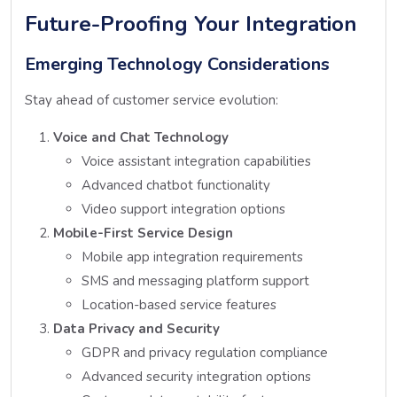
Future-Proofing Your Integration
Emerging Technology Considerations
Stay ahead of customer service evolution:
Voice and Chat Technology
Voice assistant integration capabilities
Advanced chatbot functionality
Video support integration options
Mobile-First Service Design
Mobile app integration requirements
SMS and messaging platform support
Location-based service features
Data Privacy and Security
GDPR and privacy regulation compliance
Advanced security integration options