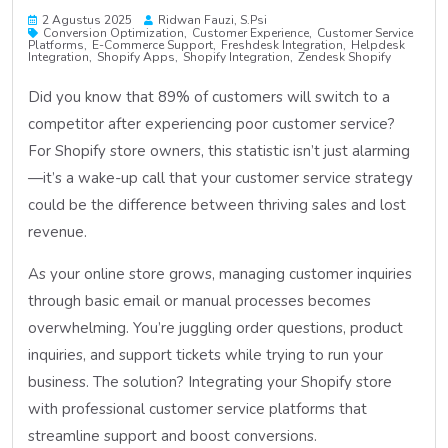
2 Agustus 2025
Ridwan Fauzi, S.psi
Conversion Optimization
Customer Experience
Customer Service
Platforms
E-Commerce Support
Freshdesk Integration
Helpdesk
Integration
Shopify Apps
Shopify Integration
Zendesk Shopify
Did you know that 89% of customers will switch to a
competitor after experiencing poor customer service?
For Shopify store owners, this statistic isn’t just alarming
—it’s a wake-up call that your customer service strategy
could be the difference between thriving sales and lost
revenue.
As your online store grows, managing customer inquiries
through basic email or manual processes becomes
overwhelming. You’re juggling order questions, product
inquiries, and support tickets while trying to run your
business. The solution? Integrating your Shopify store
with professional customer service platforms that
streamline support and boost conversions.