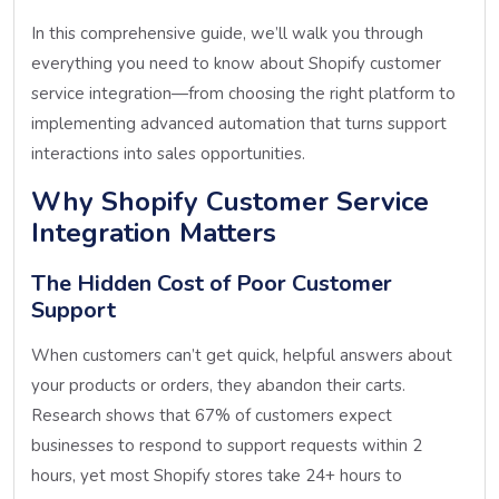
In this comprehensive guide, we’ll walk you through
everything you need to know about Shopify customer
service integration—from choosing the right platform to
implementing advanced automation that turns support
interactions into sales opportunities.
Why Shopify Customer Service
Integration Matters
The Hidden Cost of Poor Customer
Support
When customers can’t get quick, helpful answers about
your products or orders, they abandon their carts.
Research shows that 67% of customers expect
businesses to respond to support requests within 2
hours, yet most Shopify stores take 24+ hours to