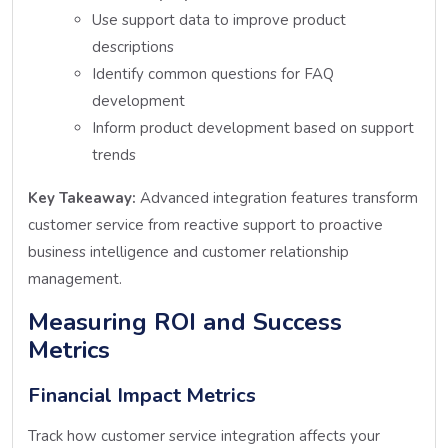
Use support data to improve product
descriptions
Identify common questions for FAQ
development
Inform product development based on support
trends
Key Takeaway:
Advanced integration features transform
customer service from reactive support to proactive
business intelligence and customer relationship
management.
Measuring ROI and Success
Metrics
Financial Impact Metrics
Track how customer service integration affects your