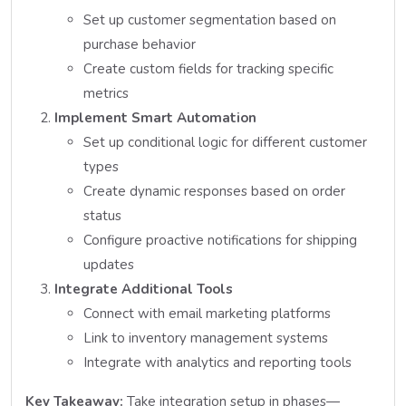
Set up customer segmentation based on
purchase behavior
Create custom fields for tracking specific
metrics
Implement Smart Automation
Set up conditional logic for different customer
types
Create dynamic responses based on order
status
Configure proactive notifications for shipping
updates
Integrate Additional Tools
Connect with email marketing platforms
Link to inventory management systems
Integrate with analytics and reporting tools
Key Takeaway:
Take integration setup in phases—