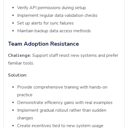
Verify API permissions during setup
Implement regular data validation checks
Set up alerts for sync failures
Maintain backup data access methods
Team Adoption Resistance
Challenge:
Support staff resist new systems and prefer
familiar tools.
Solution:
Provide comprehensive training with hands-on
practice
Demonstrate efficiency gains with real examples
Implement gradual rollout rather than sudden
changes
Create incentives tied to new system usage