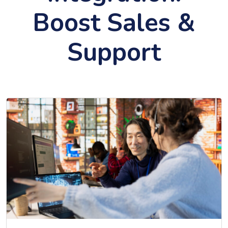
Boost Sales &
Support