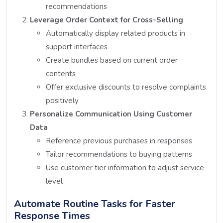
recommendations
Leverage Order Context for Cross-Selling
Automatically display related products in
support interfaces
Create bundles based on current order
contents
Offer exclusive discounts to resolve complaints
positively
Personalize Communication Using Customer
Data
Reference previous purchases in responses
Tailor recommendations to buying patterns
Use customer tier information to adjust service
level
Automate Routine Tasks for Faster
Response Times