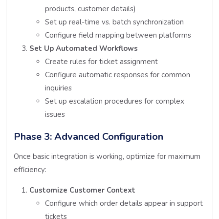
products, customer details)
Set up real-time vs. batch synchronization
Configure field mapping between platforms
Set Up Automated Workflows
Create rules for ticket assignment
Configure automatic responses for common
inquiries
Set up escalation procedures for complex
issues
Phase 3: Advanced Configuration
Once basic integration is working, optimize for maximum
efficiency:
Customize Customer Context
Configure which order details appear in support
tickets