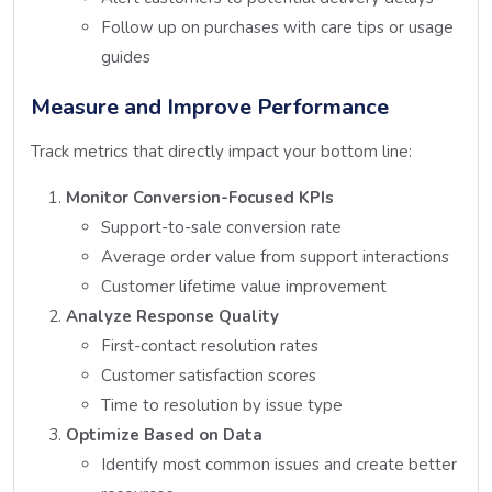
Follow up on purchases with care tips or usage
guides
Measure and Improve Performance
Track metrics that directly impact your bottom line:
Monitor Conversion-Focused KPIs
Support-to-sale conversion rate
Average order value from support interactions
Customer lifetime value improvement
Analyze Response Quality
First-contact resolution rates
Customer satisfaction scores
Time to resolution by issue type
Optimize Based on Data
Identify most common issues and create better