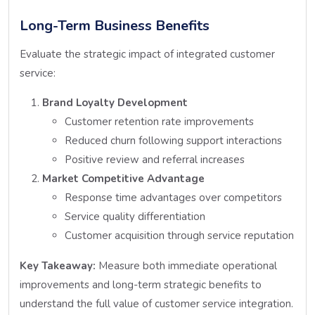
Long-Term Business Benefits
Evaluate the strategic impact of integrated customer
service:
Brand Loyalty Development
Customer retention rate improvements
Reduced churn following support interactions
Positive review and referral increases
Market Competitive Advantage
Response time advantages over competitors
Service quality differentiation
Customer acquisition through service reputation
Key Takeaway:
Measure both immediate operational
improvements and long-term strategic benefits to
understand the full value of customer service integration.