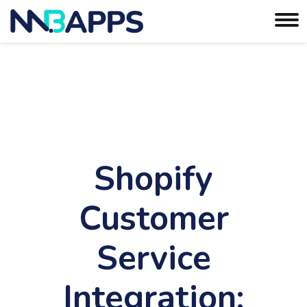
Shopify
Customer
Service
Integration: