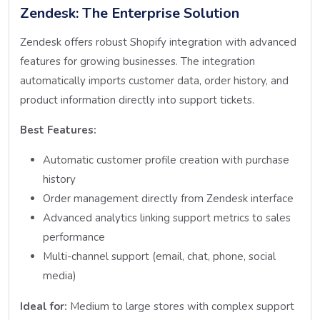
Zendesk: The Enterprise Solution
Zendesk offers robust Shopify integration with advanced
features for growing businesses. The integration
automatically imports customer data, order history, and
product information directly into support tickets.
Best Features:
Automatic customer profile creation with purchase
history
Order management directly from Zendesk interface
Advanced analytics linking support metrics to sales
performance
Multi-channel support (email, chat, phone, social
media)
Ideal for:
Medium to large stores with complex support