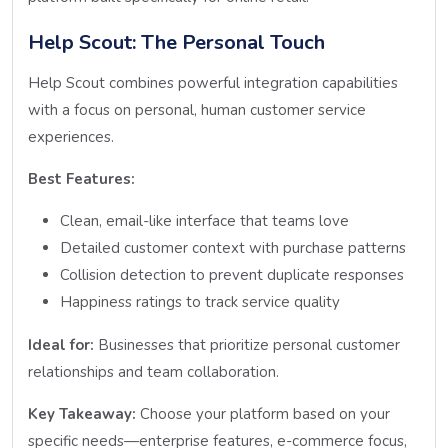
Help Scout: The Personal Touch
Help Scout combines powerful integration capabilities
with a focus on personal, human customer service
experiences.
Best Features:
Clean, email-like interface that teams love
Detailed customer context with purchase patterns
Collision detection to prevent duplicate responses
Happiness ratings to track service quality
Ideal for:
Businesses that prioritize personal customer
relationships and team collaboration.
Key Takeaway:
Choose your platform based on your
specific needs—enterprise features, e-commerce focus,