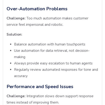
Over-Automation Problems
Challenge:
Too much automation makes customer
service feel impersonal and robotic.
Solution:
Balance automation with human touchpoints
Use automation for data retrieval, not decision-
making
Always provide easy escalation to human agents
Regularly review automated responses for tone and
accuracy
Performance and Speed Issues
Challenge:
Integration slows down support response
times instead of improving them.