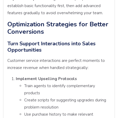
establish basic functionality first, then add advanced
features gradually to avoid overwhelming your team.
Optimization Strategies for Better
Conversions
Turn Support Interactions into Sales
Opportunities
Customer service interactions are perfect moments to
increase revenue when handled strategically:
Implement Upselling Protocols
Train agents to identify complementary
products
Create scripts for suggesting upgrades during
problem resolution
Use purchase history to make relevant