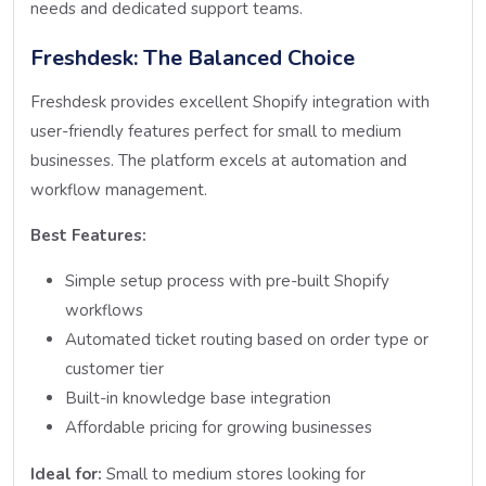
needs and dedicated support teams.
Freshdesk: The Balanced Choice
Freshdesk provides excellent Shopify integration with
user-friendly features perfect for small to medium
businesses. The platform excels at automation and
workflow management.
Best Features:
Simple setup process with pre-built Shopify
workflows
Automated ticket routing based on order type or
customer tier
Built-in knowledge base integration
Affordable pricing for growing businesses
Ideal for:
Small to medium stores looking for