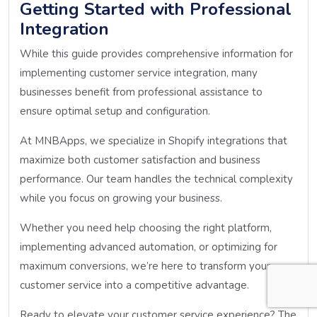
Getting Started with Professional
Integration
While this guide provides comprehensive information for
implementing customer service integration, many
businesses benefit from professional assistance to
ensure optimal setup and configuration.
At MNBApps, we specialize in Shopify integrations that
maximize both customer satisfaction and business
performance. Our team handles the technical complexity
while you focus on growing your business.
Whether you need help choosing the right platform,
implementing advanced automation, or optimizing for
maximum conversions, we’re here to transform your
customer service into a competitive advantage.
Ready to elevate your customer service experience? The