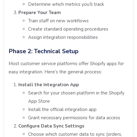
Determine which metrics you’ll track
Prepare Your Team
Train staff on new workflows
Create standard operating procedures
Assign integration responsibilities
Phase 2: Technical Setup
Most customer service platforms offer Shopify apps for
easy integration. Here’s the general process:
Install the Integration App
Search for your chosen platform in the Shopify
App Store
Install the official integration app
Grant necessary permissions for data access
Configure Data Sync Settings
Choose which customer data to sync (orders,