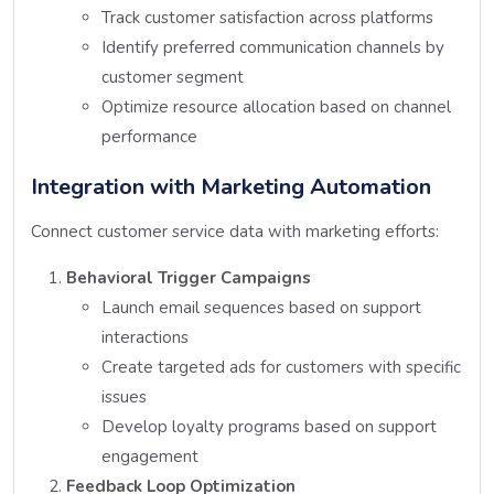
Track customer satisfaction across platforms
Identify preferred communication channels by
customer segment
Optimize resource allocation based on channel
performance
Integration with Marketing Automation
Connect customer service data with marketing efforts:
Behavioral Trigger Campaigns
Launch email sequences based on support
interactions
Create targeted ads for customers with specific
issues
Develop loyalty programs based on support
engagement
Feedback Loop Optimization