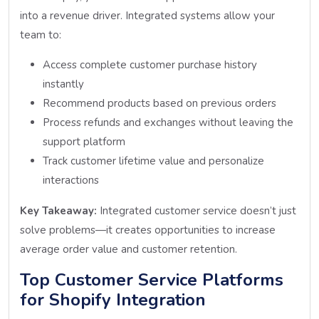
into a revenue driver. Integrated systems allow your
team to:
Access complete customer purchase history
instantly
Recommend products based on previous orders
Process refunds and exchanges without leaving the
support platform
Track customer lifetime value and personalize
interactions
Key Takeaway:
Integrated customer service doesn’t just
solve problems—it creates opportunities to increase
average order value and customer retention.
Top Customer Service Platforms
for Shopify Integration