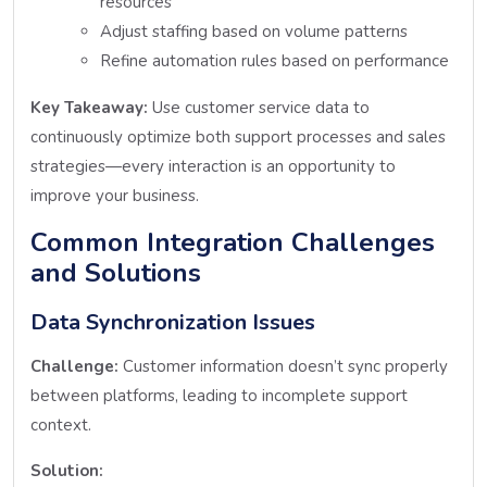
resources
Adjust staffing based on volume patterns
Refine automation rules based on performance
Key Takeaway:
Use customer service data to
continuously optimize both support processes and sales
strategies—every interaction is an opportunity to
improve your business.
Common Integration Challenges
and Solutions
Data Synchronization Issues
Challenge:
Customer information doesn’t sync properly
between platforms, leading to incomplete support
context.
Solution: