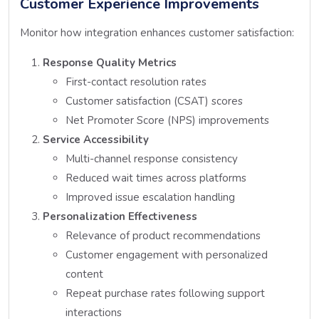
Customer Experience Improvements
Monitor how integration enhances customer satisfaction:
Response Quality Metrics
First-contact resolution rates
Customer satisfaction (CSAT) scores
Net Promoter Score (NPS) improvements
Service Accessibility
Multi-channel response consistency
Reduced wait times across platforms
Improved issue escalation handling
Personalization Effectiveness
Relevance of product recommendations
Customer engagement with personalized
content
Repeat purchase rates following support
interactions