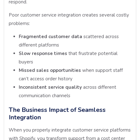
respond.
Poor customer service integration creates several costly
problems:
Fragmented customer data
scattered across
different platforms
Slow response times
that frustrate potential
buyers
Missed sales opportunities
when support staff
can’t access order history
Inconsistent service quality
across different
communication channels
The Business Impact of Seamless
Integration
When you properly integrate customer service platforms
with Shopify, you transform support from a cost center