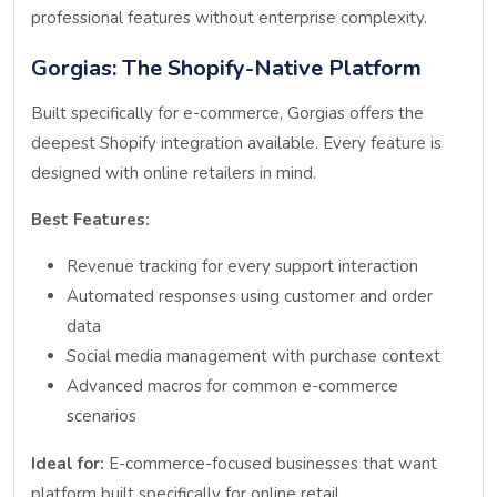
professional features without enterprise complexity.
Gorgias: The Shopify-Native Platform
Built specifically for e-commerce, Gorgias offers the
deepest Shopify integration available. Every feature is
designed with online retailers in mind.
Best Features:
Revenue tracking for every support interaction
Automated responses using customer and order
data
Social media management with purchase context
Advanced macros for common e-commerce
scenarios
Ideal for:
E-commerce-focused businesses that want
platform built specifically for online retail.