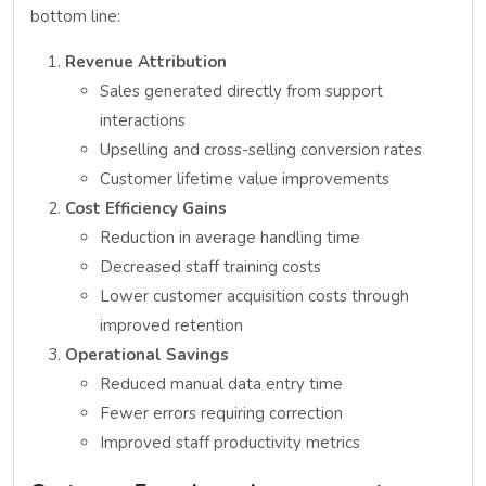
bottom line:
Revenue Attribution
Sales generated directly from support
interactions
Upselling and cross-selling conversion rates
Customer lifetime value improvements
Cost Efficiency Gains
Reduction in average handling time
Decreased staff training costs
Lower customer acquisition costs through
improved retention
Operational Savings
Reduced manual data entry time
Fewer errors requiring correction
Improved staff productivity metrics