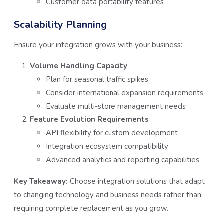
Customer data portability features
Scalability Planning
Ensure your integration grows with your business:
Volume Handling Capacity
Plan for seasonal traffic spikes
Consider international expansion requirements
Evaluate multi-store management needs
Feature Evolution Requirements
API flexibility for custom development
Integration ecosystem compatibility
Advanced analytics and reporting capabilities
Key Takeaway:
Choose integration solutions that adapt
to changing technology and business needs rather than
requiring complete replacement as you grow.