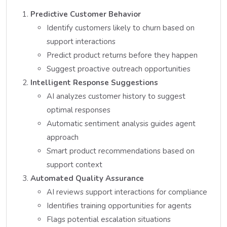
Predictive Customer Behavior
Identify customers likely to churn based on
support interactions
Predict product returns before they happen
Suggest proactive outreach opportunities
Intelligent Response Suggestions
AI analyzes customer history to suggest
optimal responses
Automatic sentiment analysis guides agent
approach
Smart product recommendations based on
support context
Automated Quality Assurance
AI reviews support interactions for compliance
Identifies training opportunities for agents
Flags potential escalation situations