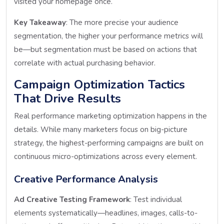
visited your homepage once.
Key Takeaway
: The more precise your audience
segmentation, the higher your performance metrics will
be—but segmentation must be based on actions that
correlate with actual purchasing behavior.
Campaign Optimization Tactics
That Drive Results
Real performance marketing optimization happens in the
details. While many marketers focus on big-picture
strategy, the highest-performing campaigns are built on
continuous micro-optimizations across every element.
Creative Performance Analysis
Ad Creative Testing Framework
: Test individual
elements systematically—headlines, images, calls-to-