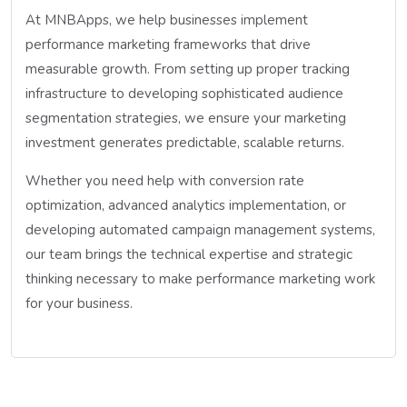
At MNBApps, we help businesses implement
performance marketing frameworks that drive
measurable growth. From setting up proper tracking
infrastructure to developing sophisticated audience
segmentation strategies, we ensure your marketing
investment generates predictable, scalable returns.
Whether you need help with conversion rate
optimization, advanced analytics implementation, or
developing automated campaign management systems,
our team brings the technical expertise and strategic
thinking necessary to make performance marketing work
for your business.