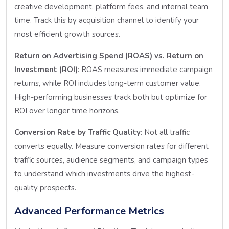
creative development, platform fees, and internal team
time. Track this by acquisition channel to identify your
most efficient growth sources.
Return on Advertising Spend (ROAS) vs. Return on
Investment (ROI)
: ROAS measures immediate campaign
returns, while ROI includes long-term customer value.
High-performing businesses track both but optimize for
ROI over longer time horizons.
Conversion Rate by Traffic Quality
: Not all traffic
converts equally. Measure conversion rates for different
traffic sources, audience segments, and campaign types
to understand which investments drive the highest-
quality prospects.
Advanced Performance Metrics