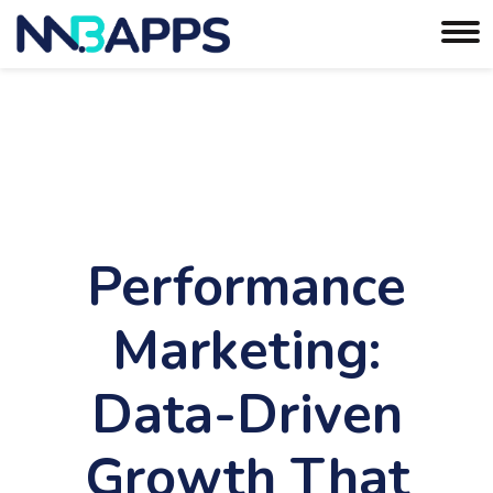
Performance
Marketing:
Data-Driven
Growth That