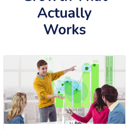
Actually
Works