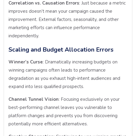
Correlation vs. Causation Errors
: Just because a metric
improves doesn’t mean your campaign caused the
improvement. External factors, seasonality, and other
marketing efforts can influence performance
independently.
Scaling and Budget Allocation Errors
Winner’s Curse
: Dramatically increasing budgets on
winning campaigns often leads to performance
degradation as you exhaust high-intent audiences and
expand into less qualified prospects.
Channel Tunnel Vision
: Focusing exclusively on your
best-performing channel leaves you vulnerable to
platform changes and prevents you from discovering
potentially more efficient alternatives.