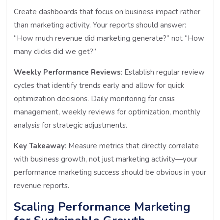
Create dashboards that focus on business impact rather
than marketing activity. Your reports should answer:
“How much revenue did marketing generate?” not “How
many clicks did we get?”
Weekly Performance Reviews
: Establish regular review
cycles that identify trends early and allow for quick
optimization decisions. Daily monitoring for crisis
management, weekly reviews for optimization, monthly
analysis for strategic adjustments.
Key Takeaway
: Measure metrics that directly correlate
with business growth, not just marketing activity—your
performance marketing success should be obvious in your
revenue reports.
Scaling Performance Marketing