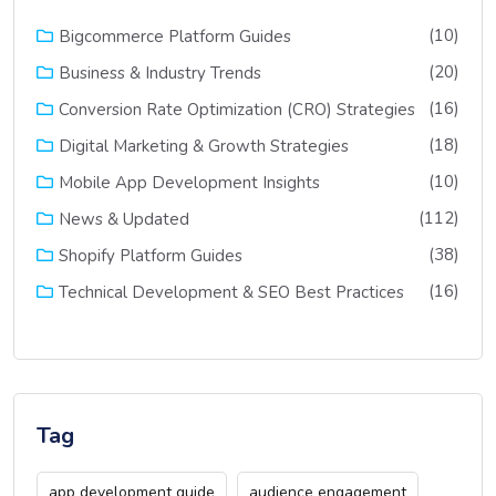
(10)
Bigcommerce Platform Guides
(20)
Business & Industry Trends
(16)
Conversion Rate Optimization (CRO) Strategies
(18)
Digital Marketing & Growth Strategies
(10)
Mobile App Development Insights
(112)
News & Updated
(38)
Shopify Platform Guides
(16)
Technical Development & SEO Best Practices
Tag
app development guide
audience engagement