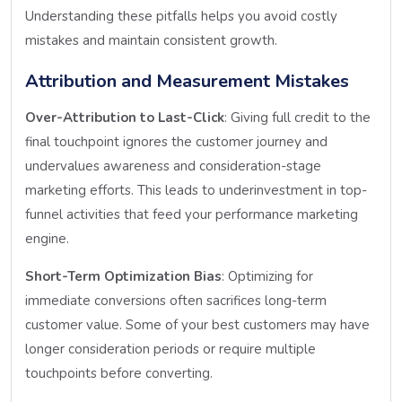
Understanding these pitfalls helps you avoid costly
mistakes and maintain consistent growth.
Attribution and Measurement Mistakes
Over-Attribution to Last-Click
: Giving full credit to the
final touchpoint ignores the customer journey and
undervalues awareness and consideration-stage
marketing efforts. This leads to underinvestment in top-
funnel activities that feed your performance marketing
engine.
Short-Term Optimization Bias
: Optimizing for
immediate conversions often sacrifices long-term
customer value. Some of your best customers may have
longer consideration periods or require multiple
touchpoints before converting.