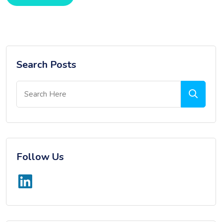
Search Posts
Follow Us