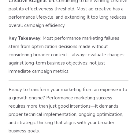
Creative Stagnation
: Continuing to use winning creative
past its effectiveness threshold. Most ad creative has a
performance lifecycle, and extending it too long reduces
overall campaign efficiency.
Key Takeaway
: Most performance marketing failures
stem from optimization decisions made without
considering broader context—always evaluate changes
against long-term business objectives, not just
immediate campaign metrics.
Ready to transform your marketing from an expense into
a growth engine? Performance marketing success
requires more than just good intentions—it demands
proper technical implementation, ongoing optimization,
and strategic thinking that aligns with your broader
business goals.