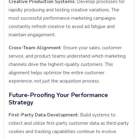
Creative Production Systems
: Develop processes for
rapidly producing and testing creative variations. The
most successful performance marketing campaigns
constantly refresh creative to avoid ad fatigue and
maintain engagement.
Cross-Team Alignment
: Ensure your sales, customer
service, and product teams understand which marketing
channels drive the highest-quality customers. This
alignment helps optimize the entire customer
experience, not just the acquisition process.
Future-Proofing Your Performance
Strategy
First-Party Data Development
: Build systems to
collect and utilize first-party customer data as third-party
cookies and tracking capabilities continue to evolve.