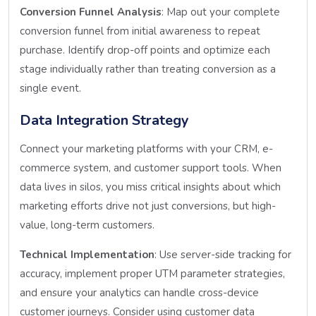
Conversion Funnel Analysis
: Map out your complete
conversion funnel from initial awareness to repeat
purchase. Identify drop-off points and optimize each
stage individually rather than treating conversion as a
single event.
Data Integration Strategy
Connect your marketing platforms with your CRM, e-
commerce system, and customer support tools. When
data lives in silos, you miss critical insights about which
marketing efforts drive not just conversions, but high-
value, long-term customers.
Technical Implementation
: Use server-side tracking for
accuracy, implement proper UTM parameter strategies,
and ensure your analytics can handle cross-device
customer journeys. Consider using customer data