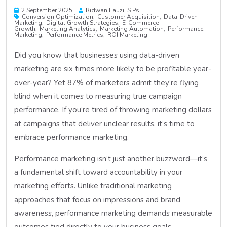
2 September 2025
Ridwan Fauzi, S.psi
Conversion Optimization
Customer Acquisition
Data-Driven
Marketing
Digital Growth Strategies
E-Commerce
Growth
Marketing Analytics
Marketing Automation
Performance
Marketing
Performance Metrics
ROI Marketing
Did you know that businesses using data-driven
marketing are six times more likely to be profitable year-
over-year? Yet 87% of marketers admit they’re flying
blind when it comes to measuring true campaign
performance. If you’re tired of throwing marketing dollars
at campaigns that deliver unclear results, it’s time to
embrace performance marketing.
Performance marketing isn’t just another buzzword—it’s
a fundamental shift toward accountability in your
marketing efforts. Unlike traditional marketing
approaches that focus on impressions and brand
awareness, performance marketing demands measurable
outcomes tied directly to your business goals.