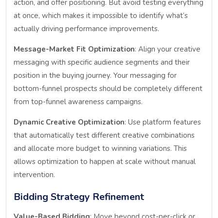
action, and offer positioning. But avoid testing everything
at once, which makes it impossible to identify what’s
actually driving performance improvements.
Message-Market Fit Optimization
: Align your creative
messaging with specific audience segments and their
position in the buying journey. Your messaging for
bottom-funnel prospects should be completely different
from top-funnel awareness campaigns.
Dynamic Creative Optimization
: Use platform features
that automatically test different creative combinations
and allocate more budget to winning variations. This
allows optimization to happen at scale without manual
intervention.
Bidding Strategy Refinement
Value-Based Bidding
: Move beyond cost-per-click or