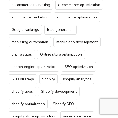
e-commerce marketing
e-commerce optimization
ecommerce marketing
ecommerce optimization
Google rankings
lead generation
marketing automation
mobile app development
online sales
Online store optimization
search engine optimization
SEO optimization
SEO strategy
Shopify
shopify analytics
shopify apps
Shopify development
shopify optimization
Shopify SEO
Shopify store optimization
social commerce