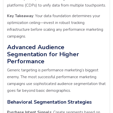
platforms (CDPs) to unify data from multiple touchpoints.
Key Takeaway
: Your data foundation determines your
optimization ceiling—invest in robust tracking
infrastructure before scaling any performance marketing
campaigns.
Advanced Audience
Segmentation for Higher
Performance
Generic targeting is performance marketing’s biggest
enemy. The most successful performance marketing
campaigns use sophisticated audience segmentation that
goes far beyond basic demographics.
Behavioral Segmentation Strategies
Purchase Intent Signals
: Create segments based on