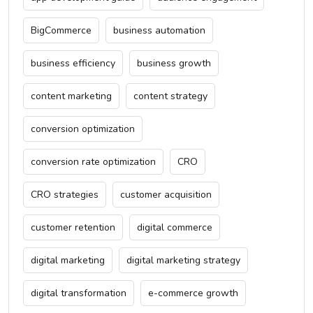
BigCommerce
business automation
business efficiency
business growth
content marketing
content strategy
conversion optimization
conversion rate optimization
CRO
CRO strategies
customer acquisition
customer retention
digital commerce
digital marketing
digital marketing strategy
digital transformation
e-commerce growth