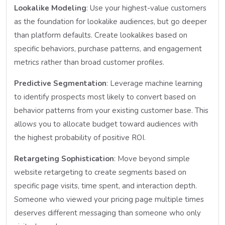
Lookalike Modeling
: Use your highest-value customers
as the foundation for lookalike audiences, but go deeper
than platform defaults. Create lookalikes based on
specific behaviors, purchase patterns, and engagement
metrics rather than broad customer profiles.
Predictive Segmentation
: Leverage machine learning
to identify prospects most likely to convert based on
behavior patterns from your existing customer base. This
allows you to allocate budget toward audiences with
the highest probability of positive ROI.
Retargeting Sophistication
: Move beyond simple
website retargeting to create segments based on
specific page visits, time spent, and interaction depth.
Someone who viewed your pricing page multiple times
deserves different messaging than someone who only