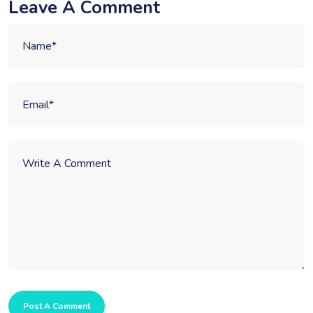
Leave A Comment
Post A Comment