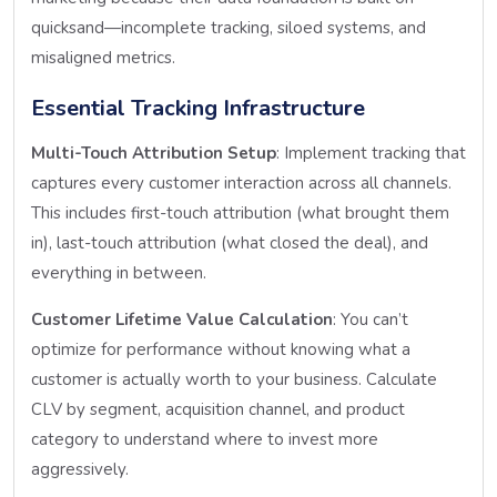
quicksand—incomplete tracking, siloed systems, and
misaligned metrics.
Essential Tracking Infrastructure
Multi-Touch Attribution Setup
: Implement tracking that
captures every customer interaction across all channels.
This includes first-touch attribution (what brought them
in), last-touch attribution (what closed the deal), and
everything in between.
Customer Lifetime Value Calculation
: You can’t
optimize for performance without knowing what a
customer is actually worth to your business. Calculate
CLV by segment, acquisition channel, and product
category to understand where to invest more
aggressively.