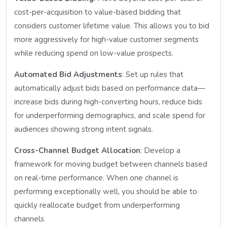
cost-per-acquisition to value-based bidding that
considers customer lifetime value. This allows you to bid
more aggressively for high-value customer segments
while reducing spend on low-value prospects.
Automated Bid Adjustments
: Set up rules that
automatically adjust bids based on performance data—
increase bids during high-converting hours, reduce bids
for underperforming demographics, and scale spend for
audiences showing strong intent signals.
Cross-Channel Budget Allocation
: Develop a
framework for moving budget between channels based
on real-time performance. When one channel is
performing exceptionally well, you should be able to
quickly reallocate budget from underperforming
channels.