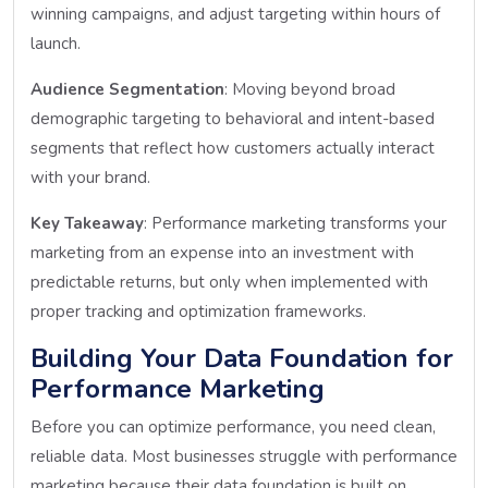
winning campaigns, and adjust targeting within hours of
launch.
Audience Segmentation
: Moving beyond broad
demographic targeting to behavioral and intent-based
segments that reflect how customers actually interact
with your brand.
Key Takeaway
: Performance marketing transforms your
marketing from an expense into an investment with
predictable returns, but only when implemented with
proper tracking and optimization frameworks.
Building Your Data Foundation for
Performance Marketing
Before you can optimize performance, you need clean,
reliable data. Most businesses struggle with performance
marketing because their data foundation is built on