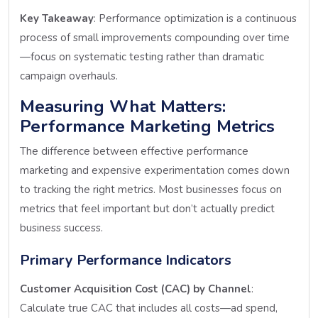
Key Takeaway
: Performance optimization is a continuous
process of small improvements compounding over time
—focus on systematic testing rather than dramatic
campaign overhauls.
Measuring What Matters:
Performance Marketing Metrics
The difference between effective performance
marketing and expensive experimentation comes down
to tracking the right metrics. Most businesses focus on
metrics that feel important but don’t actually predict
business success.
Primary Performance Indicators
Customer Acquisition Cost (CAC) by Channel
:
Calculate true CAC that includes all costs—ad spend,