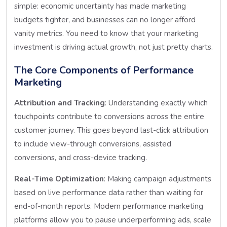
simple: economic uncertainty has made marketing
budgets tighter, and businesses can no longer afford
vanity metrics. You need to know that your marketing
investment is driving actual growth, not just pretty charts.
The Core Components of Performance
Marketing
Attribution and Tracking
: Understanding exactly which
touchpoints contribute to conversions across the entire
customer journey. This goes beyond last-click attribution
to include view-through conversions, assisted
conversions, and cross-device tracking.
Real-Time Optimization
: Making campaign adjustments
based on live performance data rather than waiting for
end-of-month reports. Modern performance marketing
platforms allow you to pause underperforming ads, scale