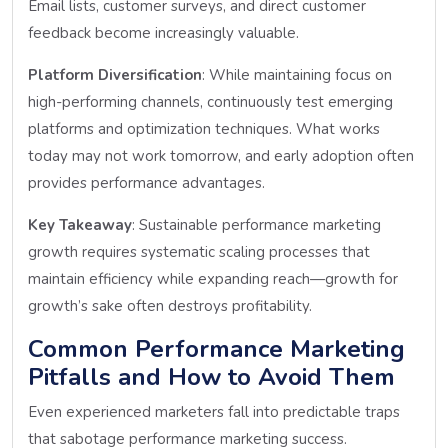
Email lists, customer surveys, and direct customer
feedback become increasingly valuable.
Platform Diversification
: While maintaining focus on
high-performing channels, continuously test emerging
platforms and optimization techniques. What works
today may not work tomorrow, and early adoption often
provides performance advantages.
Key Takeaway
: Sustainable performance marketing
growth requires systematic scaling processes that
maintain efficiency while expanding reach—growth for
growth’s sake often destroys profitability.
Common Performance Marketing
Pitfalls and How to Avoid Them
Even experienced marketers fall into predictable traps
that sabotage performance marketing success.