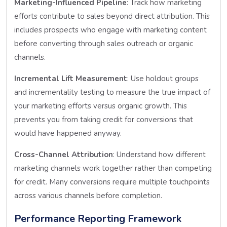
Marketing-Influenced Pipeline
: Track how marketing
efforts contribute to sales beyond direct attribution. This
includes prospects who engage with marketing content
before converting through sales outreach or organic
channels.
Incremental Lift Measurement
: Use holdout groups
and incrementality testing to measure the true impact of
your marketing efforts versus organic growth. This
prevents you from taking credit for conversions that
would have happened anyway.
Cross-Channel Attribution
: Understand how different
marketing channels work together rather than competing
for credit. Many conversions require multiple touchpoints
across various channels before completion.
Performance Reporting Framework