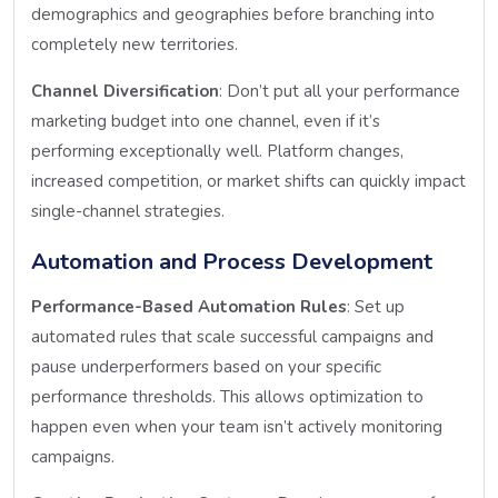
demographics and geographies before branching into
completely new territories.
Channel Diversification
: Don’t put all your performance
marketing budget into one channel, even if it’s
performing exceptionally well. Platform changes,
increased competition, or market shifts can quickly impact
single-channel strategies.
Automation and Process Development
Performance-Based Automation Rules
: Set up
automated rules that scale successful campaigns and
pause underperformers based on your specific
performance thresholds. This allows optimization to
happen even when your team isn’t actively monitoring
campaigns.