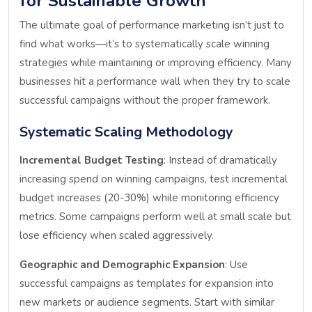
for Sustainable Growth
The ultimate goal of performance marketing isn’t just to
find what works—it’s to systematically scale winning
strategies while maintaining or improving efficiency. Many
businesses hit a performance wall when they try to scale
successful campaigns without the proper framework.
Systematic Scaling Methodology
Incremental Budget Testing
: Instead of dramatically
increasing spend on winning campaigns, test incremental
budget increases (20-30%) while monitoring efficiency
metrics. Some campaigns perform well at small scale but
lose efficiency when scaled aggressively.
Geographic and Demographic Expansion
: Use
successful campaigns as templates for expansion into
new markets or audience segments. Start with similar