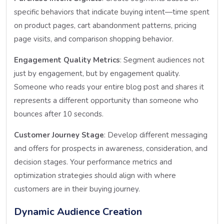
specific behaviors that indicate buying intent—time spent
on product pages, cart abandonment patterns, pricing
page visits, and comparison shopping behavior.
Engagement Quality Metrics
: Segment audiences not
just by engagement, but by engagement quality.
Someone who reads your entire blog post and shares it
represents a different opportunity than someone who
bounces after 10 seconds.
Customer Journey Stage
: Develop different messaging
and offers for prospects in awareness, consideration, and
decision stages. Your performance metrics and
optimization strategies should align with where
customers are in their buying journey.
Dynamic Audience Creation