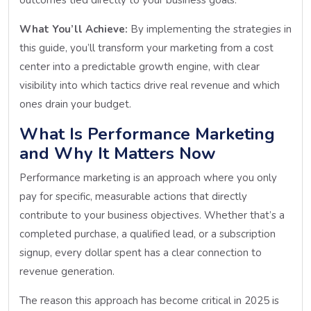
What You’ll Achieve:
By implementing the strategies in
this guide, you’ll transform your marketing from a cost
center into a predictable growth engine, with clear
visibility into which tactics drive real revenue and which
ones drain your budget.
What Is Performance Marketing
and Why It Matters Now
Performance marketing is an approach where you only
pay for specific, measurable actions that directly
contribute to your business objectives. Whether that’s a
completed purchase, a qualified lead, or a subscription
signup, every dollar spent has a clear connection to
revenue generation.
The reason this approach has become critical in 2025 is