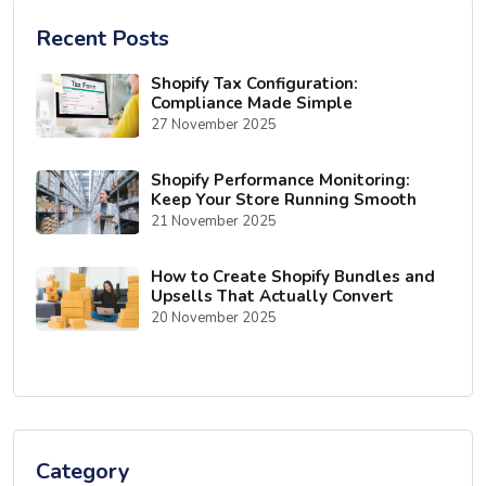
Recent Posts
Shopify Tax Configuration:
Compliance Made Simple
27 November 2025
Shopify Performance Monitoring:
Keep Your Store Running Smooth
21 November 2025
How to Create Shopify Bundles and
Upsells That Actually Convert
20 November 2025
Category