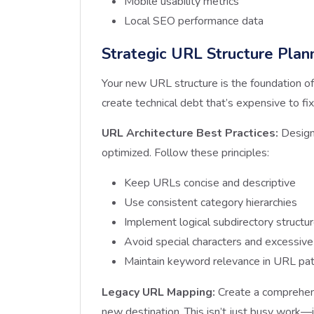
Mobile usability metrics
Local SEO performance data
Strategic URL Structure Plan
Your new URL structure is the foundation of
create technical debt that’s expensive to fix 
URL Architecture Best Practices:
Design 
optimized. Follow these principles:
Keep URLs concise and descriptive
Use consistent category hierarchies
Implement logical subdirectory structu
Avoid special characters and excessiv
Maintain keyword relevance in URL pa
Legacy URL Mapping:
Create a comprehens
new destination. This isn’t just busy work—i