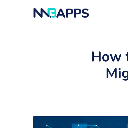
How t
Mig