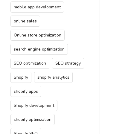
mobile app development
online sales
Online store optimization
search engine optimization
SEO optimization
SEO strategy
Shopify
shopify analytics
shopify apps
Shopify development
shopify optimization
Shopify SEO