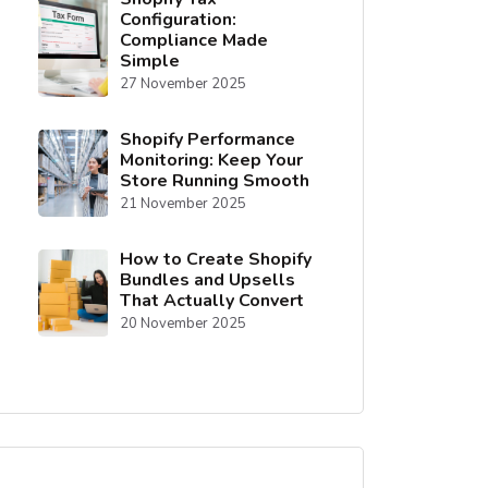
Configuration:
Compliance Made
Simple
27 November 2025
Shopify Performance
Monitoring: Keep Your
Store Running Smooth
21 November 2025
How to Create Shopify
Bundles and Upsells
That Actually Convert
20 November 2025