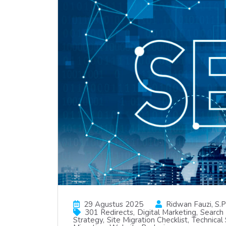
29 Agustus 2025
Ridwan Fauzi, S.p
301 Redirects
Digital Marketing
Search 
Strategy
Site Migration Checklist
Technical