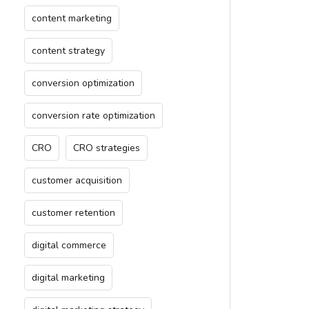
content marketing
content strategy
conversion optimization
conversion rate optimization
CRO
CRO strategies
customer acquisition
customer retention
digital commerce
digital marketing