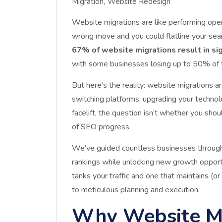
Migration
Website Redesign
Website migrations are like performing ope
wrong move and you could flatline your searc
67% of website migrations result in sign
with some businesses losing up to 50% of the
But here’s the reality: website migrations 
switching platforms, upgrading your technol
facelift, the question isn’t whether you shou
of SEO progress.
We’ve guided countless businesses through 
rankings while unlocking new growth opport
tanks your traffic and one that maintains
to meticulous planning and execution.
Why Website M