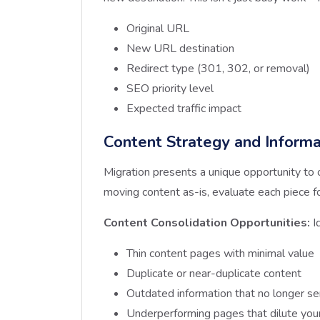
Original URL
New URL destination
Redirect type (301, 302, or removal)
SEO priority level
Expected traffic impact
Content Strategy and Informa
Migration presents a unique opportunity to 
moving content as-is, evaluate each piece f
Content Consolidation Opportunities:
I
Thin content pages with minimal value
Duplicate or near-duplicate content
Outdated information that no longer se
Underperforming pages that dilute your 