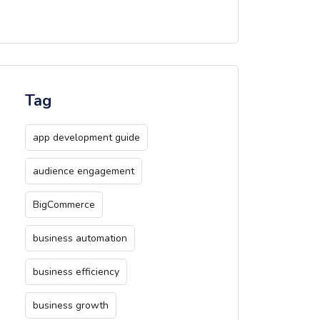
Tag
app development guide
audience engagement
BigCommerce
business automation
business efficiency
business growth