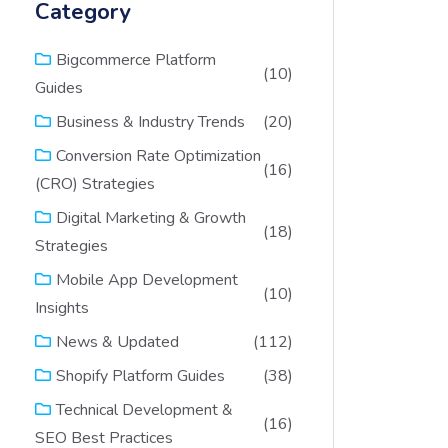
Category
Bigcommerce Platform
(10)
Guides
(20)
Business & Industry Trends
Conversion Rate Optimization
(16)
(CRO) Strategies
Digital Marketing & Growth
(18)
Strategies
Mobile App Development
(10)
Insights
(112)
News & Updated
(38)
Shopify Platform Guides
Technical Development &
(16)
SEO Best Practices