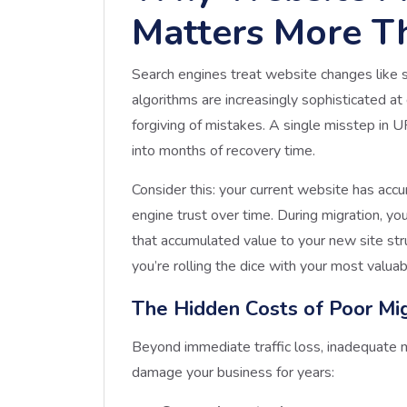
Matters More T
Search engines treat website changes like se
algorithms are increasingly sophisticated at 
forgiving of mistakes. A single misstep in 
into months of recovery time.
Consider this: your current website has accu
engine trust over time. During migration, you
that accumulated value to your new site st
you’re rolling the dice with your most valuab
The Hidden Costs of Poor Mig
Beyond immediate traffic loss, inadequate mi
damage your business for years: