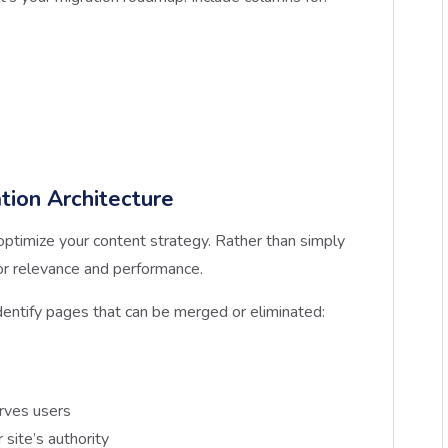
tion Architecture
optimize your content strategy. Rather than simply
or relevance and performance.
dentify pages that can be merged or eliminated:
rves users
site’s authority