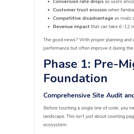
Conversion rate drops
as users enco
Customer trust erosion
when familia
Competitive disadvantage
as rivals 
Revenue impact
that can take 6-12 m
The good news? With proper planning and e
performance but often improve it during the
Phase 1: Pre-Mi
Foundation
Comprehensive Site Audit an
Before touching a single line of code, you 
landscape. This isn’t just about counting pa
ecosystem.