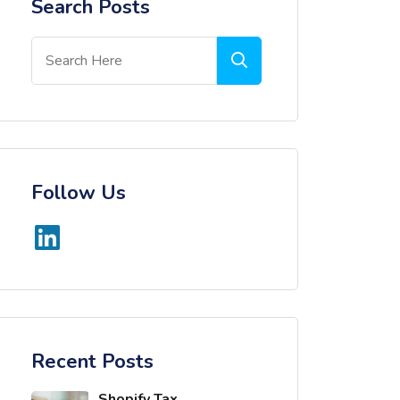
Search Posts
Follow Us
Recent Posts
Shopify Tax