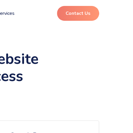
ervices
Contact Us
ebsite
cess