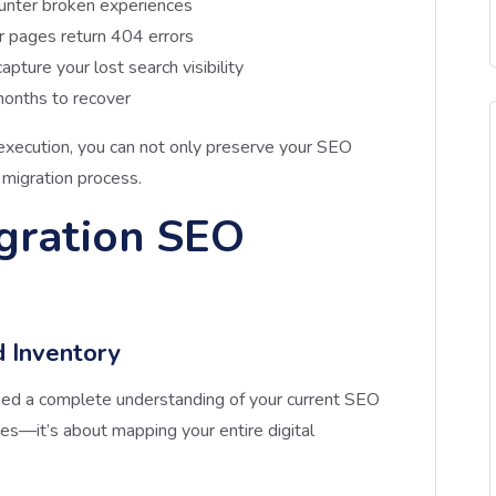
unter broken experiences
r pages return 404 errors
capture your lost search visibility
onths to recover
xecution, you can not only preserve your SEO
 migration process.
gration SEO
d Inventory
need a complete understanding of your current SEO
ges—it’s about mapping your entire digital