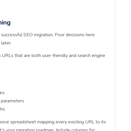
ning
 successful SEO migration. Poor decisions here
later.
URLs that are both user-friendly and search engine
res
e parameters
ths
ive spreadsheet mapping every existing URL to its
t’s your migration roadmap. Include columns for: