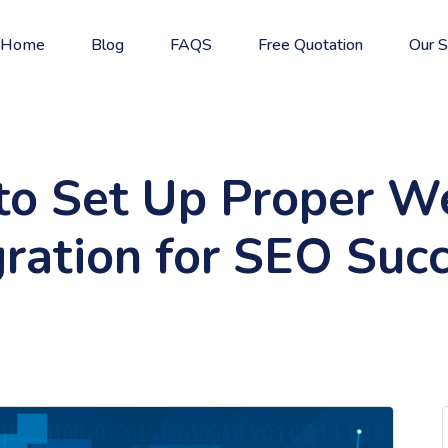
Home
Blog
FAQS
Free Quotation
Our S
o Set Up Proper W
ration for SEO Suc