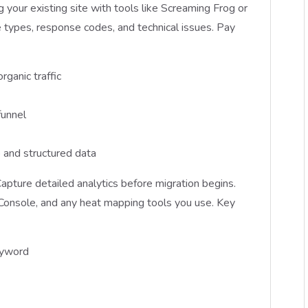
g your existing site with tools like Screaming Frog or
types, response codes, and technical issues. Pay
rganic traffic
funnel
 and structured data
apture detailed analytics before migration begins.
Console, and any heat mapping tools you use. Key
eyword