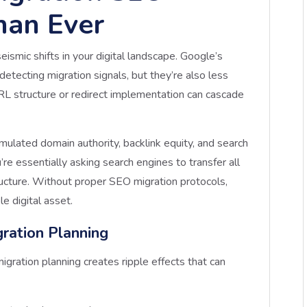
han Ever
ismic shifts in your digital landscape. Google’s
detecting migration signals, but they’re also less
URL structure or redirect implementation can cascade
mulated domain authority, backlink equity, and search
’re essentially asking search engines to transfer all
ructure. Without proper SEO migration protocols,
le digital asset.
ration Planning
gration planning creates ripple effects that can