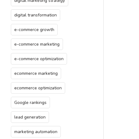
digital marketing strategy
digital transformation
e-commerce growth
e-commerce marketing
e-commerce optimization
ecommerce marketing
ecommerce optimization
Google rankings
lead generation
marketing automation