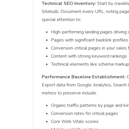
Technical SEO Inventory:
Start by crawlin
Sitebulb. Document every URL, noting page 
special attention to:
High-performing landing pages driving o
Pages with significant backlink profiles
Conversion-critical pages in your sales 
Content with strong keyword rankings
Technical elements like schema markup
Performance Baseline Establishment:
C
Export data from Google Analytics, Search 
metrics to preserve include:
Organic traffic patterns by page and k
Conversion rates for critical pages
Core Web Vitals scores