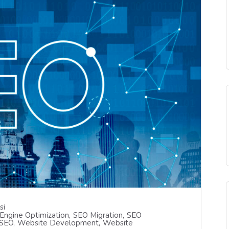
si
Engine Optimization
SEO Migration
SEO
 SEO
Website Development
Website