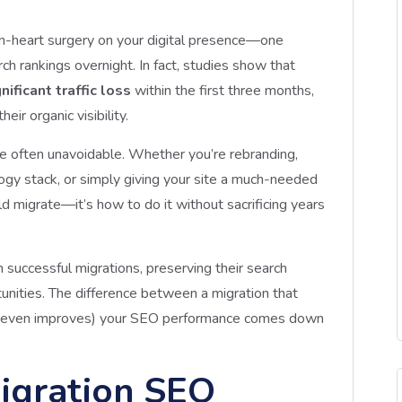
n-heart surgery on your digital presence—one
h rankings overnight. In fact, studies show that
ificant traffic loss
within the first three months,
ir organic visibility.
are often unavoidable. Whether you’re rebranding,
ogy stack, or simply giving your site a much-needed
ld migrate—it’s how to do it without sacrificing years
successful migrations, preserving their search
unities. The difference between a migration that
 (or even improves) your SEO performance comes down
igration SEO