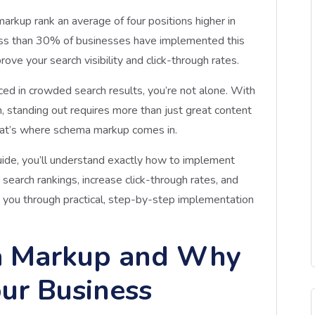
rkup rank an average of four positions higher in
 less than 30% of businesses have implemented this
ove your search visibility and click-through rates.
iced in crowded search results, you’re not alone. With
, standing out requires more than just great content
at’s where schema markup comes in.
uide, you’ll understand exactly how to implement
earch rankings, increase click-through rates, and
k you through practical, step-by-step implementation
a Markup and Why
our Business