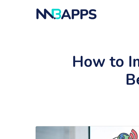
How to I
B