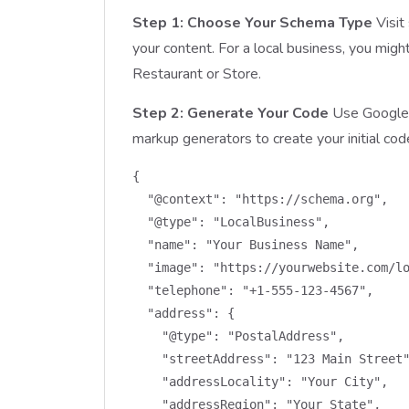
Step 1: Choose Your Schema Type
Visit
your content. For a local business, you migh
Restaurant or Store.
Step 2: Generate Your Code
Use Google’
markup generators to create your initial cod
{

  "@context": "https://schema.org",

  "@type": "LocalBusiness",

  "name": "Your Business Name",

  "image": "https://yourwebsite.com/lo
  "telephone": "+1-555-123-4567",

  "address": {

    "@type": "PostalAddress",

    "streetAddress": "123 Main Street"
    "addressLocality": "Your City",

    "addressRegion": "Your State",
