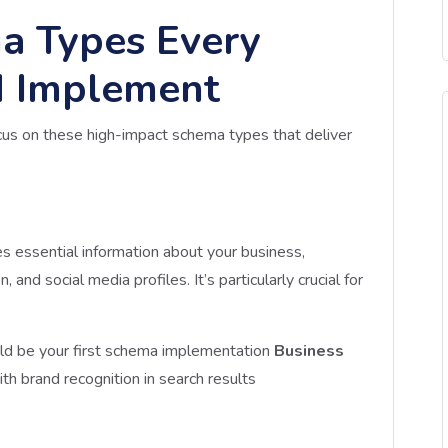
a Types Every
d Implement
cus on these high-impact schema types that deliver
es essential information about your business,
 and social media profiles. It’s particularly crucial for
ld be your first schema implementation
Business
th brand recognition in search results