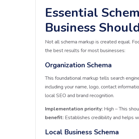
Essential Schem
Business Shoul
Not all schema markup is created equal. Fo
the best results for most businesses:
Organization Schema
This foundational markup tells search engin
including your name, logo, contact information,
local SEO and brand recognition.
Implementation priority:
High – This shou
benefit:
Establishes credibility and helps wi
Local Business Schema