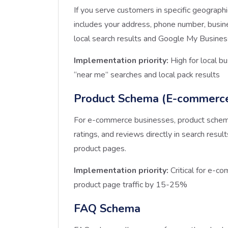
If you serve customers in specific geographic
includes your address, phone number, busine
local search results and Google My Business
Implementation priority:
High for local b
“near me” searches and local pack results
Product Schema (E-commerc
For e-commerce businesses, product schema i
ratings, and reviews directly in search result
product pages.
Implementation priority:
Critical for e-c
product page traffic by 15-25%
FAQ Schema