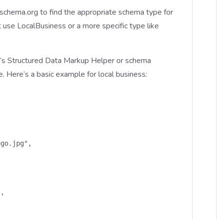
 schema.org to find the appropriate schema type for
t use LocalBusiness or a more specific type like
s Structured Data Markup Helper or schema
e. Here’s a basic example for local business:
go.jpg",

,
