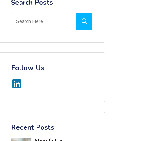
Search Posts
Follow Us
Recent Posts
Shopify Tax