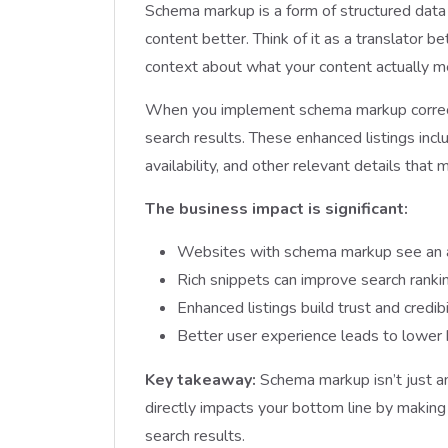
Schema markup is a form of structured data
content better. Think of it as a translator
context about what your content actually me
When you implement schema markup correctly
search results. These enhanced listings includ
availability, and other relevant details that
The business impact is significant:
Websites with schema markup see an a
Rich snippets can improve search rank
Enhanced listings build trust and credib
Better user experience leads to lower 
Key takeaway:
Schema markup isn’t just a
directly impacts your bottom line by making
search results.