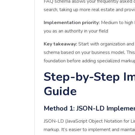
FAQ schema allows your frequently asked q
search, taking up more real estate and prov
Implementation priority:
Medium to high
you as an authority in your field
Key takeaway:
Start with organization and
schema based on your business model. This 
foundation before adding specialized marku
Step-by-Step I
Guide
Method 1: JSON-LD Impleme
JSON-LD (JavaScript Object Notation for Li
markup. It’s easier to implement and mainta