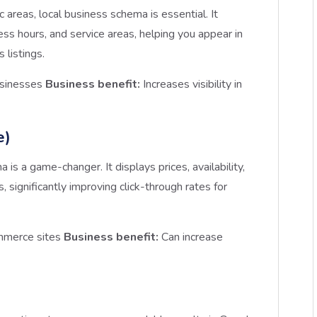
 areas, local business schema is essential. It
ss hours, and service areas, helping you appear in
 listings.
usinesses
Business benefit:
Increases visibility in
e)
s a game-changer. It displays prices, availability,
s, significantly improving click-through rates for
ommerce sites
Business benefit:
Can increase