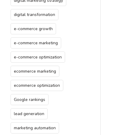
digital marketing strategy
digital transformation
e-commerce growth
e-commerce marketing
e-commerce optimization
ecommerce marketing
ecommerce optimization
Google rankings
lead generation
marketing automation