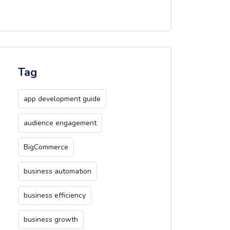
Tag
app development guide
audience engagement
BigCommerce
business automation
business efficiency
business growth