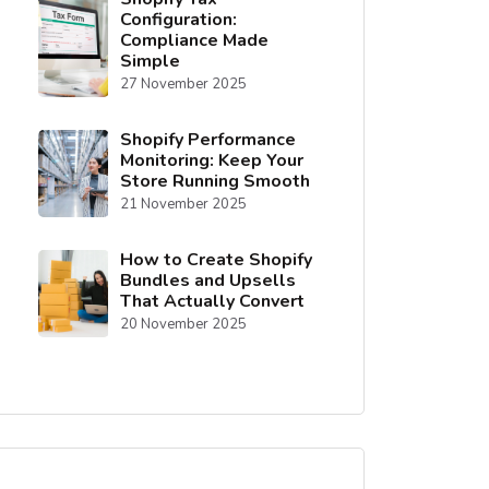
Configuration:
Compliance Made
Simple
27 November 2025
Shopify Performance
Monitoring: Keep Your
Store Running Smooth
21 November 2025
How to Create Shopify
Bundles and Upsells
That Actually Convert
20 November 2025