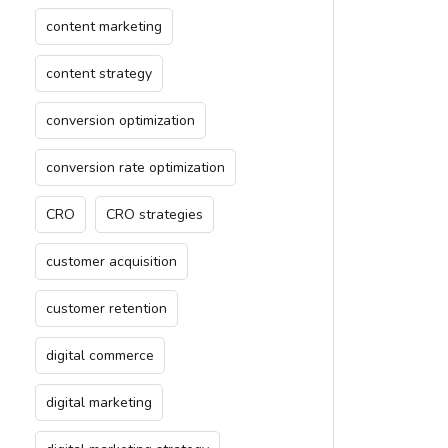
content marketing
content strategy
conversion optimization
conversion rate optimization
CRO
CRO strategies
customer acquisition
customer retention
digital commerce
digital marketing