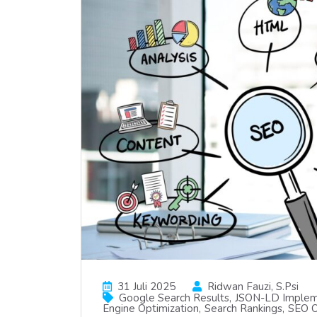
31 Juli 2025
Ridwan Fauzi, S.psi
Google Search Results
JSON-LD Implem
Engine Optimization
Search Rankings
SEO O