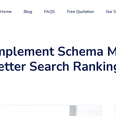
Home
Blog
FAQS
Free Quotation
Our S
mplement Schema M
etter Search Rankin