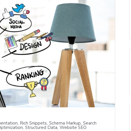
entation
Rich Snippets
Schema Markup
Search
ptimization
Structured Data
Website SEO