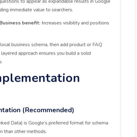
uestions to appear as expandable results in Google
iding immediate value to searchers.
Business benefit:
Increases visibility and positions
 local business schema, then add product or FAQ
layered approach ensures you build a solid
p.
mplementation
ntation (Recommended)
nked Data) is Google’s preferred format for schema
in than other methods.