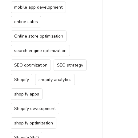
mobile app development
online sales
Online store optimization
search engine optimization
SEO optimization
SEO strategy
Shopify
shopify analytics
shopify apps
Shopify development
shopify optimization
Shopify SEO