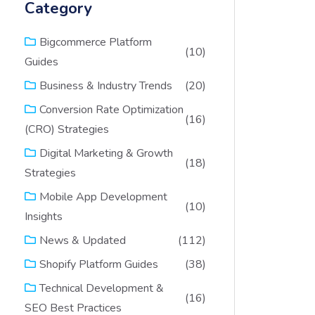
Category
Bigcommerce Platform
(10)
Guides
(20)
Business & Industry Trends
Conversion Rate Optimization
(16)
(CRO) Strategies
Digital Marketing & Growth
(18)
Strategies
Mobile App Development
(10)
Insights
(112)
News & Updated
(38)
Shopify Platform Guides
Technical Development &
(16)
SEO Best Practices