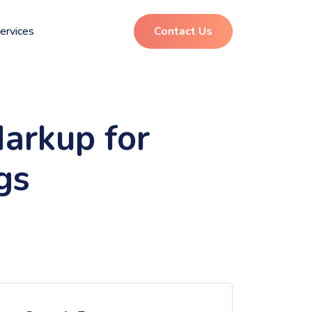
ervices
Contact Us
arkup for
gs