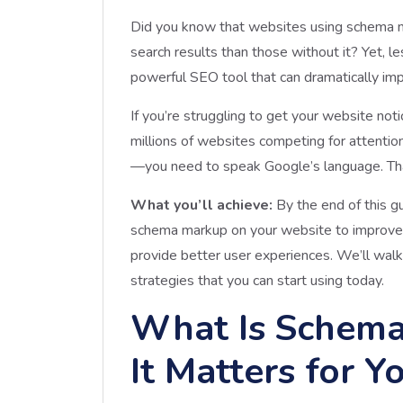
Did you know that websites using schema ma
search results than those without it? Yet,
powerful SEO tool that can dramatically impr
If you’re struggling to get your website not
millions of websites competing for attention
—you need to speak Google’s language. Th
What you’ll achieve:
By the end of this g
schema markup on your website to improve s
provide better user experiences. We’ll wal
strategies that you can start using today.
What Is Schem
It Matters for Y