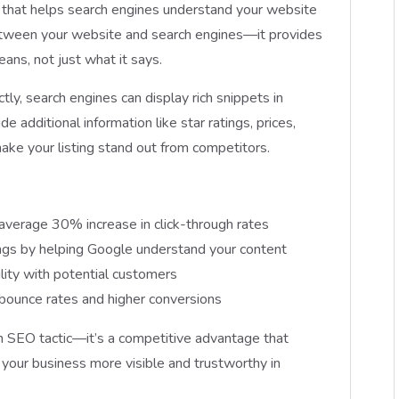
 that helps search engines understand your website
 between your website and search engines—it provides
ans, not just what it says.
, search engines can display rich snippets in
e additional information like star ratings, prices,
 make your listing stand out from competitors.
verage 30% increase in click-through rates
ings by helping Google understand your content
ility with potential customers
bounce rates and higher conversions
n SEO tactic—it’s a competitive advantage that
 your business more visible and trustworthy in