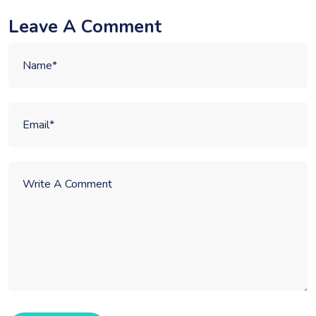
Leave A Comment