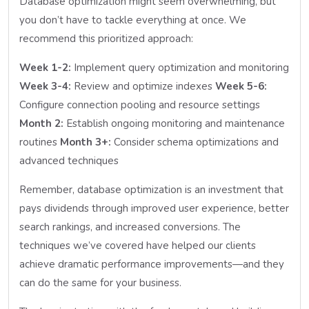
Database optimization might seem overwhelming, but
you don’t have to tackle everything at once. We
recommend this prioritized approach:
Week 1-2:
Implement query optimization and monitoring
Week 3-4:
Review and optimize indexes
Week 5-6:
Configure connection pooling and resource settings
Month 2:
Establish ongoing monitoring and maintenance
routines
Month 3+:
Consider schema optimizations and
advanced techniques
Remember, database optimization is an investment that
pays dividends through improved user experience, better
search rankings, and increased conversions. The
techniques we’ve covered have helped our clients
achieve dramatic performance improvements—and they
can do the same for your business.