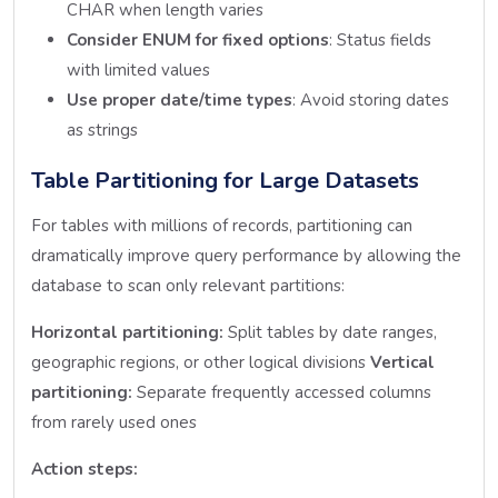
CHAR when length varies
Consider ENUM for fixed options
: Status fields
with limited values
Use proper date/time types
: Avoid storing dates
as strings
Table Partitioning for Large Datasets
For tables with millions of records, partitioning can
dramatically improve query performance by allowing the
database to scan only relevant partitions:
Horizontal partitioning:
Split tables by date ranges,
geographic regions, or other logical divisions
Vertical
partitioning:
Separate frequently accessed columns
from rarely used ones
Action steps: