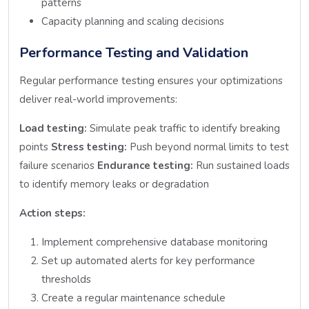
patterns
Capacity planning and scaling decisions
Performance Testing and Validation
Regular performance testing ensures your optimizations
deliver real-world improvements:
Load testing:
Simulate peak traffic to identify breaking
points
Stress testing:
Push beyond normal limits to test
failure scenarios
Endurance testing:
Run sustained loads
to identify memory leaks or degradation
Action steps:
Implement comprehensive database monitoring
Set up automated alerts for key performance
thresholds
Create a regular maintenance schedule