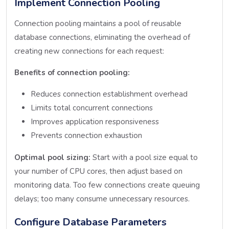
Implement Connection Pooling
Connection pooling maintains a pool of reusable
database connections, eliminating the overhead of
creating new connections for each request:
Benefits of connection pooling:
Reduces connection establishment overhead
Limits total concurrent connections
Improves application responsiveness
Prevents connection exhaustion
Optimal pool sizing:
Start with a pool size equal to
your number of CPU cores, then adjust based on
monitoring data. Too few connections create queuing
delays; too many consume unnecessary resources.
Configure Database Parameters