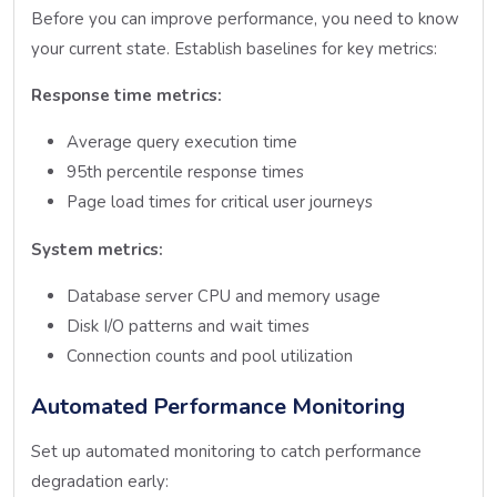
Before you can improve performance, you need to know
your current state. Establish baselines for key metrics:
Response time metrics:
Average query execution time
95th percentile response times
Page load times for critical user journeys
System metrics:
Database server CPU and memory usage
Disk I/O patterns and wait times
Connection counts and pool utilization
Automated Performance Monitoring
Set up automated monitoring to catch performance
degradation early: