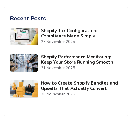
Recent Posts
Shopify Tax Configuration:
Compliance Made Simple
27 November 2025
Shopify Performance Monitoring:
Keep Your Store Running Smooth
21 November 2025
How to Create Shopify Bundles and
Upsells That Actually Convert
20 November 2025