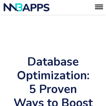
Database
Optimization:
5 Proven
Ways to Boost