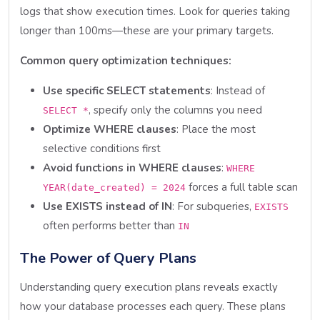
logs that show execution times. Look for queries taking
longer than 100ms—these are your primary targets.
Common query optimization techniques:
Use specific SELECT statements
: Instead of
, specify only the columns you need
SELECT *
Optimize WHERE clauses
: Place the most
selective conditions first
Avoid functions in WHERE clauses
:
WHERE
forces a full table scan
YEAR(date_created) = 2024
Use EXISTS instead of IN
: For subqueries,
EXISTS
often performs better than
IN
The Power of Query Plans
Understanding query execution plans reveals exactly
how your database processes each query. These plans