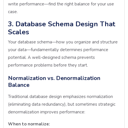
write performance—find the right balance for your use
case.
3. Database Schema Design That
Scales
Your database schema—how you organize and structure
your data—fundamentally determines performance
potential. A well-designed schema prevents
performance problems before they start.
Normalization vs. Denormalization
Balance
Traditional database design emphasizes normalization
(eliminating data redundancy), but sometimes strategic
denormalization improves performance:
When to normalize: