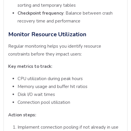
sorting and temporary tables
Checkpoint frequency
: Balance between crash
recovery time and performance
Monitor Resource Utilization
Regular monitoring helps you identify resource
constraints before they impact users:
Key metrics to track:
CPU utilization during peak hours
Memory usage and buffer hit ratios
Disk I/O wait times
Connection pool utilization
Action steps:
Implement connection pooling if not already in use