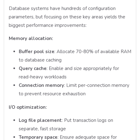
Database systems have hundreds of configuration
parameters, but focusing on these key areas yields the
biggest performance improvements:
Memory allocation:
Buffer pool size
: Allocate 70-80% of available RAM
to database caching
Query cache
: Enable and size appropriately for
read-heavy workloads
Connection memory
: Limit per-connection memory
to prevent resource exhaustion
I/O optimization:
Log file placement
: Put transaction logs on
separate, fast storage
Temporary space
: Ensure adequate space for