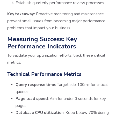
Establish quarterly performance review processes
Key takeaway:
Proactive monitoring and maintenance
prevent small issues from becoming major performance
problems that impact your business.
Measuring Success: Key
Performance Indicators
To validate your optimization efforts, track these critical
metrics:
Technical Performance Metrics
Query response time
: Target sub-100ms for critical
queries
Page load speed
: Aim for under 3 seconds for key
pages
Database CPU utilization
: Keep below 70% during