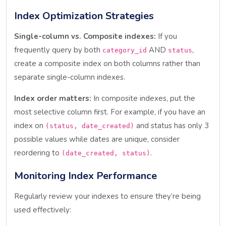
Index Optimization Strategies
Single-column vs. Composite indexes:
If you
frequently query by both
AND
,
category_id
status
create a composite index on both columns rather than
separate single-column indexes.
Index order matters:
In composite indexes, put the
most selective column first. For example, if you have an
index on
and status has only 3
(status, date_created)
possible values while dates are unique, consider
reordering to
.
(date_created, status)
Monitoring Index Performance
Regularly review your indexes to ensure they’re being
used effectively: