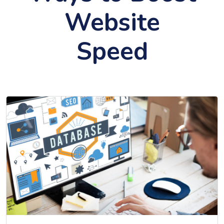
Website
Speed