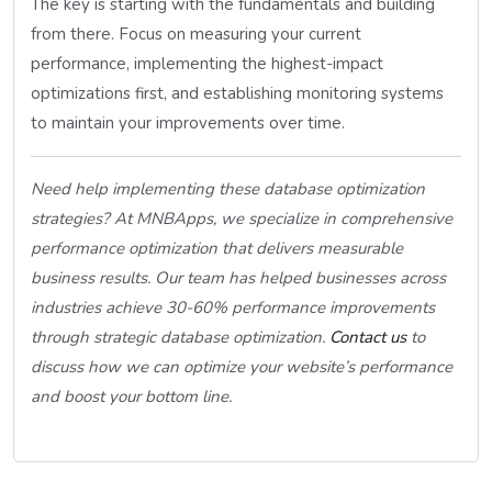
The key is starting with the fundamentals and building
from there. Focus on measuring your current
performance, implementing the highest-impact
optimizations first, and establishing monitoring systems
to maintain your improvements over time.
Need help implementing these database optimization
strategies? At MNBApps, we specialize in comprehensive
performance optimization that delivers measurable
business results. Our team has helped businesses across
industries achieve 30-60% performance improvements
through strategic database optimization.
Contact us
to
discuss how we can optimize your website’s performance
and boost your bottom line.