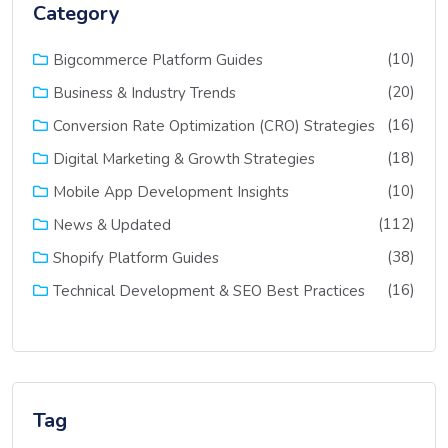
Category
(10)
Bigcommerce Platform Guides
(20)
Business & Industry Trends
(16)
Conversion Rate Optimization (CRO) Strategies
(18)
Digital Marketing & Growth Strategies
(10)
Mobile App Development Insights
(112)
News & Updated
(38)
Shopify Platform Guides
(16)
Technical Development & SEO Best Practices
Tag