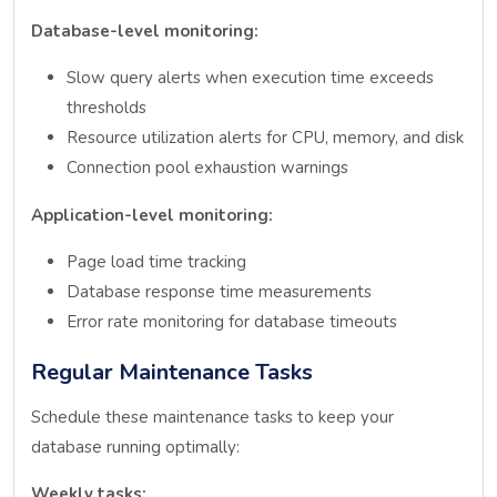
Database-level monitoring:
Slow query alerts when execution time exceeds
thresholds
Resource utilization alerts for CPU, memory, and disk
Connection pool exhaustion warnings
Application-level monitoring:
Page load time tracking
Database response time measurements
Error rate monitoring for database timeouts
Regular Maintenance Tasks
Schedule these maintenance tasks to keep your
database running optimally:
Weekly tasks: