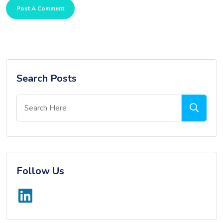
Post A Comment
Search Posts
Follow Us