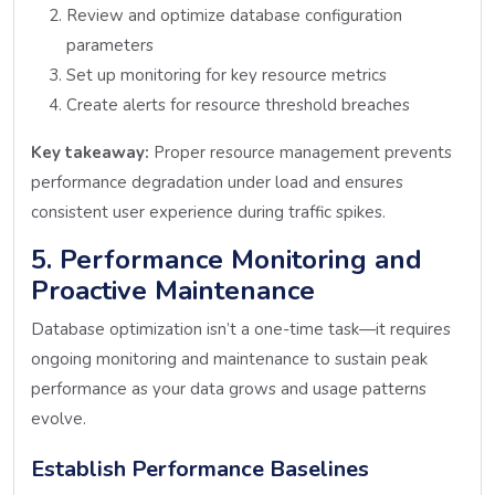
Review and optimize database configuration
parameters
Set up monitoring for key resource metrics
Create alerts for resource threshold breaches
Key takeaway:
Proper resource management prevents
performance degradation under load and ensures
consistent user experience during traffic spikes.
5. Performance Monitoring and
Proactive Maintenance
Database optimization isn’t a one-time task—it requires
ongoing monitoring and maintenance to sustain peak
performance as your data grows and usage patterns
evolve.
Establish Performance Baselines