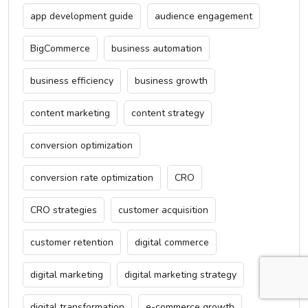
app development guide
audience engagement
BigCommerce
business automation
business efficiency
business growth
content marketing
content strategy
conversion optimization
conversion rate optimization
CRO
CRO strategies
customer acquisition
customer retention
digital commerce
digital marketing
digital marketing strategy
digital transformation
e-commerce growth