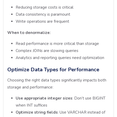
Reducing storage costs is critical
Data consistency is paramount
Write operations are frequent
When to denormalize:
Read performance is more critical than storage
Complex JOINs are slowing queries
Analytics and reporting queries need optimization
Optimize Data Types for Performance
Choosing the right data types significantly impacts both
storage and performance:
Use appropriate integer sizes
: Don’t use BIGINT
when INT suffices
Optimize string fields
: Use VARCHAR instead of