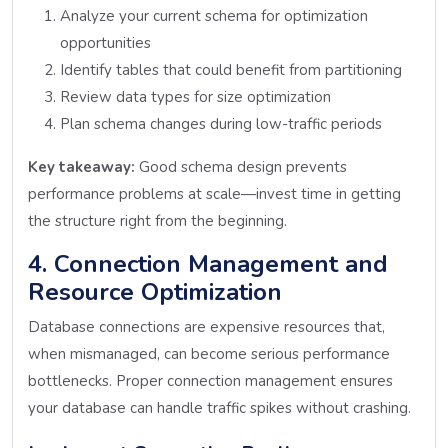
Analyze your current schema for optimization
opportunities
Identify tables that could benefit from partitioning
Review data types for size optimization
Plan schema changes during low-traffic periods
Key takeaway:
Good schema design prevents
performance problems at scale—invest time in getting
the structure right from the beginning.
4. Connection Management and
Resource Optimization
Database connections are expensive resources that,
when mismanaged, can become serious performance
bottlenecks. Proper connection management ensures
your database can handle traffic spikes without crashing.