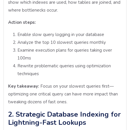
show which indexes are used, how tables are joined, and
where bottlenecks occur.
Action steps:
Enable slow query logging in your database
Analyze the top 10 slowest queries monthly
Examine execution plans for queries taking over
100ms
Rewrite problematic queries using optimization
techniques
Key takeaway:
Focus on your slowest queries first—
optimizing one critical query can have more impact than
tweaking dozens of fast ones.
2. Strategic Database Indexing for
Lightning-Fast Lookups