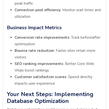
peak traffic
Connection pool efficiency
: Monitor wait times and
utilization
Business Impact Metrics
Conversion rate improvements
: Track before/after
optimization
Bounce rate reduction
: Faster sites retain more
visitors
SEO ranking improvements
: Better Core Web
Vitals boost rankings
Customer satisfaction scores
: Speed directly
impacts user experience
Your Next Steps: Implementing
Database Optimization