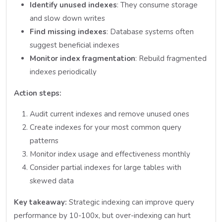
Identify unused indexes
: They consume storage
and slow down writes
Find missing indexes
: Database systems often
suggest beneficial indexes
Monitor index fragmentation
: Rebuild fragmented
indexes periodically
Action steps:
Audit current indexes and remove unused ones
Create indexes for your most common query
patterns
Monitor index usage and effectiveness monthly
Consider partial indexes for large tables with
skewed data
Key takeaway:
Strategic indexing can improve query
performance by 10-100x, but over-indexing can hurt