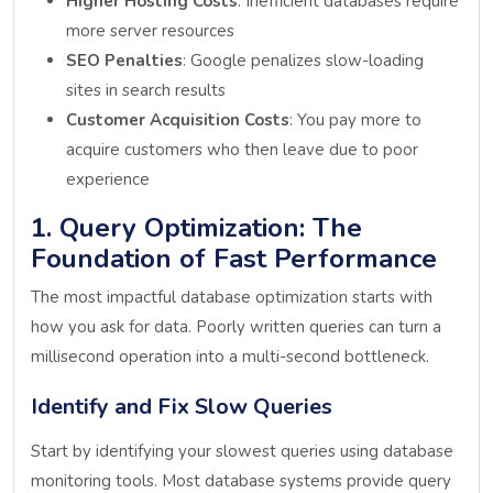
Higher Hosting Costs
: Inefficient databases require
more server resources
SEO Penalties
: Google penalizes slow-loading
sites in search results
Customer Acquisition Costs
: You pay more to
acquire customers who then leave due to poor
experience
1. Query Optimization: The
Foundation of Fast Performance
The most impactful database optimization starts with
how you ask for data. Poorly written queries can turn a
millisecond operation into a multi-second bottleneck.
Identify and Fix Slow Queries
Start by identifying your slowest queries using database
monitoring tools. Most database systems provide query