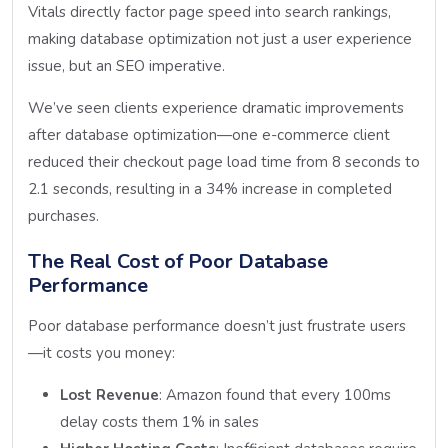
Vitals directly factor page speed into search rankings,
making database optimization not just a user experience
issue, but an SEO imperative.
We’ve seen clients experience dramatic improvements
after database optimization—one e-commerce client
reduced their checkout page load time from 8 seconds to
2.1 seconds, resulting in a 34% increase in completed
purchases.
The Real Cost of Poor Database
Performance
Poor database performance doesn’t just frustrate users
—it costs you money:
Lost Revenue
: Amazon found that every 100ms
delay costs them 1% in sales