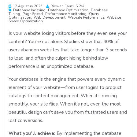
12 Agustus 2025
Ridwan Fauzi, S.psi
Database Indexing
Database Optimization
Database
Tuning
Page Speed
Performance Monitoring
Query
Optimization
Web Development
Website Performance
Website
Speed Optimization
Is your website losing visitors before they even see your
content? You’re not alone. Studies show that 40% of
users abandon websites that take longer than 3 seconds
to load, and often the culprit hiding behind slow
performance is an unoptimized database.
Your database is the engine that powers every dynamic
element of your website—from user logins to product
catalogs to content management. When it’s running
smoothly, your site flies. When it’s not, even the most
beautiful design can’t save you from frustrated users and
lost conversions.
What you’ll achieve:
By implementing the database