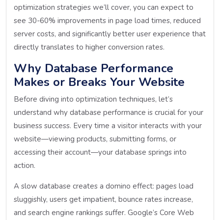
optimization strategies we’ll cover, you can expect to
see 30-60% improvements in page load times, reduced
server costs, and significantly better user experience that
directly translates to higher conversion rates.
Why Database Performance
Makes or Breaks Your Website
Before diving into optimization techniques, let’s
understand why database performance is crucial for your
business success. Every time a visitor interacts with your
website—viewing products, submitting forms, or
accessing their account—your database springs into
action.
A slow database creates a domino effect: pages load
sluggishly, users get impatient, bounce rates increase,
and search engine rankings suffer. Google’s Core Web