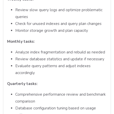
Review slow query logs and optimize problematic
queries
Check for unused indexes and query plan changes
Monitor storage growth and plan capacity
Monthly tasks:
Analyze index fragmentation and rebuild as needed
Review database statistics and update if necessary
Evaluate query patterns and adjust indexes
accordingly
Quarterly tasks:
Comprehensive performance review and benchmark
comparison
Database configuration tuning based on usage