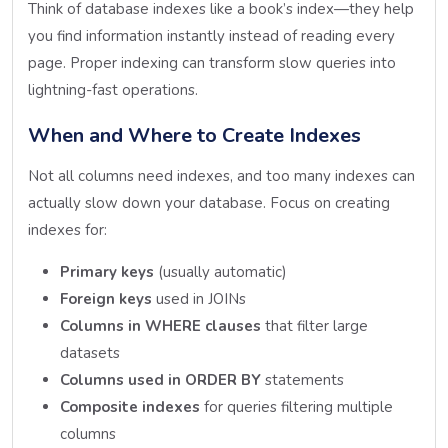
Think of database indexes like a book’s index—they help
you find information instantly instead of reading every
page. Proper indexing can transform slow queries into
lightning-fast operations.
When and Where to Create Indexes
Not all columns need indexes, and too many indexes can
actually slow down your database. Focus on creating
indexes for:
Primary keys
(usually automatic)
Foreign keys
used in JOINs
Columns in WHERE clauses
that filter large
datasets
Columns used in ORDER BY
statements
Composite indexes
for queries filtering multiple
columns