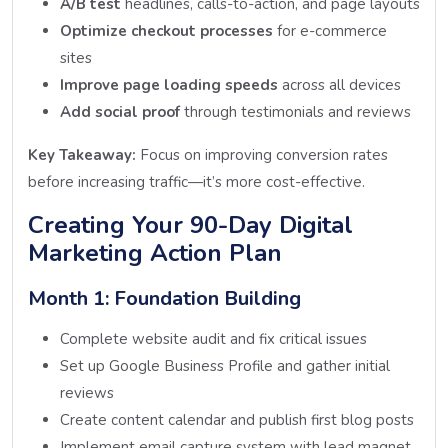
A/B test
headlines, calls-to-action, and page layouts
Optimize checkout processes
for e-commerce
sites
Improve page loading speeds
across all devices
Add social proof
through testimonials and reviews
Key Takeaway:
Focus on improving conversion rates
before increasing traffic—it’s more cost-effective.
Creating Your 90-Day Digital
Marketing Action Plan
Month 1: Foundation Building
Complete website audit and fix critical issues
Set up Google Business Profile and gather initial
reviews
Create content calendar and publish first blog posts
Implement email capture system with lead magnet