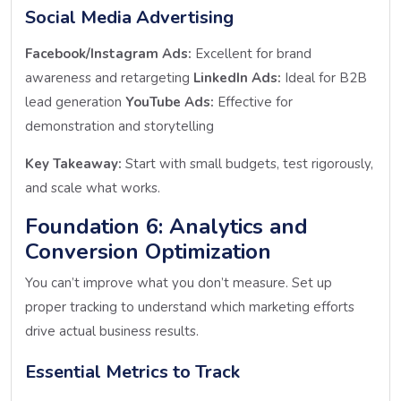
Social Media Advertising
Facebook/Instagram Ads:
Excellent for brand
awareness and retargeting
LinkedIn Ads:
Ideal for B2B
lead generation
YouTube Ads:
Effective for
demonstration and storytelling
Key Takeaway:
Start with small budgets, test rigorously,
and scale what works.
Foundation 6: Analytics and
Conversion Optimization
You can’t improve what you don’t measure. Set up
proper tracking to understand which marketing efforts
drive actual business results.
Essential Metrics to Track