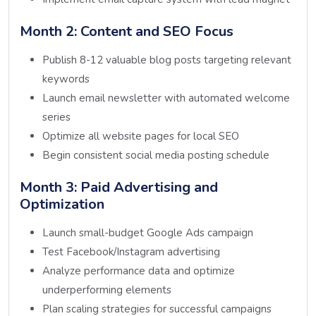
Month 2: Content and SEO Focus
Publish 8-12 valuable blog posts targeting relevant
keywords
Launch email newsletter with automated welcome
series
Optimize all website pages for local SEO
Begin consistent social media posting schedule
Month 3: Paid Advertising and
Optimization
Launch small-budget Google Ads campaign
Test Facebook/Instagram advertising
Analyze performance data and optimize
underperforming elements
Plan scaling strategies for successful campaigns