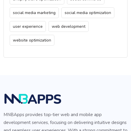
social media marketing
social media optimization
user experience
web development
website optimization
MNBApps provides top-tier web and mobile app
development services, focusing on delivering intuitive designs
and seamless user experiences. With a strong commitment to