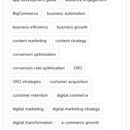
BigCommerce
business automation
business efficiency
business growth
content marketing
content strategy
conversion optimization
conversion rate optimization
CRO
CRO strategies
customer acquisition
customer retention
digital commerce
digital marketing
digital marketing strategy
digital transformation
e-commerce growth