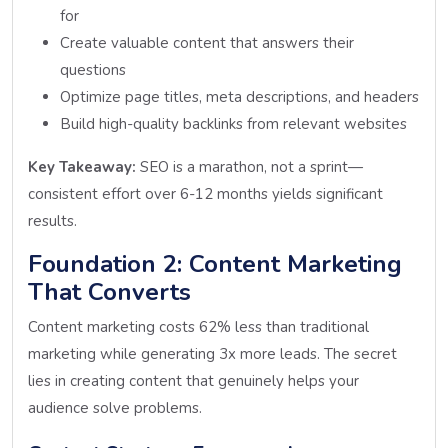
for
Create valuable content that answers their
questions
Optimize page titles, meta descriptions, and headers
Build high-quality backlinks from relevant websites
Key Takeaway:
SEO is a marathon, not a sprint—
consistent effort over 6-12 months yields significant
results.
Foundation 2: Content Marketing
That Converts
Content marketing costs 62% less than traditional
marketing while generating 3x more leads. The secret
lies in creating content that genuinely helps your
audience solve problems.