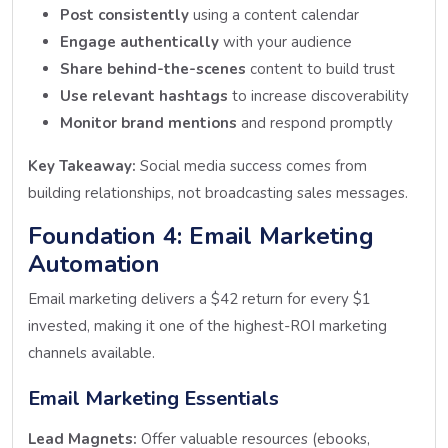
Post consistently
using a content calendar
Engage authentically
with your audience
Share behind-the-scenes
content to build trust
Use relevant hashtags
to increase discoverability
Monitor brand mentions
and respond promptly
Key Takeaway:
Social media success comes from
building relationships, not broadcasting sales messages.
Foundation 4: Email Marketing
Automation
Email marketing delivers a $42 return for every $1
invested, making it one of the highest-ROI marketing
channels available.
Email Marketing Essentials
Lead Magnets:
Offer valuable resources (ebooks,