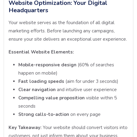
Website Optimization: Your Digital
Headquarters
Your website serves as the foundation of all digital
marketing efforts. Before launching any campaigns,
ensure your site delivers an exceptional user experience.
Essential Website Elements:
Mobile-responsive design
(60% of searches
happen on mobile)
Fast loading speeds
(aim for under 3 seconds)
Clear navigation
and intuitive user experience
Compelling value proposition
visible within 5
seconds
Strong calls-to-action
on every page
Key Takeaway:
Your website should convert visitors into
customers, not just inform them about your business.