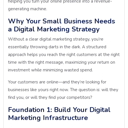
helping you turn your online presence into a revenue-
generating machine.
Why Your Small Business Needs
a Digital Marketing Strategy
Without a clear digital marketing strategy, you’re
essentially throwing darts in the dark. A structured
approach helps you reach the right customers at the right
time with the right message, maximizing your return on
investment while minimizing wasted spend.
Your customers are online—and they’re looking for
businesses like yours right now. The question is: will they
find you, or will they find your competitors?
Foundation 1: Build Your Digital
Marketing Infrastructure