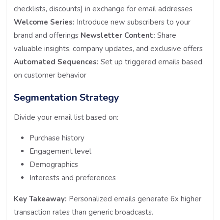
checklists, discounts) in exchange for email addresses
Welcome Series:
Introduce new subscribers to your
brand and offerings
Newsletter Content:
Share
valuable insights, company updates, and exclusive offers
Automated Sequences:
Set up triggered emails based
on customer behavior
Segmentation Strategy
Divide your email list based on:
Purchase history
Engagement level
Demographics
Interests and preferences
Key Takeaway:
Personalized emails generate 6x higher
transaction rates than generic broadcasts.