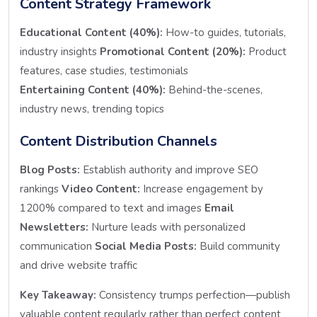
Content Strategy Framework
Educational Content (40%):
How-to guides, tutorials,
industry insights
Promotional Content (20%):
Product
features, case studies, testimonials
Entertaining Content (40%):
Behind-the-scenes,
industry news, trending topics
Content Distribution Channels
Blog Posts:
Establish authority and improve SEO
rankings
Video Content:
Increase engagement by
1200% compared to text and images
Email
Newsletters:
Nurture leads with personalized
communication
Social Media Posts:
Build community
and drive website traffic
Key Takeaway:
Consistency trumps perfection—publish
valuable content regularly rather than perfect content