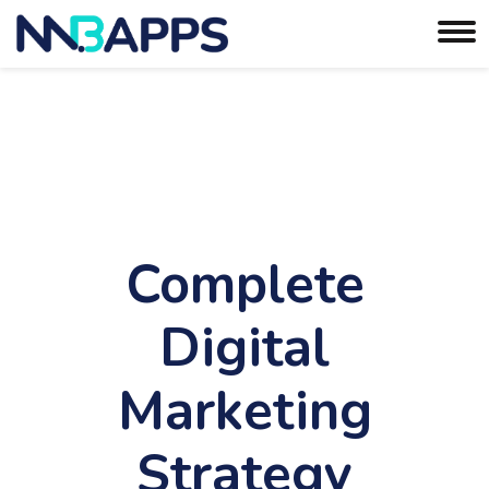
Complete
Digital
Marketing
Strategy