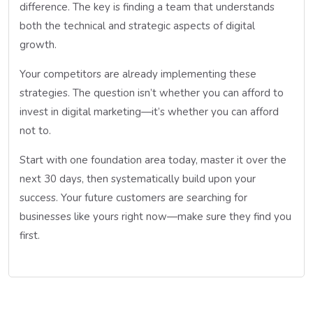
difference. The key is finding a team that understands
both the technical and strategic aspects of digital
growth.
Your competitors are already implementing these
strategies. The question isn’t whether you can afford to
invest in digital marketing—it’s whether you can afford
not to.
Start with one foundation area today, master it over the
next 30 days, then systematically build upon your
success. Your future customers are searching for
businesses like yours right now—make sure they find you
first.