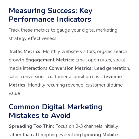
Measuring Success: Key
Performance Indicators
Track these metrics to gauge your digital marketing
strategy effectiveness:
Traffic Metrics:
Monthly website visitors, organic search
growth
Engagement Metrics:
Email open rates, social
media interactions
Conversion Metrics:
Lead generation,
sales conversions, customer acquisition cost
Revenue
Metrics:
Monthly recurring revenue, customer lifetime
value
Common Digital Marketing
Mistakes to Avoid
Spreading Too Thin:
Focus on 2-3 channels initially
rather than attempting everything
Ignoring Mobile