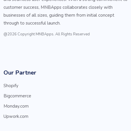
customer success, MNBApps collaborates closely with
businesses of all sizes, guiding them from initial concept
through to successful launch.
@2026 Copyright MNBApps. All Rights Reserved
Our Partner
Shopify
Bigcommerce
Monday.com
Upwork.com