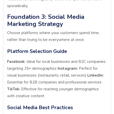
sporadically.
Foundation 3: Social Media
Marketing Strategy
Choose platforms where your customers spend time,
rather than trying to be everywhere at once.
Platform Selection Guide
Facebook:
Ideal for local businesses and B2C companies
targeting 25+ demographics
Instagram:
Perfect for
visual businesses (restaurants, retail, services)
LinkedIn:
Essential for B2B companies and professional services
TikTok:
Effective for reaching younger demographics
with creative content
Social Media Best Practices