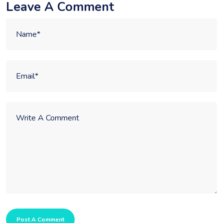
Leave A Comment
Post A Comment