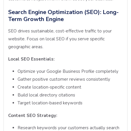
Search Engine Optimization (SEO): Long-
Term Growth Engine
SEO drives sustainable, cost-effective traffic to your
website. Focus on local SEO if you serve specific
geographic areas.
Local SEO Essentials:
Optimize your Google Business Profile completely
Gather positive customer reviews consistently
Create location-specific content
Build local directory citations
Target location-based keywords
Content SEO Strategy:
Research keywords your customers actually search