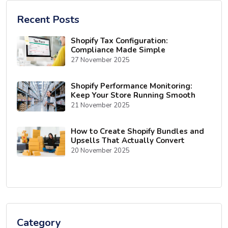
Recent Posts
Shopify Tax Configuration:
Compliance Made Simple
27 November 2025
Shopify Performance Monitoring:
Keep Your Store Running Smooth
21 November 2025
How to Create Shopify Bundles and
Upsells That Actually Convert
20 November 2025
Category