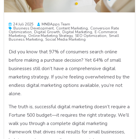
24 Juli 2025
MNBApps Team
Business Development
Content Marketing
Conversion Rate
Optimization
Digital Growth
Digital Marketing
E-Commerce
Marketing
Online Marketing Strategy
SEO Optimization
Small
Business Marketing
Social Media Marketing
Did you know that 97% of consumers search online
before making a purchase decision? Yet 64% of small
businesses still don’t have a comprehensive digital
marketing strategy. If you’re feeling overwhelmed by the
endless digital marketing options available, you’re not
alone.
The truth is, successful digital marketing doesn’t require a
Fortune 500 budget—it requires the right strategy. We’ll
walk you through a complete digital marketing
framework that drives real results for small businesses,