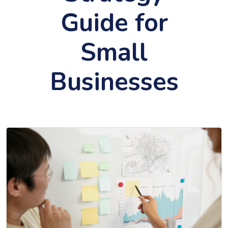
Guide for
Small
Businesses