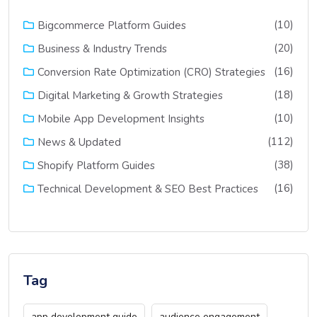
(10)
Bigcommerce Platform Guides
(20)
Business & Industry Trends
(16)
Conversion Rate Optimization (CRO) Strategies
(18)
Digital Marketing & Growth Strategies
(10)
Mobile App Development Insights
(112)
News & Updated
(38)
Shopify Platform Guides
(16)
Technical Development & SEO Best Practices
Tag
app development guide
audience engagement