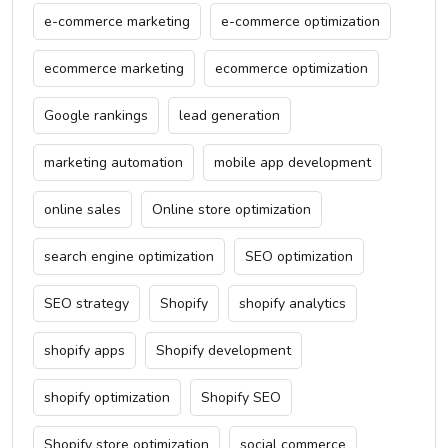
e-commerce marketing
e-commerce optimization
ecommerce marketing
ecommerce optimization
Google rankings
lead generation
marketing automation
mobile app development
online sales
Online store optimization
search engine optimization
SEO optimization
SEO strategy
Shopify
shopify analytics
shopify apps
Shopify development
shopify optimization
Shopify SEO
Shopify store optimization
social commerce