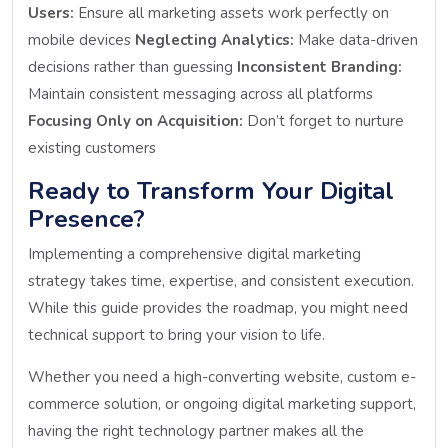
Users:
Ensure all marketing assets work perfectly on
mobile devices
Neglecting Analytics:
Make data-driven
decisions rather than guessing
Inconsistent Branding:
Maintain consistent messaging across all platforms
Focusing Only on Acquisition:
Don’t forget to nurture
existing customers
Ready to Transform Your Digital
Presence?
Implementing a comprehensive digital marketing
strategy takes time, expertise, and consistent execution.
While this guide provides the roadmap, you might need
technical support to bring your vision to life.
Whether you need a high-converting website, custom e-
commerce solution, or ongoing digital marketing support,
having the right technology partner makes all the