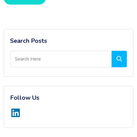
Search Posts
Follow Us