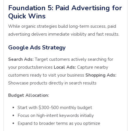
Foundation 5: Paid Advertising for
Quick Wins
While organic strategies build long-term success, paid
advertising delivers immediate visibility and fast results.
Google Ads Strategy
Search Ads:
Target customers actively searching for
your products/services
Local Ads:
Capture nearby
customers ready to visit your business
Shopping Ads:
Showcase products directly in search results
Budget Allocation:
Start with $300-500 monthly budget
Focus on high-intent keywords initially
Expand to broader terms as you optimize