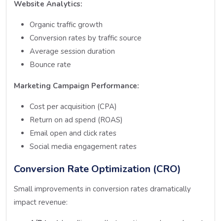
Website Analytics:
Organic traffic growth
Conversion rates by traffic source
Average session duration
Bounce rate
Marketing Campaign Performance:
Cost per acquisition (CPA)
Return on ad spend (ROAS)
Email open and click rates
Social media engagement rates
Conversion Rate Optimization (CRO)
Small improvements in conversion rates dramatically
impact revenue: